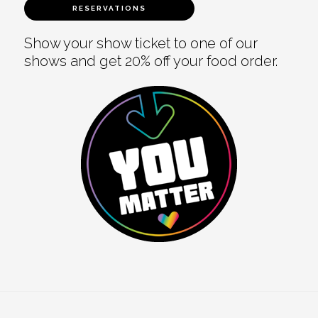
RESERVATIONS
Show your show ticket to one of our
shows and get 20% off your food order.