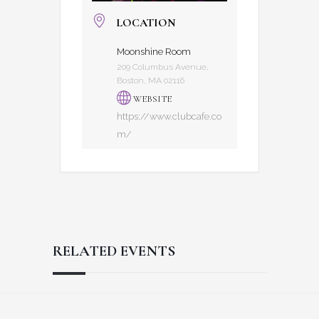
LOCATION
Moonshine Room
209 Columbus Avenue,
Boston, MA 02116
WEBSITE
https://www.clubcafe.co
m/
RELATED EVENTS
Reader
Footer