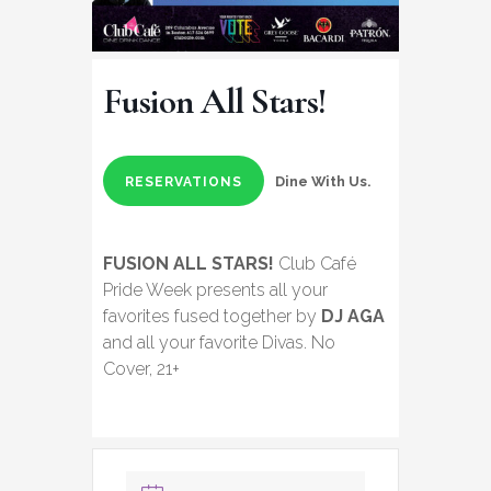
Fusion All Stars!
Dine With Us.
RESERVATIONS
FUSION ALL STARS!
Club Café
Pride Week presents all your
favorites fused together by
DJ AGA
and all your favorite Divas. No
Cover, 21+