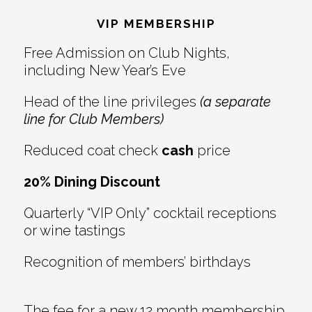
Interactions
VIP MEMBERSHIP
Free Admission on Club Nights,
including New Year’s Eve
Head of the line privileges
(a separate
line for Club Members)
Reduced coat check
cash
price
20% Dining Discount
Quarterly “VIP Only” cocktail receptions
or wine tastings
Recognition of members’ birthdays
The fee for a new 12 month membership