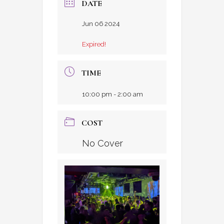
DATE
Jun 06 2024
Expired!
TIME
10:00 pm - 2:00 am
COST
No Cover