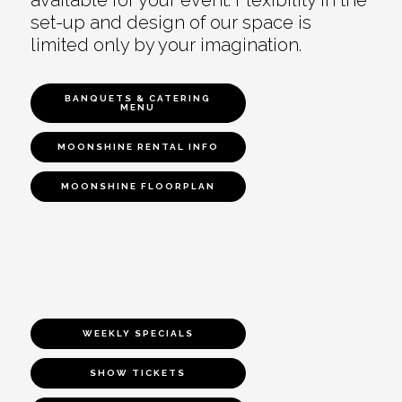
set-up and design of our space is
limited only by your imagination.
BANQUETS & CATERING
MENU
MOONSHINE RENTAL INFO
MOONSHINE FLOORPLAN
WEEKLY SPECIALS
SHOW TICKETS