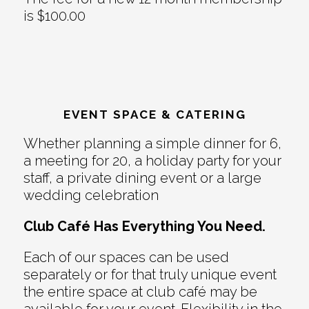
is $100.00
EVENT SPACE & CATERING
Whether planning a simple dinner for 6,
a meeting for 20, a holiday party for your
staff, a private dining event or a large
wedding celebration
Club Café Has Everything You Need.
Each of our spaces can be used
separately or for that truly unique event
the entire space at club café may be
available for your event. Flexibility in the