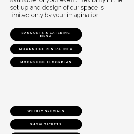
set-up and design of our space is
limited only by your imagination.
BANQUETS & CATERING
MENU
MOONSHINE RENTAL INFO
MOONSHINE FLOORPLAN
WEEKLY SPECIALS
SHOW TICKETS