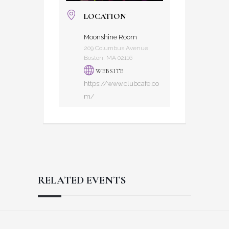
LOCATION
Moonshine Room
209 Columbus Avenue,
Boston, MA 02116
WEBSITE
https://www.clubcafe.co
m/
RELATED EVENTS
Reader
Footer