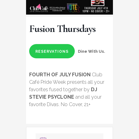
Fusion Thursdays
Dine With Us.
RESERVATIONS
FOURTH OF JULY FUSION
Club
Café Pride Week presents all your
favorites fused together by
DJ
STEVIE PSYCLONE
and all your
favorite Divas. No Cover, 21+