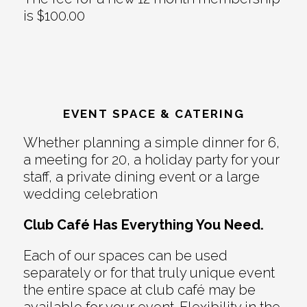
is $100.00
EVENT SPACE & CATERING
Whether planning a simple dinner for 6,
a meeting for 20, a holiday party for your
staff, a private dining event or a large
wedding celebration
Club Café Has Everything You Need.
Each of our spaces can be used
separately or for that truly unique event
the entire space at club café may be
available for your event. Flexibility in the