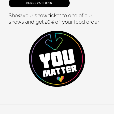
RESERVATIONS
Show your show ticket to one of our
shows and get 20% off your food order.