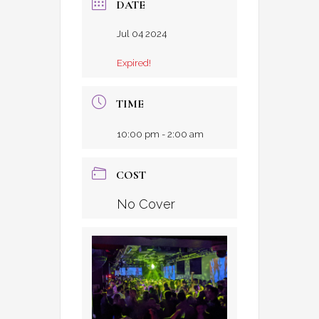
DATE
Jul 04 2024
Expired!
TIME
10:00 pm - 2:00 am
COST
No Cover