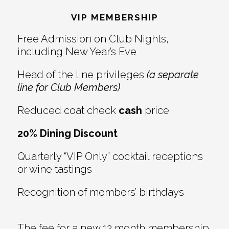
Interactions
VIP MEMBERSHIP
Free Admission on Club Nights,
including New Year’s Eve
Head of the line privileges
(a separate
line for Club Members)
Reduced coat check
cash
price
20% Dining Discount
Quarterly “VIP Only” cocktail receptions
or wine tastings
Recognition of members’ birthdays
The fee for a new 12 month membership