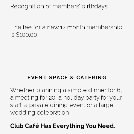
Recognition of members’ birthdays
The fee for a new 12 month membership
is $100.00
EVENT SPACE & CATERING
Whether planning a simple dinner for 6,
a meeting for 20, a holiday party for your
staff, a private dining event or a large
wedding celebration
Club Café Has Everything You Need.