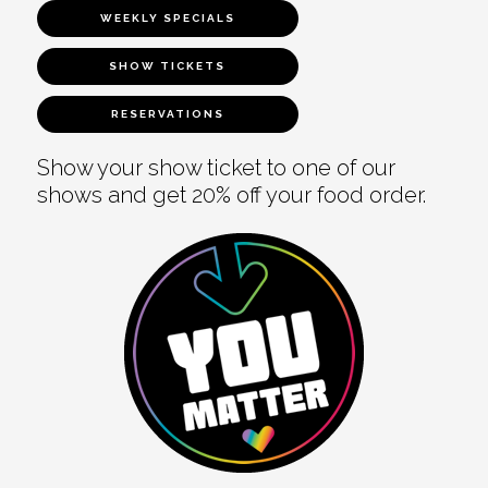
WEEKLY SPECIALS
SHOW TICKETS
RESERVATIONS
Show your show ticket to one of our
shows and get 20% off your food order.