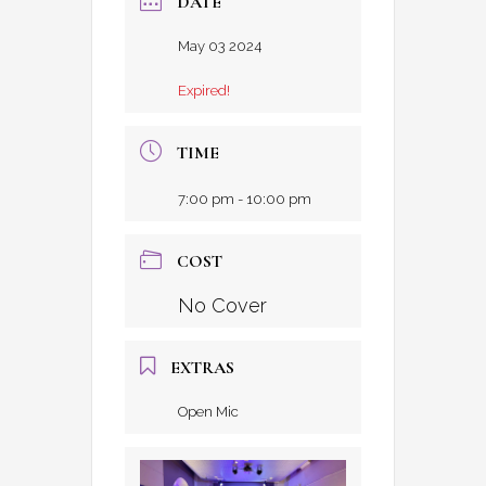
DATE
May 03 2024
Expired!
TIME
7:00 pm - 10:00 pm
COST
No Cover
EXTRAS
Open Mic