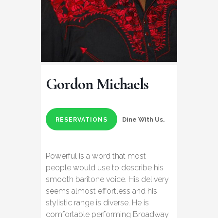
Gordon Michaels
Dine With Us.
RESERVATIONS
Powerful is a word that most
people would use to describe his
smooth baritone voice. His delivery
seems almost effortless and his
stylistic range is diverse. He is
comfortable performing Broadway