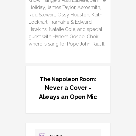
known singers Patti Labelle, Jennifer
Holiday, James Taylor, Aerosmith,
Rod Stewart, Cissy Houston, Keith
Lockhart, Tramaine & Edward
Hawkins, Natalie Cole, and special
guest with Harlem Gospel Choir
where is sang for Pope John Paul II.
The Napoleon Room:
Never a Cover -
Always an Open Mic