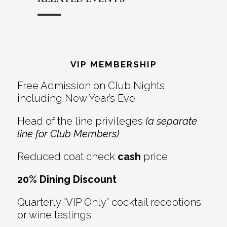
Reader
Footer
Interactions
VIP MEMBERSHIP
Free Admission on Club Nights,
including New Year’s Eve
Head of the line privileges
(a separate
line for Club Members)
Reduced coat check
cash
price
20% Dining Discount
Quarterly “VIP Only” cocktail receptions
or wine tastings