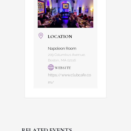
LOCATION
Napoleon Room
209 Columbus Avenue,
Boston, MA 02116
WEBSITE
https://www.clubcafe.co
m/
RELATED EVENTS