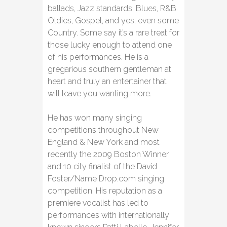
ballads, Jazz standards, Blues, R&B
Oldies, Gospel, and yes, even some
Country. Some say it’s a rare treat for
those lucky enough to attend one
of his performances. He is a
gregarious southern gentleman at
heart and truly an entertainer that
will leave you wanting more.
He has won many singing
competitions throughout New
England & New York and most
recently the 2009 Boston Winner
and 10 city finalist of the David
Foster/Name Drop.com singing
competition. His reputation as a
premiere vocalist has led to
performances with internationally