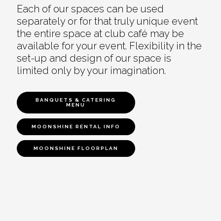
Each of our spaces can be used
separately or for that truly unique event
the entire space at club café may be
available for your event. Flexibility in the
set-up and design of our space is
limited only by your imagination.
BANQUETS & CATERING
MENU
MOONSHINE RENTAL INFO
MOONSHINE FLOORPLAN