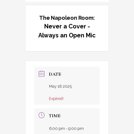
The Napoleon Room:
Never a Cover -
Always an Open Mic
DATE
May 18 2025
Expired!
TIME
6:00 pm - 9:00 pm