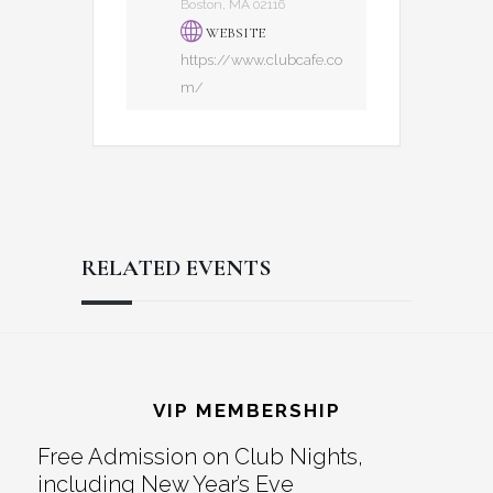
Boston, MA 02116
WEBSITE
https://www.clubcafe.co
m/
RELATED EVENTS
Reader
Footer
Interactions
VIP MEMBERSHIP
Free Admission on Club Nights,
including New Year’s Eve