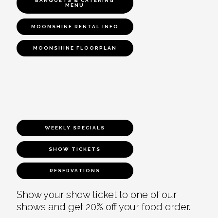
BANQUETS & CATERING
MENU
MOONSHINE RENTAL INFO
MOONSHINE FLOORPLAN
WEEKLY SPECIALS
SHOW TICKETS
RESERVATIONS
Show your show ticket to one of our
shows and get 20% off your food order.