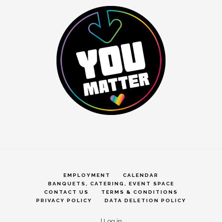
EMPLOYMENT
CALENDAR
BANQUETS, CATERING, EVENT SPACE
CONTACT US
TERMS & CONDITIONS
PRIVACY POLICY
DATA DELETION POLICY
|
Log in