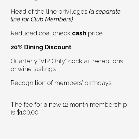
Head of the line privileges
(a separate
line for Club Members)
Reduced coat check
cash
price
20% Dining Discount
Quarterly “VIP Only” cocktail receptions
or wine tastings
Recognition of members’ birthdays
The fee for a new 12 month membership
is $100.00