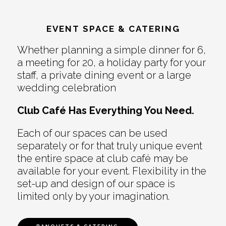
EVENT SPACE & CATERING
Whether planning a simple dinner for 6,
a meeting for 20, a holiday party for your
staff, a private dining event or a large
wedding celebration
Club Café Has Everything You Need.
Each of our spaces can be used
separately or for that truly unique event
the entire space at club café may be
available for your event. Flexibility in the
set-up and design of our space is
limited only by your imagination.