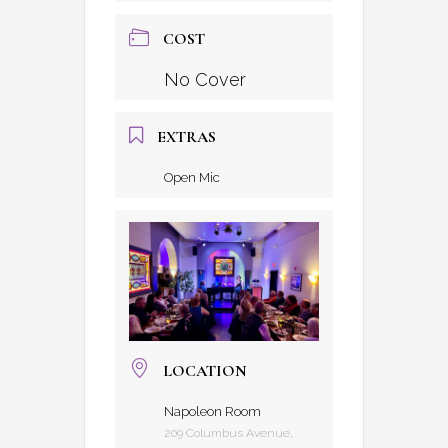
COST
No Cover
EXTRAS
Open Mic
LOCATION
Napoleon Room
209 Columbus Avenue,