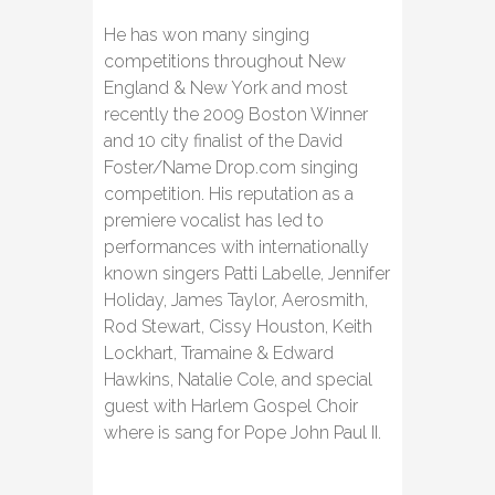
He has won many singing
competitions throughout New
England & New York and most
recently the 2009 Boston Winner
and 10 city finalist of the David
Foster/Name Drop.com singing
competition. His reputation as a
premiere vocalist has led to
performances with internationally
known singers Patti Labelle, Jennifer
Holiday, James Taylor, Aerosmith,
Rod Stewart, Cissy Houston, Keith
Lockhart, Tramaine & Edward
Hawkins, Natalie Cole, and special
guest with Harlem Gospel Choir
where is sang for Pope John Paul II.