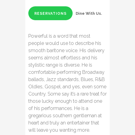
Dine With Us.
RESERVATIONS
Powerful is a word that most
people would use to describe his
smooth baritone voice. His delivery
seems almost effortless and his
stylistic range is diverse. He is
comfortable performing Broadway
ballads, Jazz standards, Blues, R&B
Oldies, Gospel, and yes, even some
Country. Some say it’s a rare treat for
those lucky enough to attend one
of his performances. He is a
gregarious southern gentleman at
heart and truly an entertainer that
will leave you wanting more.