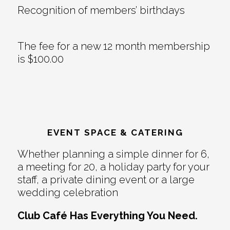
Recognition of members’ birthdays
The fee for a new 12 month membership
is $100.00
EVENT SPACE & CATERING
Whether planning a simple dinner for 6,
a meeting for 20, a holiday party for your
staff, a private dining event or a large
wedding celebration
Club Café Has Everything You Need.