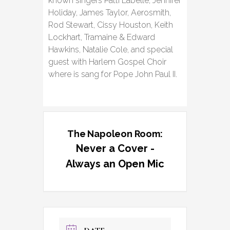
known singers Patti Labelle, Jennifer
Holiday, James Taylor, Aerosmith,
Rod Stewart, Cissy Houston, Keith
Lockhart, Tramaine & Edward
Hawkins, Natalie Cole, and special
guest with Harlem Gospel Choir
where is sang for Pope John Paul II.
The Napoleon Room:
Never a Cover -
Always an Open Mic