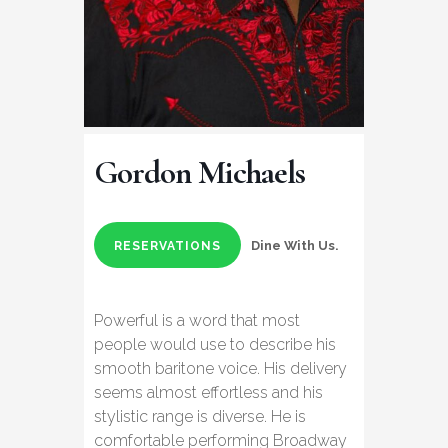
Gordon Michaels
Dine With Us.
RESERVATIONS
Powerful is a word that most
people would use to describe his
smooth baritone voice. His delivery
seems almost effortless and his
stylistic range is diverse. He is
comfortable performing Broadway