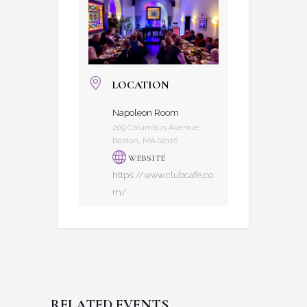
LOCATION
Napoleon Room
209 Columbus Avenue,
Boston, MA 02116
WEBSITE
https://www.clubcafe.co
m/
RELATED EVENTS