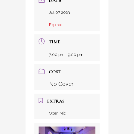
DATE
Jul 07 2023
Expired!
TIME
7:00 pm - 9:00 pm
COST
No Cover
EXTRAS
Open Mic