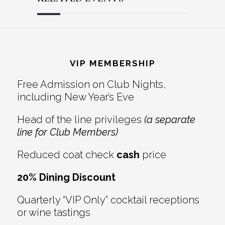
Reader
Footer
Interactions
VIP MEMBERSHIP
Free Admission on Club Nights,
including New Year’s Eve
Head of the line privileges
(a separate
line for Club Members)
Reduced coat check
cash
price
20% Dining Discount
Quarterly “VIP Only” cocktail receptions
or wine tastings