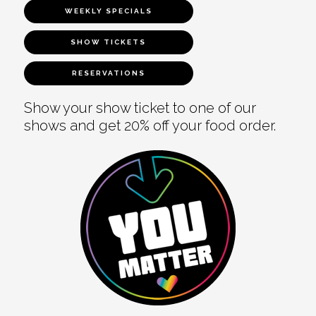
WEEKLY SPECIALS
SHOW TICKETS
RESERVATIONS
Show your show ticket to one of our
shows and get 20% off your food order.