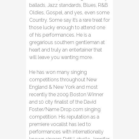
ballads, Jazz standards, Blues, R&B
Oldies, Gospel, and yes, even some
Country. Some say it’s a rare treat for
those lucky enough to attend one
of his performances. He is a
gregarious southern gentleman at
heart and truly an entertainer that
will leave you wanting more.
He has won many singing
competitions throughout New
England & New York and most
recently the 2009 Boston Winner
and 10 city finalist of the David
Foster/Name Drop.com singing
competition. His reputation as a
premiere vocalist has led to
performances with internationally