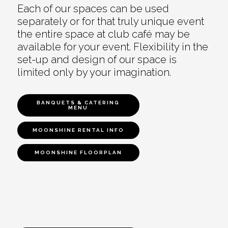
Each of our spaces can be used
separately or for that truly unique event
the entire space at club café may be
available for your event. Flexibility in the
set-up and design of our space is
limited only by your imagination.
BANQUETS & CATERING
MENU
MOONSHINE RENTAL INFO
MOONSHINE FLOORPLAN