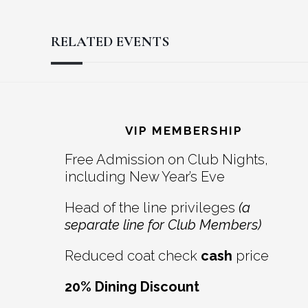
RELATED EVENTS
Reader
Footer
Interactions
VIP MEMBERSHIP
Free Admission on Club Nights,
including New Year’s Eve
Head of the line privileges
(a
separate line for Club Members)
Reduced coat check
cash
price
20% Dining Discount