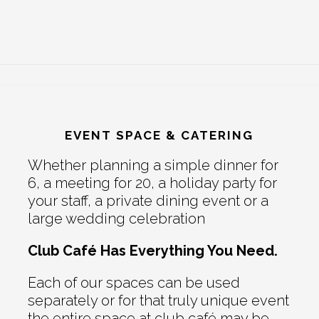
EVENT SPACE & CATERING
Whether planning a simple dinner for
6, a meeting for 20, a holiday party for
your staff, a private dining event or a
large wedding celebration
Club Café Has Everything You Need.
Each of our spaces can be used
separately or for that truly unique event
the entire space at club café may be