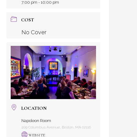
7:00 pm - 10:00 pm
COST
No Cover
LOCATION
Napoleon Room
209 Columbus Avenue, Boston, MA 02116
WEBSITE