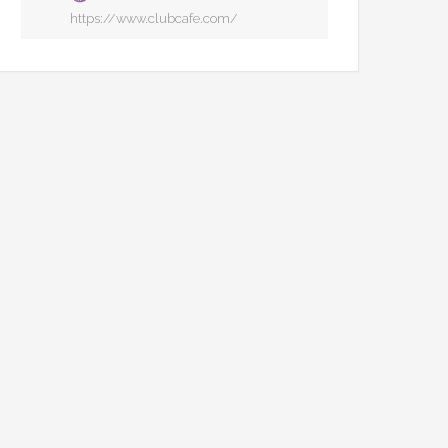
https://www.clubcafe.com/