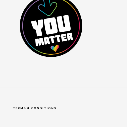
TERMS & CONDITIONS