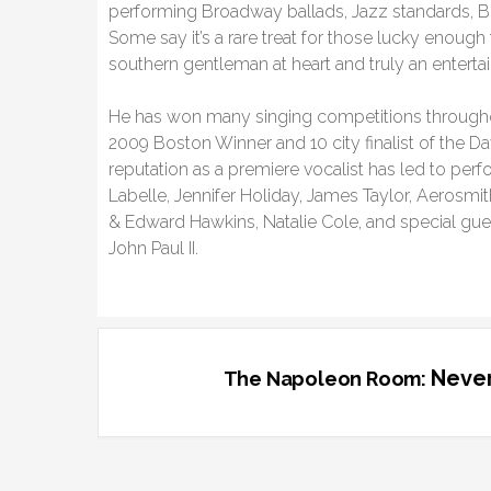
performing Broadway ballads, Jazz standards, B
Some say it’s a rare treat for those lucky enough
southern gentleman at heart and truly an entertai
He has won many singing competitions through
2009 Boston Winner and 10 city finalist of the 
reputation as a premiere vocalist has led to perf
Labelle, Jennifer Holiday, James Taylor, Aerosmi
& Edward Hawkins, Natalie Cole, and special gue
John Paul II.
Never
The Napoleon Room: