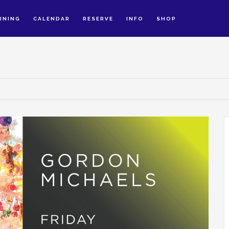
INING
CALENDAR
RESERVE
INFO
SHOP