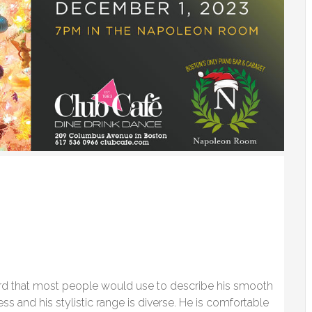
ord that most people would use to describe his smooth
ss and his stylistic range is diverse. He is comfortable