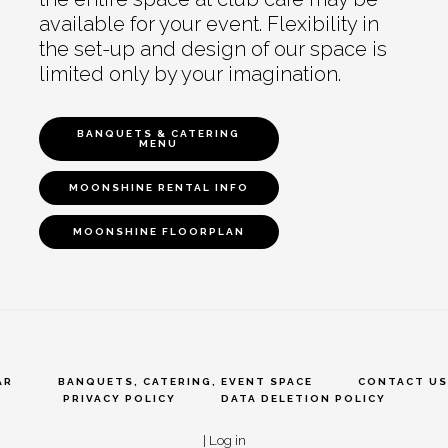
available for your event. Flexibility in
the set-up and design of our space is
limited only by your imagination.
BANQUETS & CATERING
MENU
MOONSHINE RENTAL INFO
MOONSHINE FLOORPLAN
AR
BANQUETS, CATERING, EVENT SPACE
CONTACT US
PRIVACY POLICY
DATA DELETION POLICY
|
Log in