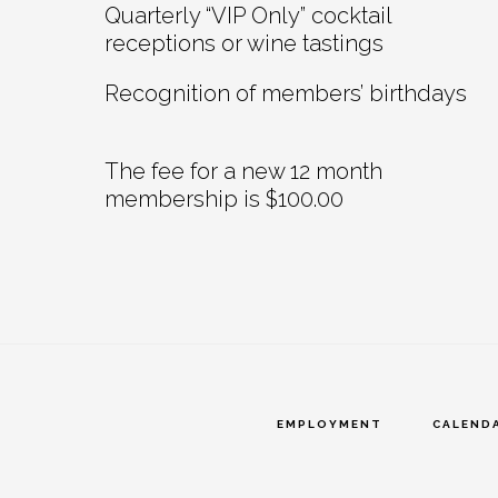
Quarterly “VIP Only” cocktail
receptions or wine tastings
Recognition of members’ birthdays
The fee for a new 12 month
membership is $100.00
EMPLOYMENT
CALEND