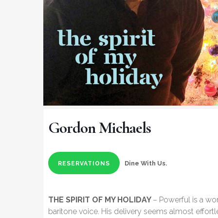
Gordon Michaels
Dine With Us.
RESERVATIONS
THE SPIRIT OF MY HOLIDAY
– Powerful is a w
baritone voice. His delivery seems almost effortle