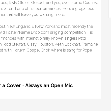
lues, R&B Oldies, Gospel, and yes, even some Country.
 to attend one of his performances. He is a gregarious
ner that will leave you wanting more.
out New England & New York and most recently the
David Foster/Name Drop.com singing competition. His
ormances with internationally known singers Patti
th, Rod Stewart, Cissy Houston, Keith Lockhart, Tramaine
st with Harlem Gospel Choir where is sang for Pope
 a Cover - Always an Open Mic