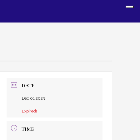
Sh
Off
Con
DATE
Dec 01 2023
Expired!
TIME