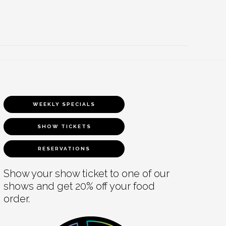
WEEKLY SPECIALS
SHOW TICKETS
RESERVATIONS
Show your show ticket to one of our
shows and get 20% off your food
order.