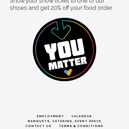
Show your show ticket to one of our
shows and get 20% off your food order.
EMPLOYMENT
CALENDAR
BANQUETS, CATERING, EVENT SPACE
CONTACT US
TERMS & CONDITIONS