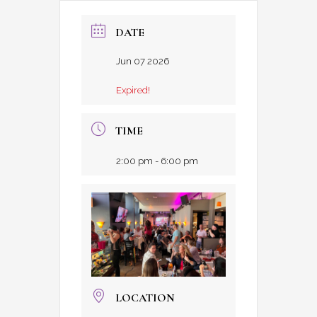
DATE
Jun 07 2026
Expired!
TIME
2:00 pm - 6:00 pm
LOCATION