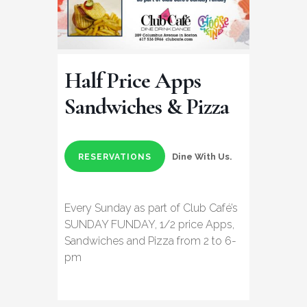
Half Price Apps
Sandwiches & Pizza
Dine With Us.
RESERVATIONS
Every Sunday as part of Club Café’s
SUNDAY FUNDAY, 1/2 price Apps,
Sandwiches and Pizza from 2 to 6-
pm