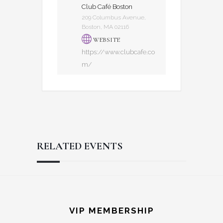
Club Café Boston
209 Columbus Avenue,
Boston, MA 02116
WEBSITE
https://www.clubcafe.co
m/
RELATED EVENTS
Reader
Footer
Interactions
VIP MEMBERSHIP