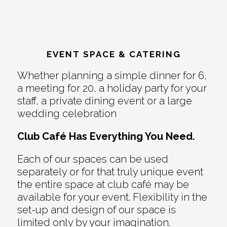
EVENT SPACE & CATERING
Whether planning a simple dinner for 6,
a meeting for 20, a holiday party for your
staff, a private dining event or a large
wedding celebration
Club Café Has Everything You Need.
Each of our spaces can be used
separately or for that truly unique event
the entire space at club café may be
available for your event. Flexibility in the
set-up and design of our space is
limited only by your imagination.