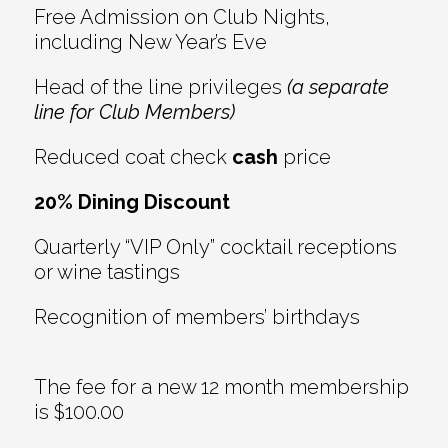
Free Admission on Club Nights,
including New Year’s Eve
Head of the line privileges
(a separate
line for Club Members)
Reduced coat check
cash
price
20% Dining Discount
Quarterly “VIP Only” cocktail receptions
or wine tastings
Recognition of members’ birthdays
The fee for a new 12 month membership
is $100.00