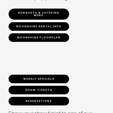
BANQUETS & CATERING
MENU
MOONSHINE RENTAL INFO
MOONSHINE FLOORPLAN
WEEKLY SPECIALS
SHOW TICKETS
RESERVATIONS