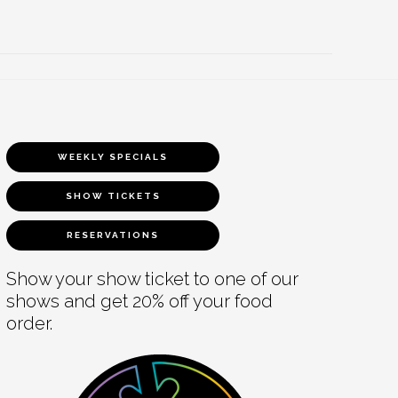
WEEKLY SPECIALS
SHOW TICKETS
RESERVATIONS
Show your show ticket to one of our
shows and get 20% off your food
order.