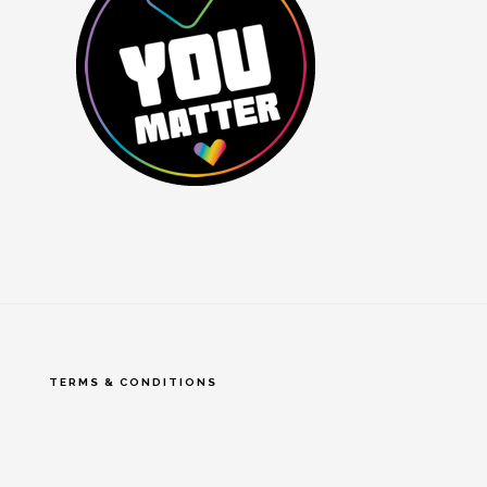
TERMS & CONDITIONS