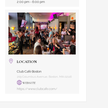
2:00 pm - 6:00 pm
LOCATION
Club Café Boston
209 Columbus Avenue, Boston, MA 02116
WEBSITE
https://www.clubcafe.com/