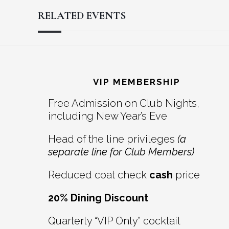
RELATED EVENTS
Reader
Footer
Interactions
VIP MEMBERSHIP
Free Admission on Club Nights,
including New Year’s Eve
Head of the line privileges
(a
separate line for Club Members)
Reduced coat check
cash
price
20% Dining Discount
Quarterly “VIP Only” cocktail