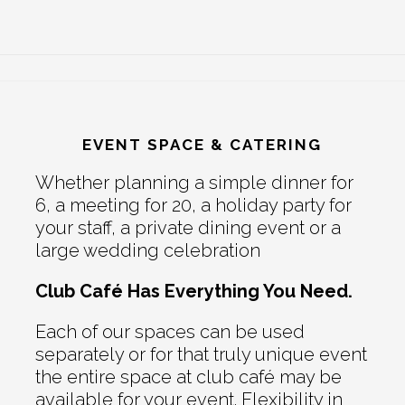
EVENT SPACE & CATERING
Whether planning a simple dinner for
6, a meeting for 20, a holiday party for
your staff, a private dining event or a
large wedding celebration
Club Café Has Everything You Need.
Each of our spaces can be used
separately or for that truly unique event
the entire space at club café may be
available for your event. Flexibility in