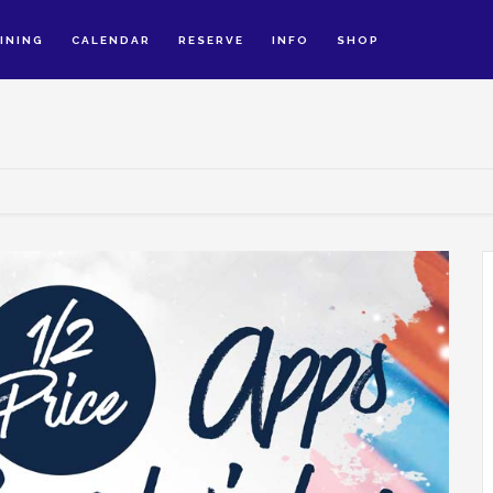
INING
CALENDAR
RESERVE
INFO
SHOP