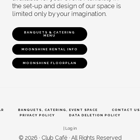
the set-up and design of our space is
limited only by your imagination.
BANQUETS & CATERING
MENU
MOONSHINE RENTAL INFO
MOONSHINE FLOORPLAN
AR
BANQUETS, CATERING, EVENT SPACE
CONTACT US
PRIVACY POLICY
DATA DELETION POLICY
|
Log in
© 2026 ·
Club Café
· All Rights Reserved