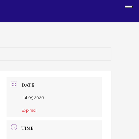
Sh
Off
Con
DATE
Jul 05 2026
Expired!
TIME