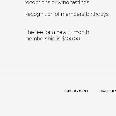
receptions or wine tastings
Recognition of members’ birthdays
The fee for a new 12 month
membership is $100.00
EMPLOYMENT
CALEND