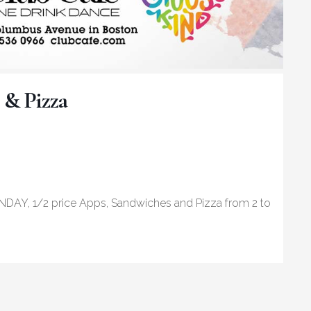
 & Pizza
NDAY, 1/2 price Apps, Sandwiches and Pizza from 2 to