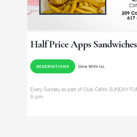
Half Price Apps Sandwiches
Dine With Us.
RESERVATIONS
Every Sunday as part of Club Café’s SUNDAY FU
6-pm