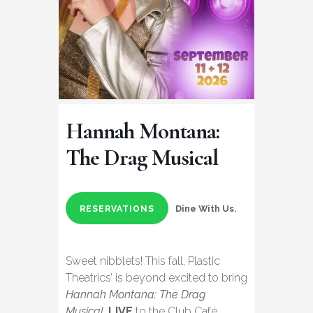
Hannah Montana:
The Drag Musical
Dine With Us.
RESERVATIONS
Sweet nibblets! This fall, Plastic
Theatrics’ is beyond excited to bring
Hannah Montana: The Drag
Musical
,
LIVE
to the Club Café