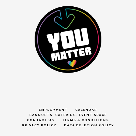
EMPLOYMENT
CALENDAR
BANQUETS, CATERING, EVENT SPACE
CONTACT US
TERMS & CONDITIONS
PRIVACY POLICY
DATA DELETION POLICY