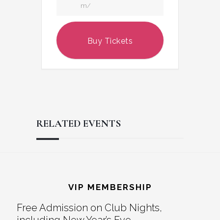
m/
Buy Tickets
RELATED EVENTS
Reader
Footer
Interactions
VIP MEMBERSHIP
Free Admission on Club Nights,