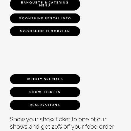
BANQUETS & CATERING
MENU
MOONSHINE RENTAL INFO
MOONSHINE FLOORPLAN
WEEKLY SPECIALS
SHOW TICKETS
RESERVATIONS
Show your show ticket to one of our
shows and get 20% off your food order.