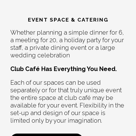
EVENT SPACE & CATERING
Whether planning a simple dinner for 6,
a meeting for 20, a holiday party for your
staff, a private dining event or a large
wedding celebration
Club Café Has Everything You Need.
Each of our spaces can be used
separately or for that truly unique event
the entire space at club café may be
available for your event. Flexibility in the
set-up and design of our space is
limited only by your imagination.