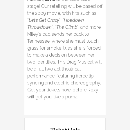
stage! Our retelling will be based off
the 2009 movie, with hits such as
“
Let’s Get Crazy
“, “
Hoedown
Throwdown
“, “
The Climb
“, and more.
Miley’s dad sends her back to
Tennessee, where she must touch
grass (or smoke it), as she is forced
to make a decision between her
two identities. This Drag Musical will
be a full two act theatrical
performance, featuring fierce lip
syncing and electric choreography.
Get your tickets now, before Roxy
will get you, like a puma!