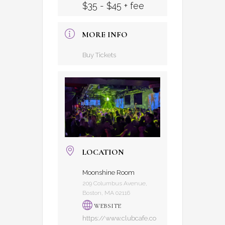
$35 - $45 + fee
MORE INFO
Buy Tickets
LOCATION
Moonshine Room
209 Columbus Avenue,
Boston, MA 02116
WEBSITE
https://www.clubcafe.co