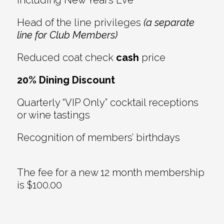
including New Year’s Eve
Head of the line privileges
(a separate
line for Club Members)
Reduced coat check
cash
price
20% Dining Discount
Quarterly “VIP Only” cocktail receptions
or wine tastings
Recognition of members’ birthdays
The fee for a new 12 month membership
is $100.00