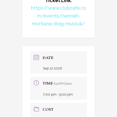
Ticket Link:
https://www.clubcafe.co
m/events/hannah-
montana-drag-musical/
DATE
Sep 12 2026
TIME
6:30PM Doors
7:00 pm - 9:00 pm
COST