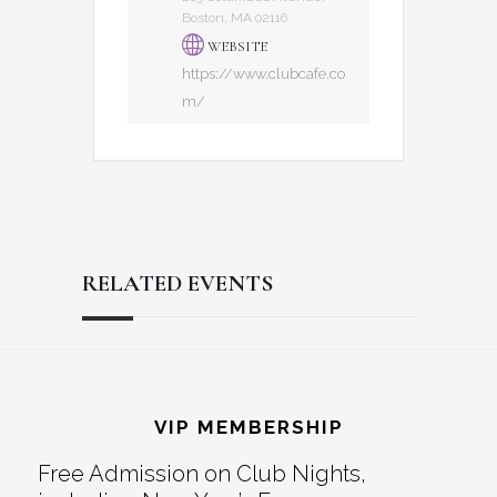
Boston, MA 02116
WEBSITE
https://www.clubcafe.co
m/
RELATED EVENTS
Reader
Footer
Interactions
VIP MEMBERSHIP
Free Admission on Club Nights,