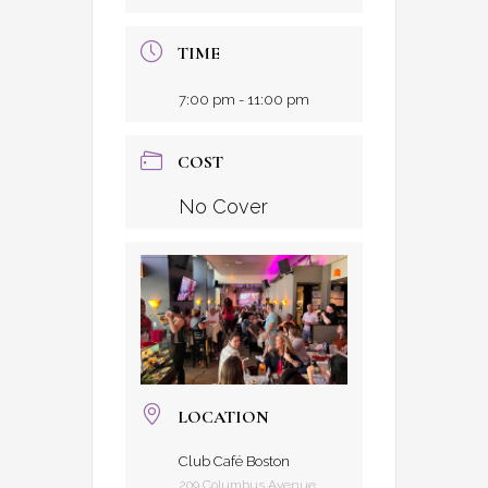
TIME
7:00 pm - 11:00 pm
COST
No Cover
LOCATION
Club Café Boston
209 Columbus Avenue,