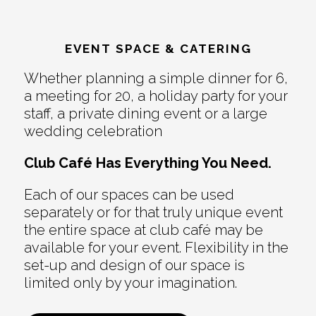
EVENT SPACE & CATERING
Whether planning a simple dinner for 6,
a meeting for 20, a holiday party for your
staff, a private dining event or a large
wedding celebration
Club Café Has Everything You Need.
Each of our spaces can be used
separately or for that truly unique event
the entire space at club café may be
available for your event. Flexibility in the
set-up and design of our space is
limited only by your imagination.