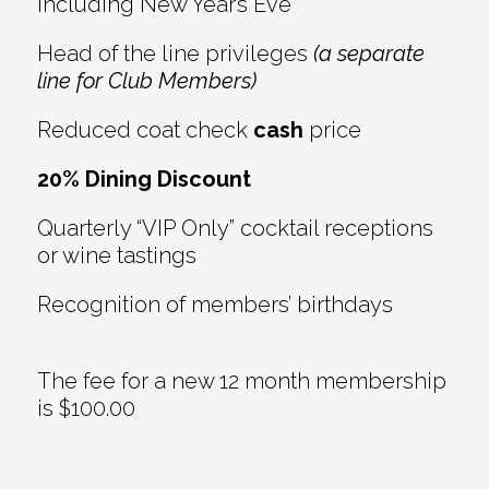
including New Year’s Eve
Head of the line privileges
(a separate
line for Club Members)
Reduced coat check
cash
price
20% Dining Discount
Quarterly “VIP Only” cocktail receptions
or wine tastings
Recognition of members’ birthdays
The fee for a new 12 month membership
is $100.00