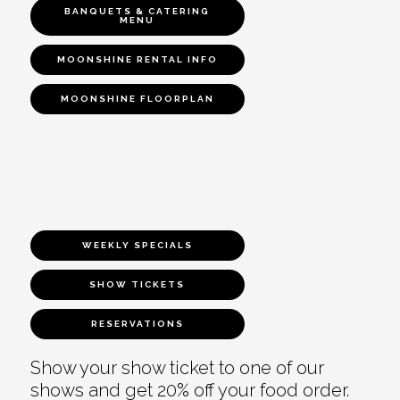
BANQUETS & CATERING
MENU
MOONSHINE RENTAL INFO
MOONSHINE FLOORPLAN
WEEKLY SPECIALS
SHOW TICKETS
RESERVATIONS
Show your show ticket to one of our
shows and get 20% off your food order.