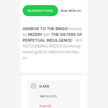
Dine With Us.
RESERVATIONS
HARBOR TO THE BINGO
hosted
by
MIZERY
with
THE SISTERS OF
PERPETUAL INDULGENCE
! Win
ASTOUNDING PRIZES! All money
raised goes to Harbor to the Bay.
21+
DATE
Sep 11 2023
Expired!