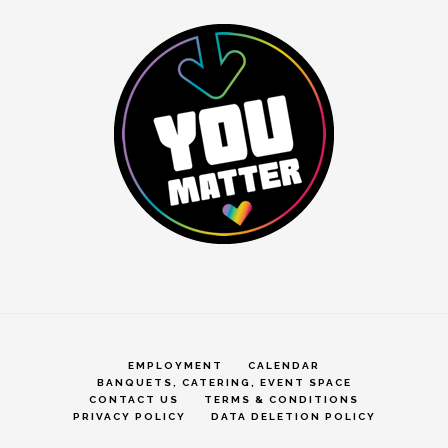
EMPLOYMENT
CALENDAR
BANQUETS, CATERING, EVENT SPACE
CONTACT US
TERMS & CONDITIONS
PRIVACY POLICY
DATA DELETION POLICY