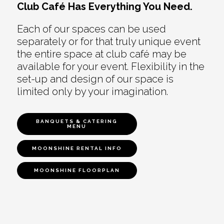
Club Café Has Everything You Need.
Each of our spaces can be used
separately or for that truly unique event
the entire space at club café may be
available for your event. Flexibility in the
set-up and design of our space is
limited only by your imagination.
BANQUETS & CATERING
MENU
MOONSHINE RENTAL INFO
MOONSHINE FLOORPLAN