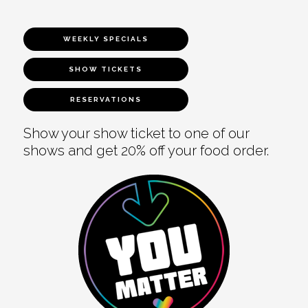
WEEKLY SPECIALS
SHOW TICKETS
RESERVATIONS
Show your show ticket to one of our
shows and get 20% off your food order.