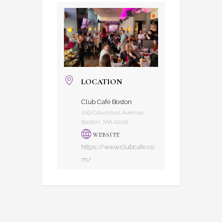
LOCATION
Club Café Boston
209 Columbus Avenue,
Boston, MA 02116
WEBSITE
https://www.clubcafe.co
m/