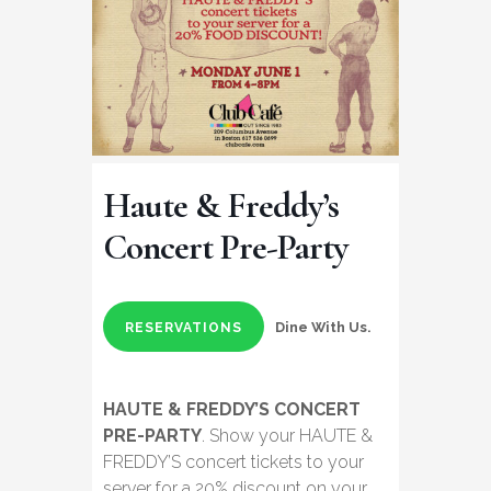
Haute & Freddy’s
Concert Pre-Party
Dine With Us.
RESERVATIONS
HAUTE & FREDDY’S CONCERT
PRE-PARTY
. Show your HAUTE &
FREDDY’S concert tickets to your
server for a 20% discount on your