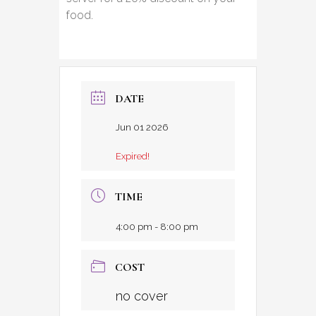
food.
DATE
Jun 01 2026
Expired!
TIME
4:00 pm - 8:00 pm
COST
no cover