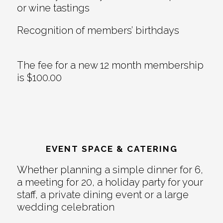
or wine tastings
Recognition of members’ birthdays
The fee for a new 12 month membership
is $100.00
EVENT SPACE & CATERING
Whether planning a simple dinner for 6,
a meeting for 20, a holiday party for your
staff, a private dining event or a large
wedding celebration