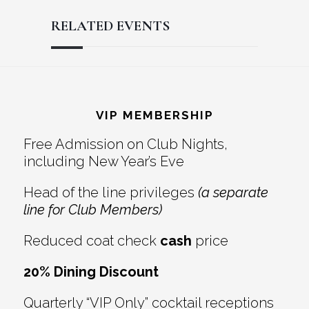
RELATED EVENTS
Reader
Footer
Interactions
VIP MEMBERSHIP
Free Admission on Club Nights,
including New Year’s Eve
Head of the line privileges
(a separate
line for Club Members)
Reduced coat check
cash
price
20% Dining Discount
Quarterly “VIP Only” cocktail receptions