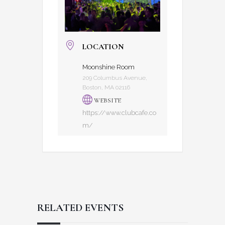
LOCATION
Moonshine Room
209 Columbus Avenue,
Boston, MA 02116
WEBSITE
https://www.clubcafe.co
m/
RELATED EVENTS