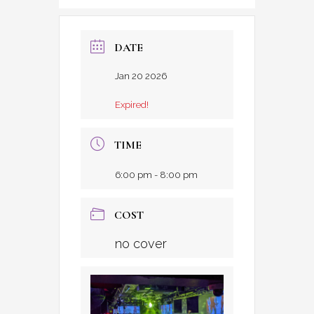
DATE
Jan 20 2026
Expired!
TIME
6:00 pm - 8:00 pm
COST
no cover