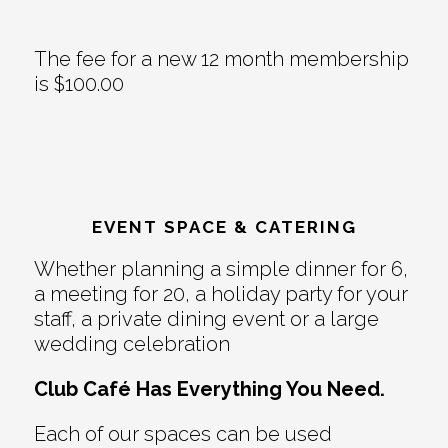
The fee for a new 12 month membership
is $100.00
EVENT SPACE & CATERING
Whether planning a simple dinner for 6,
a meeting for 20, a holiday party for your
staff, a private dining event or a large
wedding celebration
Club Café Has Everything You Need.
Each of our spaces can be used