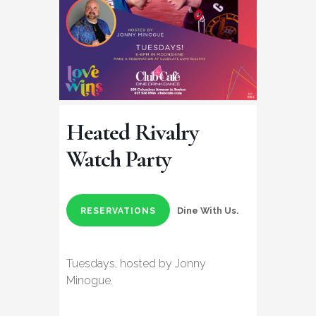
Heated Rivalry
Watch Party
Dine With Us.
RESERVATIONS
Tuesdays, hosted by Jonny
Minogue.