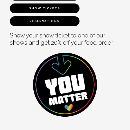
SHOW TICKETS
RESERVATIONS
Show your show ticket to one of our
shows and get 20% off your food order.