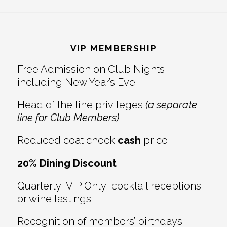
Reader
Footer
Interactions
VIP MEMBERSHIP
Free Admission on Club Nights,
including New Year’s Eve
Head of the line privileges
(a separate
line for Club Members)
Reduced coat check
cash
price
20% Dining Discount
Quarterly “VIP Only” cocktail receptions
or wine tastings
Recognition of members’ birthdays