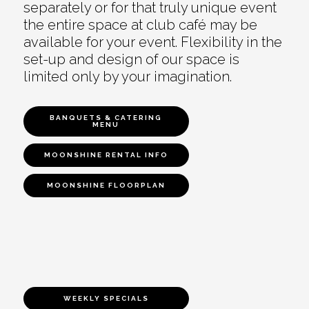
separately or for that truly unique event
the entire space at club café may be
available for your event. Flexibility in the
set-up and design of our space is
limited only by your imagination.
BANQUETS & CATERING
MENU
MOONSHINE RENTAL INFO
MOONSHINE FLOORPLAN
WEEKLY SPECIALS