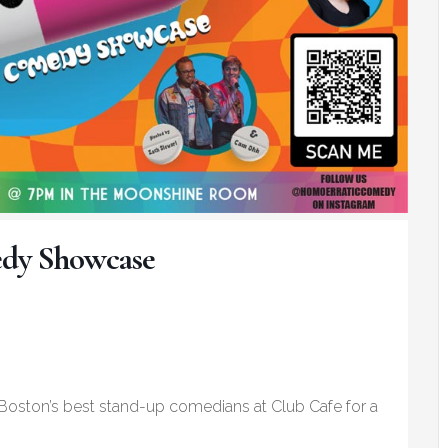
y Showcase
ston’s best stand-up comedians at Club Cafe for a