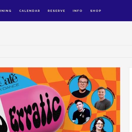
INING
CALENDAR
RESERVE
INFO
SHOP