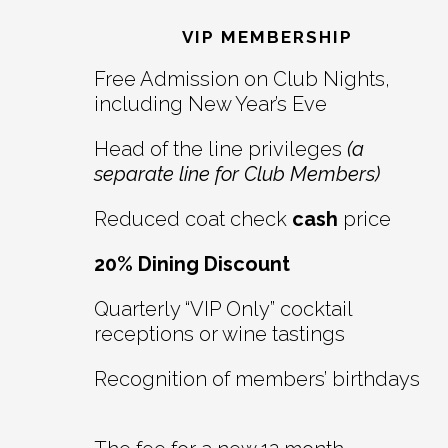
Interactions
VIP MEMBERSHIP
Free Admission on Club Nights,
including New Year’s Eve
Head of the line privileges
(a
separate line for Club Members)
Reduced coat check
cash
price
20% Dining Discount
Quarterly “VIP Only” cocktail
receptions or wine tastings
Recognition of members’ birthdays