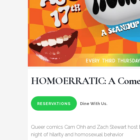
HOMOERRATIC: A Comed
Dine With Us.
RESERVATIONS
Queer comics Cam Ohh and Zach Stewart host Bo
night of hilarity and homosexual behavior