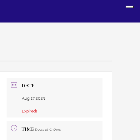
Sh
Off
Con
DATE
Aug 17 2023
Expired!
TIME
Doors at 6:30pm