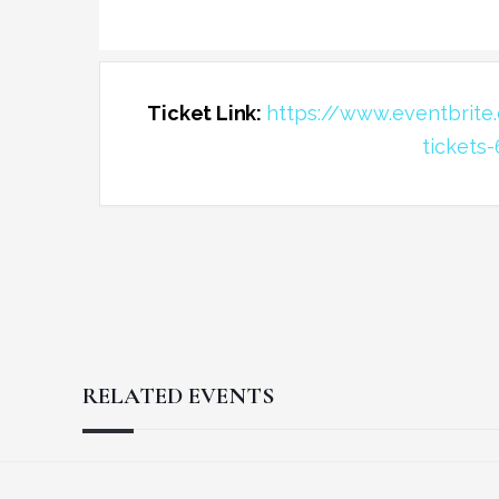
Ticket Link:
https://www.eventbrit
tickets
RELATED EVENTS
Reader
Footer