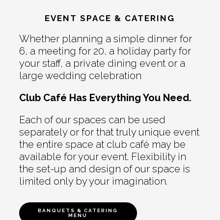
EVENT SPACE & CATERING
Whether planning a simple dinner for
6, a meeting for 20, a holiday party for
your staff, a private dining event or a
large wedding celebration
Club Café Has Everything You Need.
Each of our spaces can be used
separately or for that truly unique event
the entire space at club café may be
available for your event. Flexibility in
the set-up and design of our space is
limited only by your imagination.
BANQUETS & CATERING
MENU