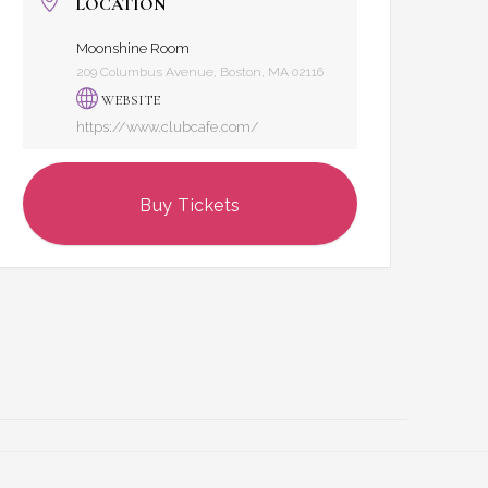
LOCATION
Moonshine Room
209 Columbus Avenue, Boston, MA 02116
WEBSITE
https://www.clubcafe.com/
Buy Tickets