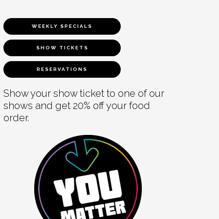
WEEKLY SPECIALS
SHOW TICKETS
RESERVATIONS
Show your show ticket to one of our
shows and get 20% off your food
order.