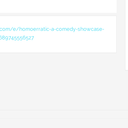
e.com/e/homoerratic-a-comedy-showcase-
-689745556527