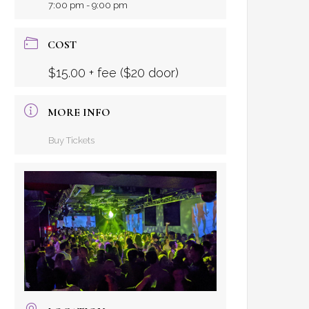
7:00 pm - 9:00 pm
COST
$15.00 + fee ($20 door)
MORE INFO
Buy Tickets