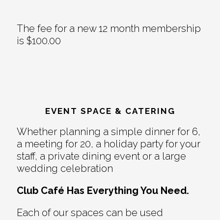
The fee for a new 12 month membership
is $100.00
EVENT SPACE & CATERING
Whether planning a simple dinner for 6,
a meeting for 20, a holiday party for your
staff, a private dining event or a large
wedding celebration
Club Café Has Everything You Need.
Each of our spaces can be used