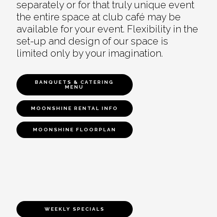
separately or for that truly unique event
the entire space at club café may be
available for your event. Flexibility in the
set-up and design of our space is
limited only by your imagination.
BANQUETS & CATERING
MENU
MOONSHINE RENTAL INFO
MOONSHINE FLOORPLAN
WEEKLY SPECIALS