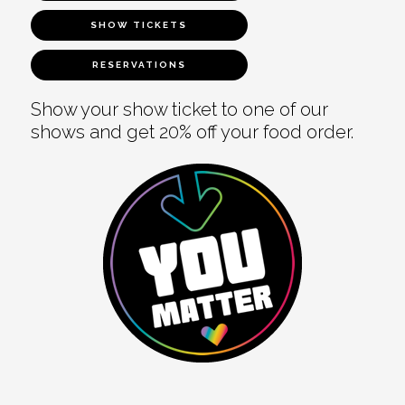
SHOW TICKETS
RESERVATIONS
Show your show ticket to one of our
shows and get 20% off your food order.