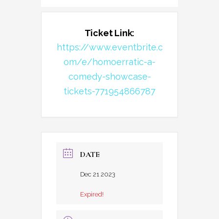
Ticket Link:
https://www.eventbrite.c
om/e/homoerratic-a-
comedy-showcase-
tickets-771954866787
DATE
Dec 21 2023
Expired!