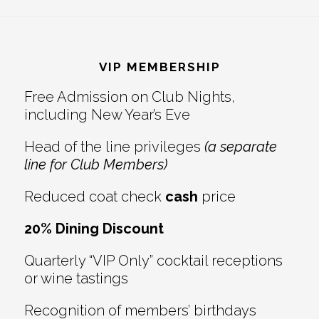
Reader
Footer
Interactions
VIP MEMBERSHIP
Free Admission on Club Nights,
including New Year’s Eve
Head of the line privileges
(a separate
line for Club Members)
Reduced coat check
cash
price
20% Dining Discount
Quarterly “VIP Only” cocktail receptions
or wine tastings
Recognition of members’ birthdays