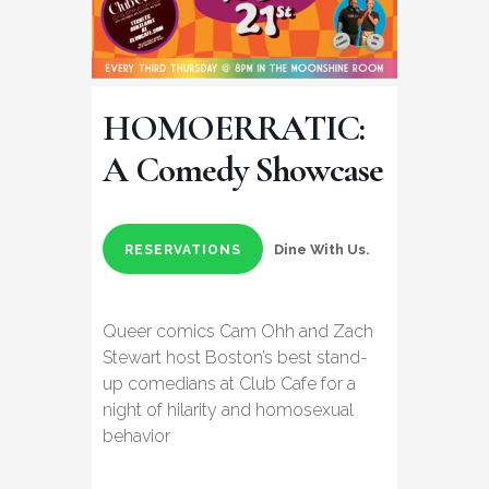
HOMOERRATIC:
A Comedy Showcase
Dine With Us.
RESERVATIONS
Queer comics Cam Ohh and Zach
Stewart host Boston’s best stand-
up comedians at Club Cafe for a
night of hilarity and homosexual
behavior