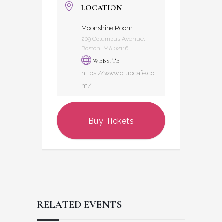
LOCATION
Moonshine Room
209 Columbus Avenue,
Boston, MA 02116
WEBSITE
https://www.clubcafe.co
m/
Buy Tickets
RELATED EVENTS