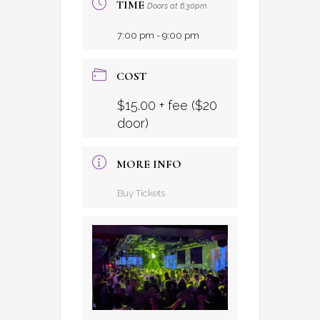
TIME
Doors at 6:30pm
7:00 pm - 9:00 pm
COST
$15.00 + fee ($20
door)
MORE INFO
Buy Tickets