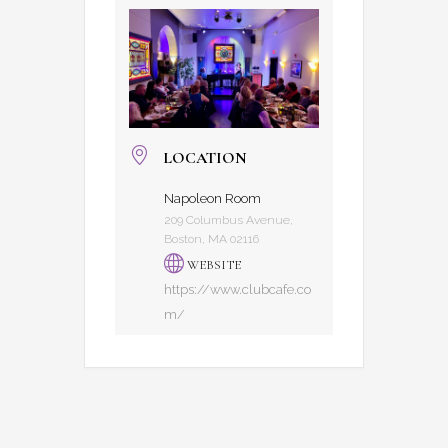
LOCATION
Napoleon Room
209 Columbus Avenue,
Boston, MA 02116
WEBSITE
https://www.clubcafe.co
m/