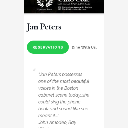
Jan Peters
Dine With Us.
RESERVATIONS
“Jan Peters possesses
one of the most beautiful
voices in the Boston
cabaret scene today…she
could sing the phone
book and sound like she
meant it….”
John Amodeo, Bay