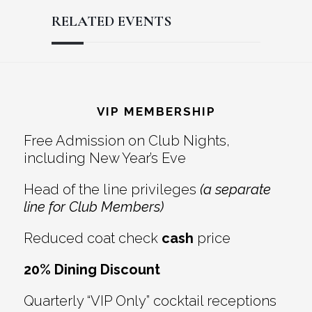
RELATED EVENTS
Reader
Footer
Interactions
VIP MEMBERSHIP
Free Admission on Club Nights,
including New Year’s Eve
Head of the line privileges
(a separate
line for Club Members)
Reduced coat check
cash
price
20% Dining Discount
Quarterly “VIP Only” cocktail receptions