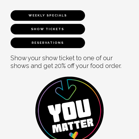
WEEKLY SPECIALS
SHOW TICKETS
RESERVATIONS
Show your show ticket to one of our
shows and get 20% off your food order.