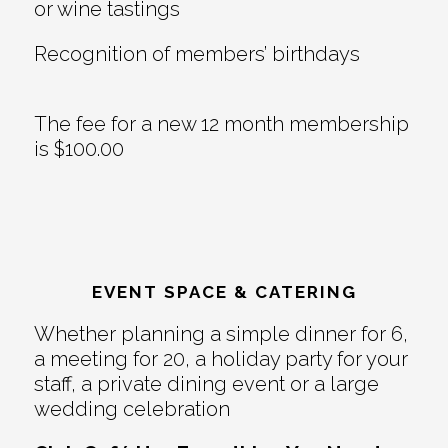
or wine tastings
Recognition of members’ birthdays
The fee for a new 12 month membership
is $100.00
EVENT SPACE & CATERING
Whether planning a simple dinner for 6,
a meeting for 20, a holiday party for your
staff, a private dining event or a large
wedding celebration