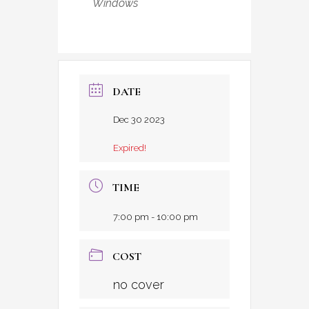
Windows
DATE
Dec 30 2023
Expired!
TIME
7:00 pm - 10:00 pm
COST
no cover