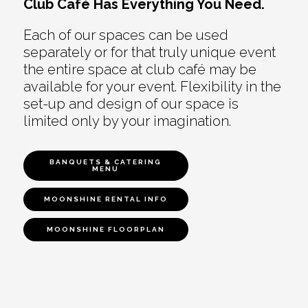
Club Café Has Everything You Need.
Each of our spaces can be used
separately or for that truly unique event
the entire space at club café may be
available for your event. Flexibility in the
set-up and design of our space is
limited only by your imagination.
BANQUETS & CATERING
MENU
MOONSHINE RENTAL INFO
MOONSHINE FLOORPLAN