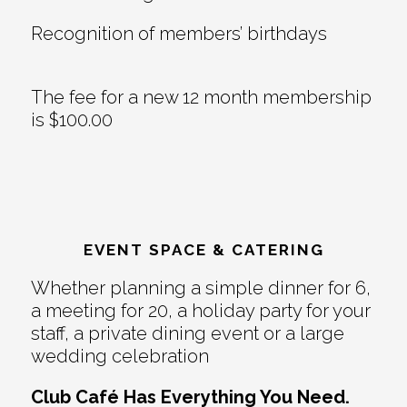
Recognition of members’ birthdays
The fee for a new 12 month membership
is $100.00
EVENT SPACE & CATERING
Whether planning a simple dinner for 6,
a meeting for 20, a holiday party for your
staff, a private dining event or a large
wedding celebration
Club Café Has Everything You Need.