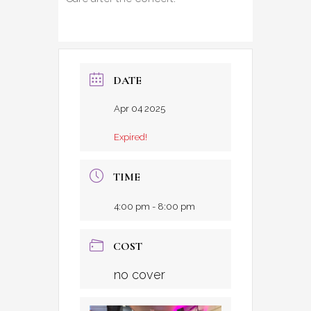
DATE
Apr 04 2025
Expired!
TIME
4:00 pm - 8:00 pm
COST
no cover