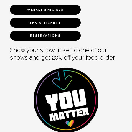
WEEKLY SPECIALS
SHOW TICKETS
RESERVATIONS
Show your show ticket to one of our
shows and get 20% off your food order.