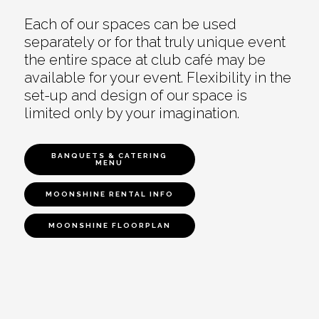
Each of our spaces can be used
separately or for that truly unique event
the entire space at club café may be
available for your event. Flexibility in the
set-up and design of our space is
limited only by your imagination.
BANQUETS & CATERING
MENU
MOONSHINE RENTAL INFO
MOONSHINE FLOORPLAN