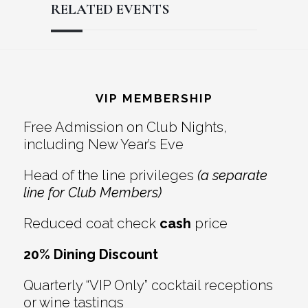
RELATED EVENTS
Reader
Footer
Interactions
VIP MEMBERSHIP
Free Admission on Club Nights,
including New Year’s Eve
Head of the line privileges
(a separate
line for Club Members)
Reduced coat check
cash
price
20% Dining Discount
Quarterly “VIP Only” cocktail receptions
or wine tastings