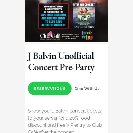
J Balvin Unofficial
Concert Pre-Party
Dine With Us.
RESERVATIONS
Show your J Balvin concert tickets
to your server for a 20% food
discount and free VIP entry to Club
Café after the concert.