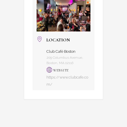
LOCATION
Club Café Boston
209 Columbus Avenue,
Boston, MA 02116
WEBSITE
https://www.clubcafe.co
m/