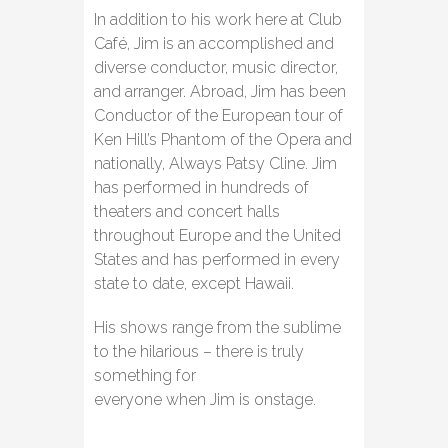
In addition to his work here at Club
Café, Jim is an accomplished and
diverse conductor, music director,
and arranger. Abroad, Jim has been
Conductor of the European tour of
Ken Hill’s Phantom of the Opera and
nationally, Always Patsy Cline. Jim
has performed in hundreds of
theaters and concert halls
throughout Europe and the United
States and has performed in every
state to date, except Hawaii.
His shows range from the sublime
to the hilarious – there is truly
something for
everyone when Jim is onstage.