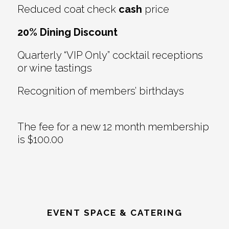
Reduced coat check
cash
price
20% Dining Discount
Quarterly “VIP Only” cocktail receptions
or wine tastings
Recognition of members’ birthdays
The fee for a new 12 month membership
is $100.00
EVENT SPACE & CATERING