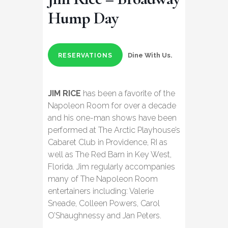
Hump Day
Dine With Us.
RESERVATIONS
JIM RICE
has been a favorite of the
Napoleon Room for over a decade
and his one-man shows have been
performed at The Arctic Playhouse’s
Cabaret Club in Providence, RI as
well as The Red Barn in Key West,
Florida. Jim regularly accompanies
many of The Napoleon Room
entertainers including: Valerie
Sneade, Colleen Powers, Carol
O’Shaughnessy and Jan Peters.