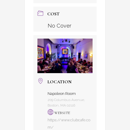
COST
No Cover
LOCATION
Napoleon Room
209 Columbus Avenue,
Boston, MA 02116
WEBSITE
https://www.clubcafe.co
m/