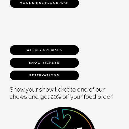
MOONSHINE FLOORPLAN
WEEKLY SPECIALS
SHOW TICKETS
RESERVATIONS
Show your show ticket to one of our
shows and get 20% off your food order.