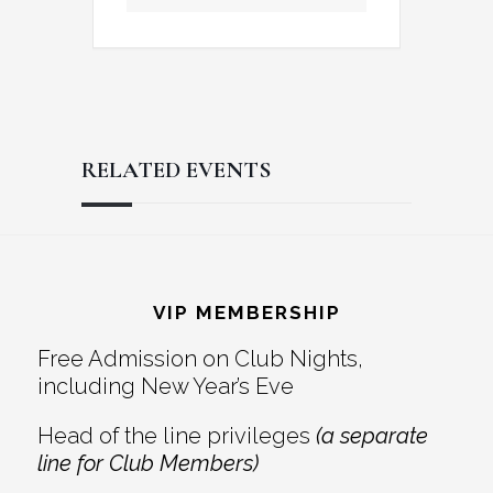
RELATED EVENTS
Reader
Footer
Interactions
VIP MEMBERSHIP
Free Admission on Club Nights,
including New Year’s Eve
Head of the line privileges
(a separate
line for Club Members)