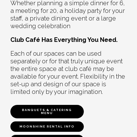
Whether planning a simple dinner for 6,
a meeting for 20, a holiday party for your
staff, a private dining event or a large
wedding celebration
Club Café Has Everything You Need.
Each of our spaces can be used
separately or for that truly unique event
the entire space at club café may be
available for your event. Flexibility in the
set-up and design of our space is
limited only by your imagination.
BANQUETS & CATERING
MENU
MOONSHINE RENTAL INFO