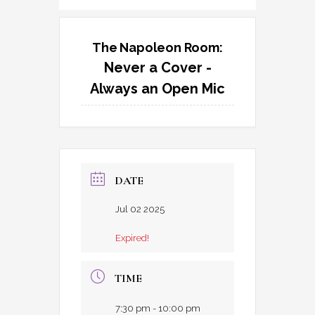
The Napoleon Room:
Never a Cover -
Always an Open Mic
DATE
Jul 02 2025
Expired!
TIME
7:30 pm - 10:00 pm