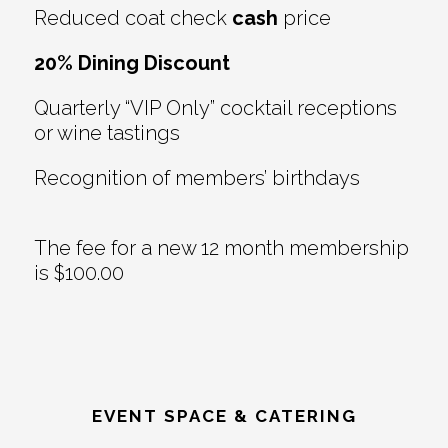
Reduced coat check
cash
price
20% Dining Discount
Quarterly “VIP Only” cocktail receptions
or wine tastings
Recognition of members’ birthdays
The fee for a new 12 month membership
is $100.00
EVENT SPACE & CATERING