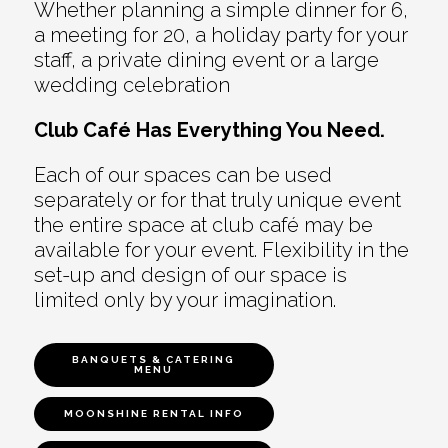
Whether planning a simple dinner for 6,
a meeting for 20, a holiday party for your
staff, a private dining event or a large
wedding celebration
Club Café Has Everything You Need.
Each of our spaces can be used
separately or for that truly unique event
the entire space at club café may be
available for your event. Flexibility in the
set-up and design of our space is
limited only by your imagination.
BANQUETS & CATERING
MENU
MOONSHINE RENTAL INFO