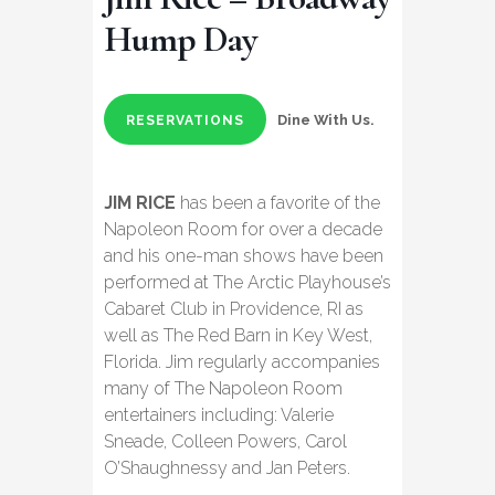
Hump Day
Dine With Us.
RESERVATIONS
JIM RICE
has been a favorite of the
Napoleon Room for over a decade
and his one-man shows have been
performed at The Arctic Playhouse’s
Cabaret Club in Providence, RI as
well as The Red Barn in Key West,
Florida. Jim regularly accompanies
many of The Napoleon Room
entertainers including: Valerie
Sneade, Colleen Powers, Carol
O’Shaughnessy and Jan Peters.