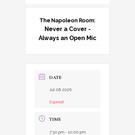
The Napoleon Room:
Never a Cover -
Always an Open Mic
DATE
Jul 08 2026
Expired!
TIME
7:30 pm - 10:00 pm