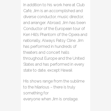
In addition to his work here at Club
Café, Jim is an accomplished and
diverse conductor, music director,
and arranger. Abroad, Jim has been
Conductor of the European tour of
Ken Hill’s Phantom of the Opera and
nationally, Always Patsy Cline. Jim
has performed in hundreds of
theaters and concert halls
throughout Europe and the United
States and has performed in every
state to date, except Hawaii.
His shows range from the sublime
to the hilarious – there is truly
something for
everyone when Jim is onstage.