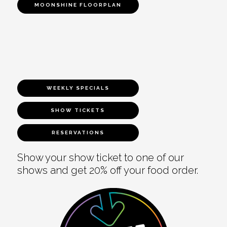
MOONSHINE FLOORPLAN
WEEKLY SPECIALS
SHOW TICKETS
RESERVATIONS
Show your show ticket to one of our
shows and get 20% off your food order.