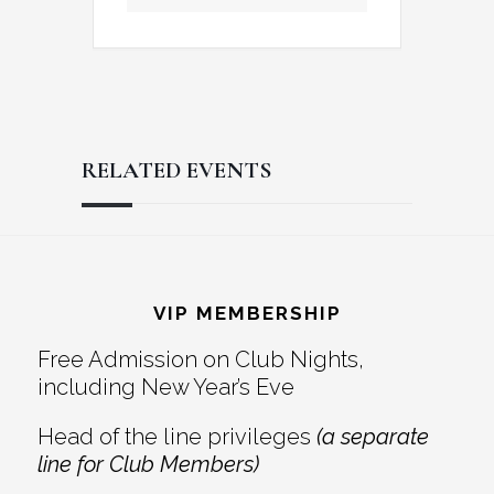
RELATED EVENTS
Reader
Footer
Interactions
VIP MEMBERSHIP
Free Admission on Club Nights,
including New Year’s Eve
Head of the line privileges
(a separate
line for Club Members)