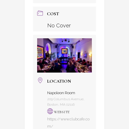
COST
No Cover
LOCATION
Napoleon Room
209 Columbus Avenue,
Boston, MA 02116
WEBSITE
https://www.clubcafe.co
m/