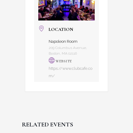
LOCATION
Napoleon Room
209 Columbus Avenue,
Boston, MA 02116
WEBSITE
https://www.clubcafe.co
m/
RELATED EVENTS