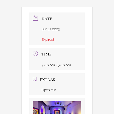
DATE
Jun 17 2023
Expired!
TIME
7:00 pm - 9:00 pm
EXTRAS
Open Mic