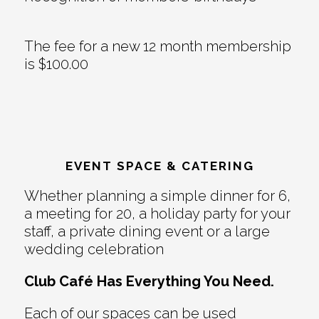
The fee for a new 12 month membership
is $100.00
EVENT SPACE & CATERING
Whether planning a simple dinner for 6,
a meeting for 20, a holiday party for your
staff, a private dining event or a large
wedding celebration
Club Café Has Everything You Need.
Each of our spaces can be used