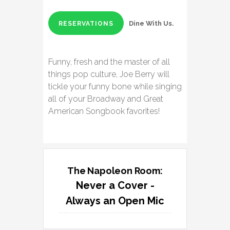
Dine With Us.
RESERVATIONS
Funny, fresh and the master of all
things pop culture, Joe Berry will
tickle your funny bone while singing
all of your Broadway and Great
American Songbook favorites!
The Napoleon Room:
Never a Cover -
Always an Open Mic