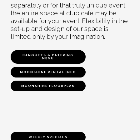
separately or for that truly unique event
the entire space at club café may be
available for your event. Flexibility in the
set-up and design of our space is
limited only by your imagination.
BANQUETS & CATERING
MENU
MOONSHINE RENTAL INFO
MOONSHINE FLOORPLAN
WEEKLY SPECIALS