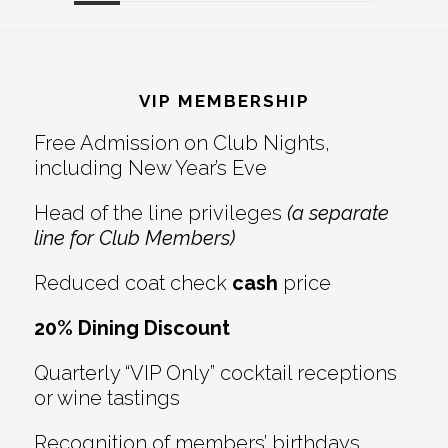
Reader
Footer
Interactions
VIP MEMBERSHIP
Free Admission on Club Nights,
including New Year’s Eve
Head of the line privileges
(a separate
line for Club Members)
Reduced coat check
cash
price
20% Dining Discount
Quarterly “VIP Only” cocktail receptions
or wine tastings
Recognition of members’ birthdays