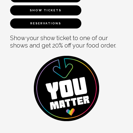
SHOW TICKETS
RESERVATIONS
Show your show ticket to one of our
shows and get 20% off your food order.