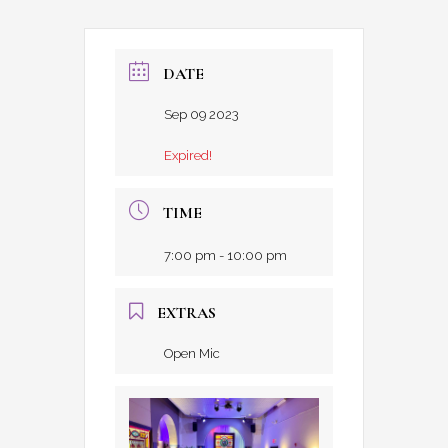
DATE
Sep 09 2023
Expired!
TIME
7:00 pm - 10:00 pm
EXTRAS
Open Mic