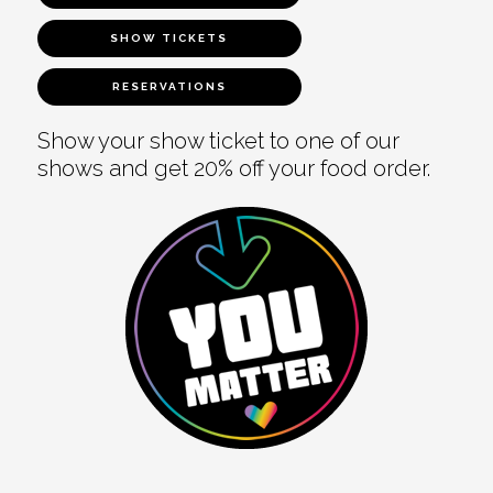
SHOW TICKETS
RESERVATIONS
Show your show ticket to one of our
shows and get 20% off your food order.