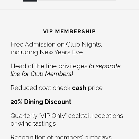
Reader
Footer
Interactions
VIP MEMBERSHIP
Free Admission on Club Nights,
including New Year’s Eve
Head of the line privileges
(a separate
line for Club Members)
Reduced coat check
cash
price
20% Dining Discount
Quarterly “VIP Only” cocktail receptions
or wine tastings
Recognition of members’ birthdays