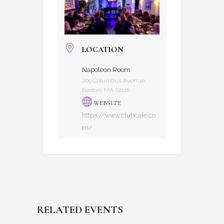
LOCATION
Napoleon Room
209 Columbus Avenue,
Boston, MA 02116
WEBSITE
https://www.clubcafe.co
m/
RELATED EVENTS