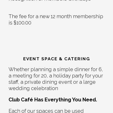
The fee for a new 12 month membership
is $100.00
EVENT SPACE & CATERING
Whether planning a simple dinner for 6,
a meeting for 20, a holiday party for your
staff, a private dining event or a large
wedding celebration
Club Café Has Everything You Need.
Each of our spaces can be used