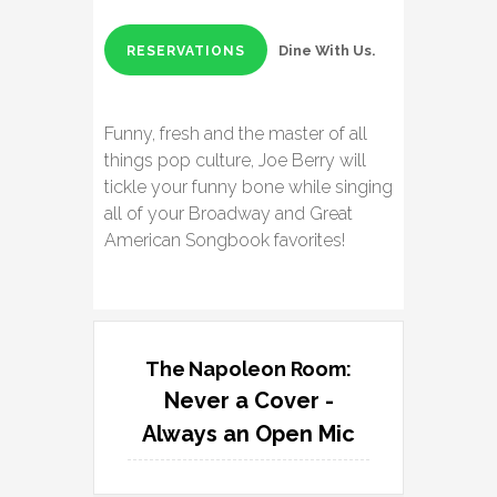
Dine With Us.
RESERVATIONS
Funny, fresh and the master of all
things pop culture, Joe Berry will
tickle your funny bone while singing
all of your Broadway and Great
American Songbook favorites!
The Napoleon Room:
Never a Cover -
Always an Open Mic