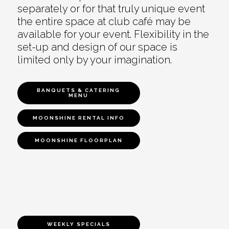
separately or for that truly unique event
the entire space at club café may be
available for your event. Flexibility in the
set-up and design of our space is
limited only by your imagination.
BANQUETS & CATERING
MENU
MOONSHINE RENTAL INFO
MOONSHINE FLOORPLAN
WEEKLY SPECIALS