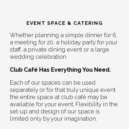
EVENT SPACE & CATERING
Whether planning a simple dinner for 6,
a meeting for 20, a holiday party for your
staff, a private dining event or a large
wedding celebration
Club Café Has Everything You Need.
Each of our spaces can be used
separately or for that truly unique event
the entire space at club café may be
available for your event. Flexibility in the
set-up and design of our space is
limited only by your imagination.