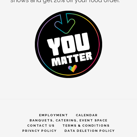
EMPLOYMENT
CALENDAR
BANQUETS, CATERING, EVENT SPACE
CONTACT US
TERMS & CONDITIONS
PRIVACY POLICY
DATA DELETION POLICY