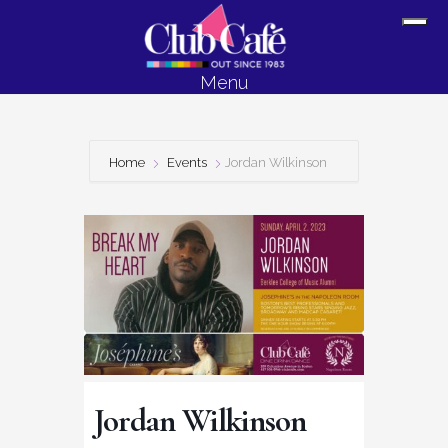
Skip
Skip
Sh
to
to
Off
content
footer
Menu
Con
Home
Events
Jordan Wilkinson
Jordan Wilkinson