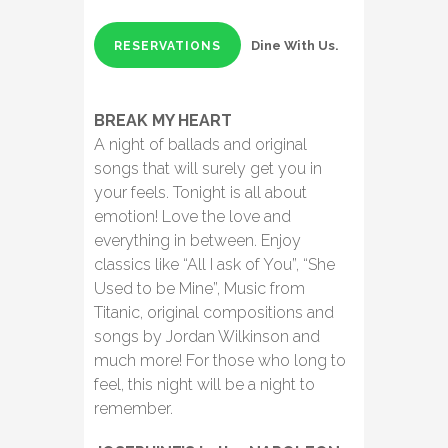
Dine With Us.
RESERVATIONS
BREAK MY HEART
A night of ballads and original
songs that will surely get you in
your feels. Tonight is all about
emotion! Love the love and
everything in between. Enjoy
classics like “All I ask of You”, “She
Used to be Mine”, Music from
Titanic, original compositions and
songs by Jordan Wilkinson and
much more! For those who long to
feel, this night will be a night to
remember.