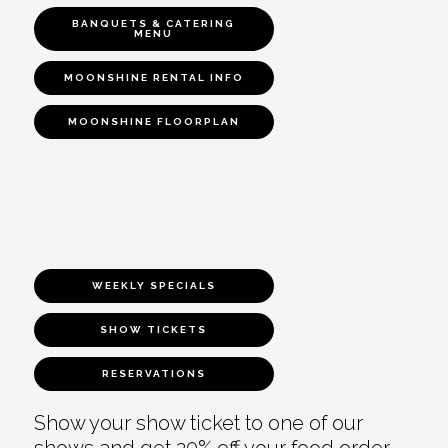
BANQUETS & CATERING
MENU
MOONSHINE RENTAL INFO
MOONSHINE FLOORPLAN
WEEKLY SPECIALS
SHOW TICKETS
RESERVATIONS
Show your show ticket to one of our
shows and get 20% off your food order.