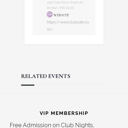
209 Columbus Avenue,
Boston, MA 02116
WEBSITE
https://www.clubcafe.co
m/
RELATED EVENTS
Reader
Footer
Interactions
VIP MEMBERSHIP
Free Admission on Club Nights,