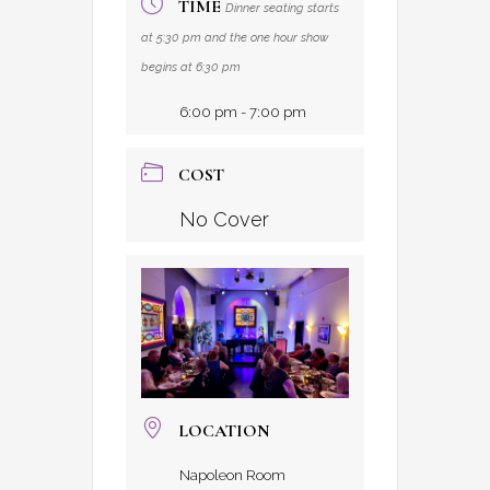
TIME
Dinner seating starts
at 5:30 pm and the one hour show
begins at 6:30 pm
6:00 pm - 7:00 pm
COST
No Cover
LOCATION
Napoleon Room