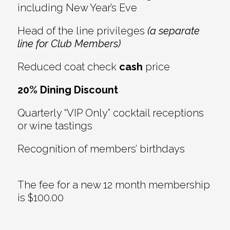
including New Year’s Eve
Head of the line privileges
(a separate
line for Club Members)
Reduced coat check
cash
price
20% Dining Discount
Quarterly “VIP Only” cocktail receptions
or wine tastings
Recognition of members’ birthdays
The fee for a new 12 month membership
is $100.00