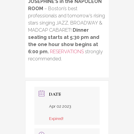
JOSEPHINE’S in the NAPOLEON
ROOM
– Boston’s best
professionals and tomorrow’s rising
stars singing JAZZ, BROADWAY &
MADCAP CABARET!
Dinner
seating starts at 5:30 pm and
the one hour show begins at
6:00 pm.
RESERVATIONS
strongly
recommended.
DATE
Apr 02 2023
Expired!