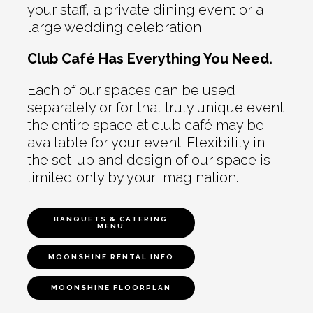
your staff, a private dining event or a
large wedding celebration
Club Café Has Everything You Need.
Each of our spaces can be used
separately or for that truly unique event
the entire space at club café may be
available for your event. Flexibility in
the set-up and design of our space is
limited only by your imagination.
BANQUETS & CATERING
MENU
MOONSHINE RENTAL INFO
MOONSHINE FLOORPLAN