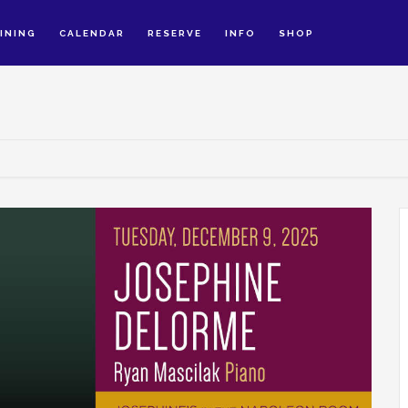
INING
CALENDAR
RESERVE
INFO
SHOP