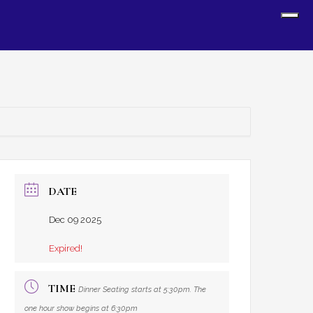
Sh
Off
Con
DATE
Dec 09 2025
Expired!
TIME
Dinner Seating starts at 5:30pm. The
one hour show begins at 6:30pm