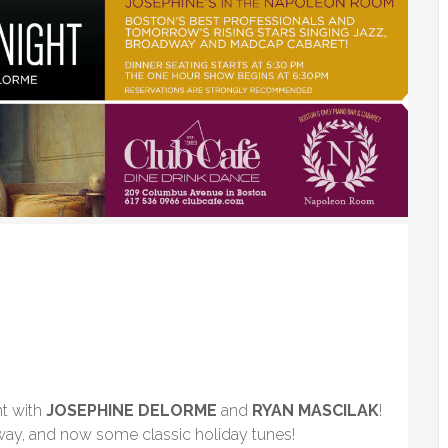
ht with
JOSEPHINE DELORME
and
RYAN MASCILAK
!
adway, and now some classic holiday tunes!