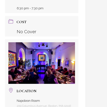
6:30 pm - 7:30 pm
COST
No Cover
LOCATION
Napoleon Room
209 Columbus Avenue, Boston, MA 02116