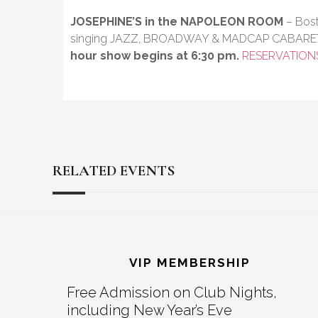
JOSEPHINE’S in the NAPOLEON ROOM
– Bost
singing JAZZ, BROADWAY & MADCAP CABARE
hour show begins at 6:30 pm.
RESERVATION
RELATED EVENTS
Reader
Footer
Interactions
VIP MEMBERSHIP
Free Admission on Club Nights,
including New Year’s Eve