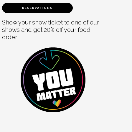
RESERVATIONS
Show your show ticket to one of our
shows and get 20% off your food
order.