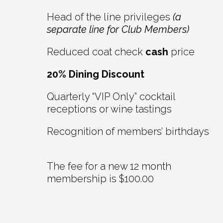
Head of the line privileges
(a
separate line for Club Members)
Reduced coat check
cash
price
20% Dining Discount
Quarterly “VIP Only” cocktail
receptions or wine tastings
Recognition of members’ birthdays
The fee for a new 12 month
membership is $100.00