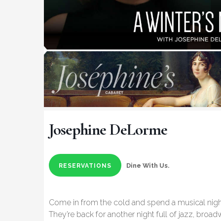
Josephine DeLorme
Dine With Us.
RESERVATIONS
Come in from the cold and spend a musical nig
They’re back for another night full of jazz, bro