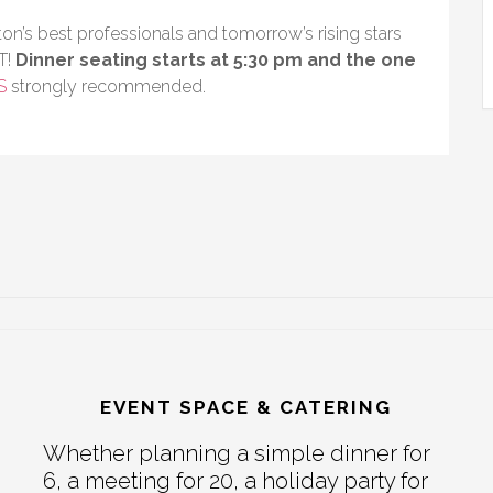
on’s best professionals and tomorrow’s rising stars
T!
Dinner seating starts at 5:30 pm and the one
S
strongly recommended.
EVENT SPACE & CATERING
Whether planning a simple dinner for
6, a meeting for 20, a holiday party for