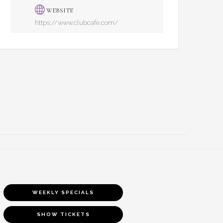
WEBSITE
https://www.clubcafe.com/
WEEKLY SPECIALS
SHOW TICKETS