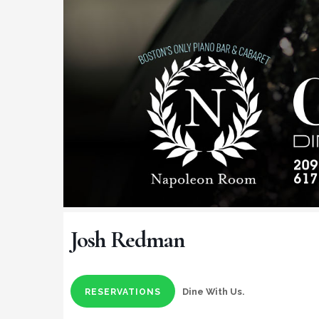
Josh Redman
Dine With Us.
RESERVATIONS