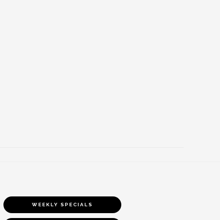
WEEKLY SPECIALS