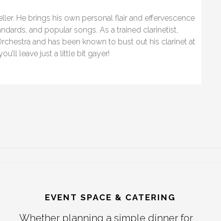
eller. He brings his own personal flair and effervescence
andards, and popular songs. As a trained clarinetist,
rchestra and has been known to bust out his clarinet at
’ll leave just a little bit gayer!
EVENT SPACE & CATERING
Whether planning a simple dinner for