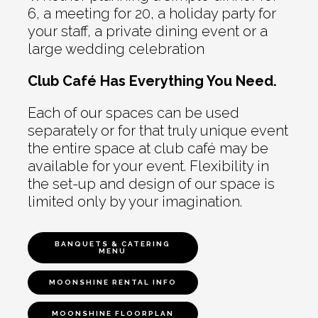
6, a meeting for 20, a holiday party for
your staff, a private dining event or a
large wedding celebration
Club Café Has Everything You Need.
Each of our spaces can be used
separately or for that truly unique event
the entire space at club café may be
available for your event. Flexibility in
the set-up and design of our space is
limited only by your imagination.
BANQUETS & CATERING
MENU
MOONSHINE RENTAL INFO
MOONSHINE FLOORPLAN