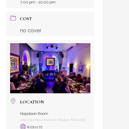
7:00 pm - 10:00 pm
COST
no cover
LOCATION
Napoleon Room
209 Columbus Avenue, Boston, MA 02116
WEBSITE