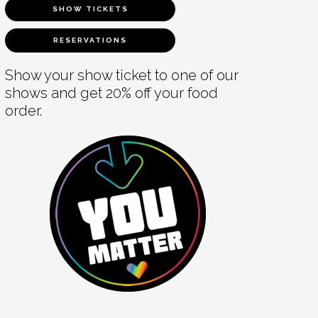
SHOW TICKETS
RESERVATIONS
Show your show ticket to one of our
shows and get 20% off your food
order.