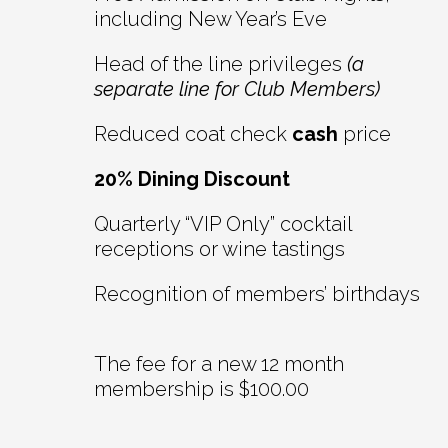
including New Year’s Eve
Head of the line privileges
(a
separate line for Club Members)
Reduced coat check
cash
price
20% Dining Discount
Quarterly “VIP Only” cocktail
receptions or wine tastings
Recognition of members’ birthdays
The fee for a new 12 month
membership is $100.00