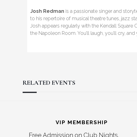
Josh Redman
is a passionate singer and storyt
to his repertoire of musical theatre tunes, jazz st
Josh appears regularly with the Kendall Square O
the Napoleon Room. You’ll laugh, you’ll cry, and you
RELATED EVENTS
Reader
Footer
Interactions
VIP MEMBERSHIP
Free Admission on Club Nights,