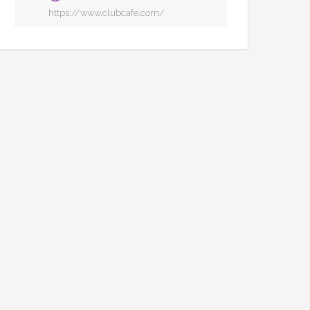
https://www.clubcafe.com/