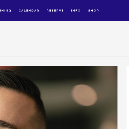
INING
CALENDAR
RESERVE
INFO
SHOP