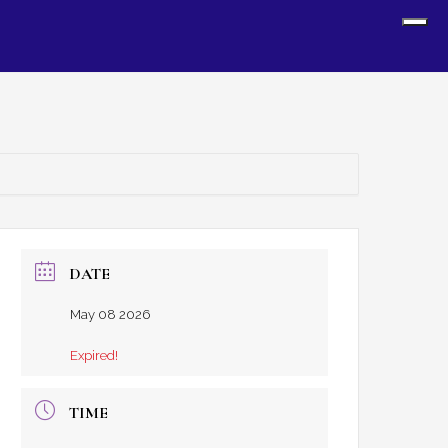
Sh
Off
Con
DATE
May 08 2026
Expired!
TIME