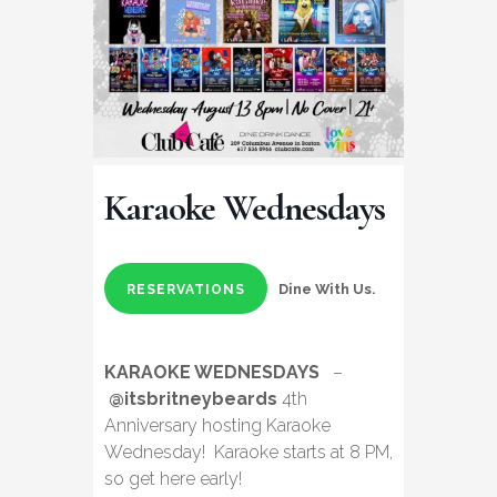
Karaoke Wednesdays
Dine With Us.
RESERVATIONS
KARAOKE WEDNESDAYS
–
@itsbritneybeards
4th
Anniversary hosting Karaoke
Wednesday! Karaoke starts at 8 PM,
so get here early!