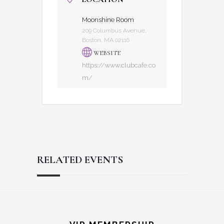
Moonshine Room
209 Columbus Avenue,
Boston, MA 02116
WEBSITE
https://www.clubcafe.co
m/
RELATED EVENTS
Reader
Footer