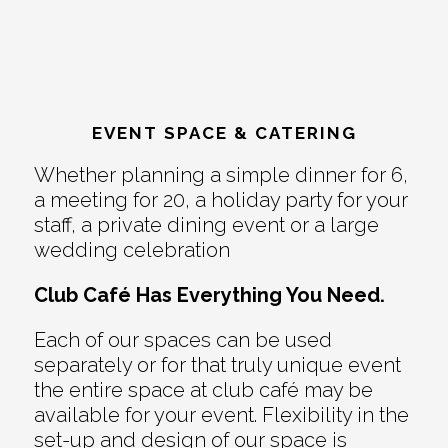
EVENT SPACE & CATERING
Whether planning a simple dinner for 6,
a meeting for 20, a holiday party for your
staff, a private dining event or a large
wedding celebration
Club Café Has Everything You Need.
Each of our spaces can be used
separately or for that truly unique event
the entire space at club café may be
available for your event. Flexibility in the
set-up and design of our space is