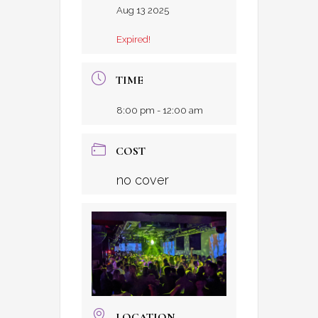
Aug 13 2025
Expired!
TIME
8:00 pm - 12:00 am
COST
no cover
LOCATION