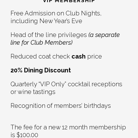
Interactions
VIP MEMBERSHIP
Free Admission on Club Nights,
including New Year’s Eve
Head of the line privileges
(a separate
line for Club Members)
Reduced coat check
cash
price
20% Dining Discount
Quarterly “VIP Only” cocktail receptions
or wine tastings
Recognition of members’ birthdays
The fee for a new 12 month membership
is $100.00