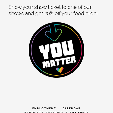
Show your show ticket to one of our
shows and get 20% off your food order.
EMPLOYMENT
CALENDAR
BANQUETS, CATERING, EVENT SPACE