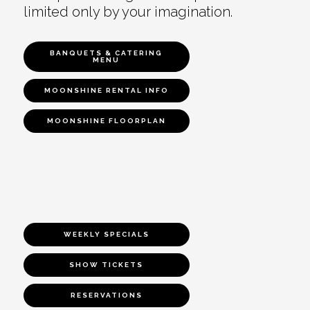
limited only by your imagination.
BANQUETS & CATERING
MENU
MOONSHINE RENTAL INFO
MOONSHINE FLOORPLAN
WEEKLY SPECIALS
SHOW TICKETS
RESERVATIONS