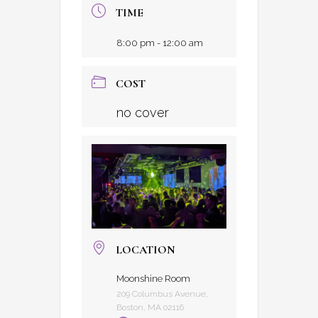
TIME
8:00 pm - 12:00 am
COST
no cover
LOCATION
Moonshine Room
209 Columbus Avenue,
Boston, MA 02116