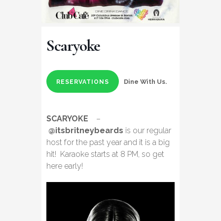
Scaryoke
Dine With Us.
RESERVATIONS
SCARYOKE
–
@itsbritneybeards
is our regular
host for the past year and it is a big
hit! Karaoke starts at 8 PM, so get
here early!