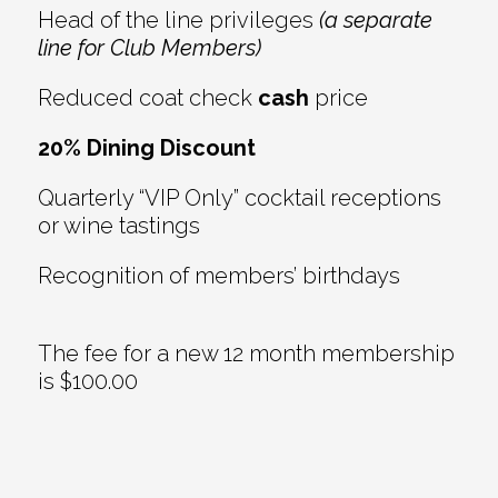
Head of the line privileges
(a separate
line for Club Members)
Reduced coat check
cash
price
20% Dining Discount
Quarterly “VIP Only” cocktail receptions
or wine tastings
Recognition of members’ birthdays
The fee for a new 12 month membership
is $100.00