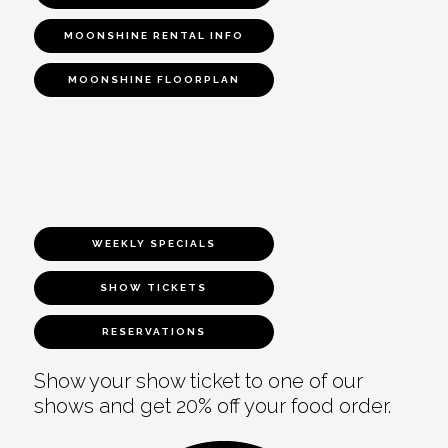
MOONSHINE RENTAL INFO
MOONSHINE FLOORPLAN
WEEKLY SPECIALS
SHOW TICKETS
RESERVATIONS
Show your show ticket to one of our
shows and get 20% off your food order.