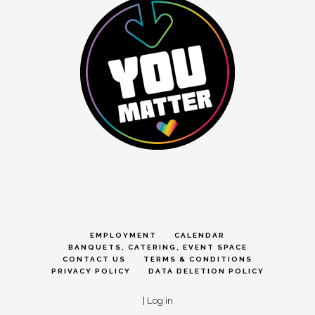
EMPLOYMENT
CALENDAR
BANQUETS, CATERING, EVENT SPACE
CONTACT US
TERMS & CONDITIONS
PRIVACY POLICY
DATA DELETION POLICY
|
Log in