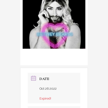
DATE
Oct 26 2022
Expired!