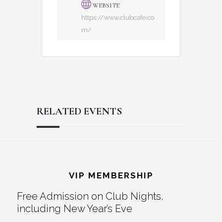
WEBSITE
https://www.clubcafe.co
m/
RELATED EVENTS
Reader
Footer
Interactions
VIP MEMBERSHIP
Free Admission on Club Nights,
including New Year’s Eve