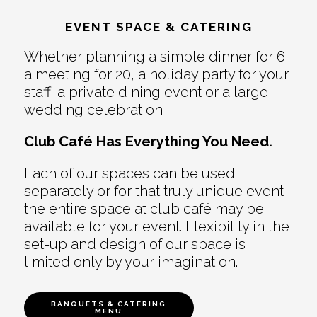
EVENT SPACE & CATERING
Whether planning a simple dinner for 6,
a meeting for 20, a holiday party for your
staff, a private dining event or a large
wedding celebration
Club Café Has Everything You Need.
Each of our spaces can be used
separately or for that truly unique event
the entire space at club café may be
available for your event. Flexibility in the
set-up and design of our space is
limited only by your imagination.
BANQUETS & CATERING
MENU