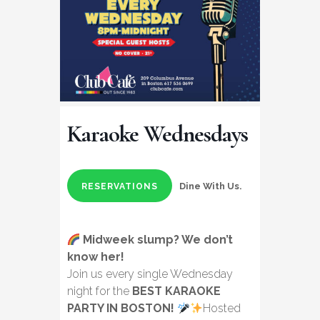
Karaoke Wednesdays
Dine With Us.
RESERVATIONS
Midweek slump? We don’t
know her!
Join us every single Wednesday
night for the
BEST KARAOKE
PARTY IN BOSTON!
Hosted