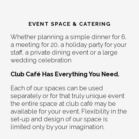
EVENT SPACE & CATERING
Whether planning a simple dinner for 6,
a meeting for 20, a holiday party for your
staff, a private dining event or a large
wedding celebration
Club Café Has Everything You Need.
Each of our spaces can be used
separately or for that truly unique event
the entire space at club café may be
available for your event. Flexibility in the
set-up and design of our space is
limited only by your imagination.