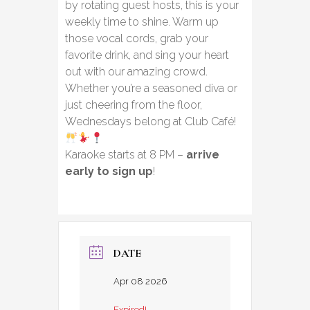
by rotating guest hosts, this is your
weekly time to shine. Warm up
those vocal cords, grab your
favorite drink, and sing your heart
out with our amazing crowd.
Whether you’re a seasoned diva or
just cheering from the floor,
Wednesdays belong at Club Café!
Karaoke starts at 8 PM –
arrive
early to sign up
!
DATE
Apr 08 2026
Expired!