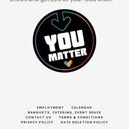
EMPLOYMENT
CALENDAR
BANQUETS, CATERING, EVENT SPACE
CONTACT US
TERMS & CONDITIONS
PRIVACY POLICY
DATA DELETION POLICY