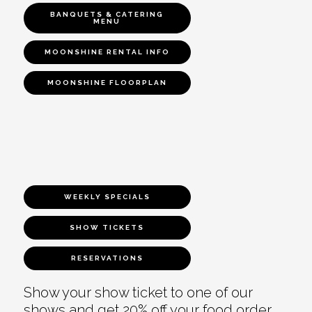
BANQUETS & CATERING
MENU
MOONSHINE RENTAL INFO
MOONSHINE FLOORPLAN
WEEKLY SPECIALS
SHOW TICKETS
RESERVATIONS
Show your show ticket to one of our
shows and get 20% off your food order.