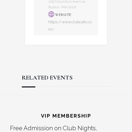
209 Columbus Avenue,
Boston, MA 02116
WEBSITE
https://www.clubcafe.co
m/
RELATED EVENTS
Reader
Footer
Interactions
VIP MEMBERSHIP
Free Admission on Club Nights,