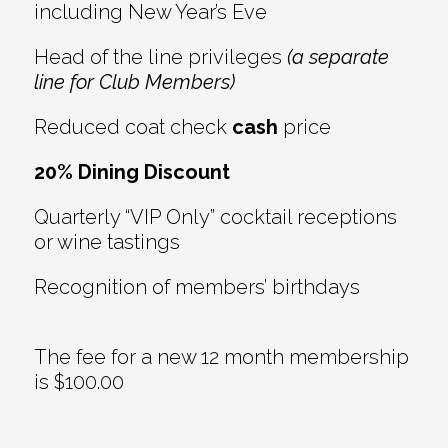
including New Year’s Eve
Head of the line privileges
(a separate
line for Club Members)
Reduced coat check
cash
price
20% Dining Discount
Quarterly “VIP Only” cocktail receptions
or wine tastings
Recognition of members’ birthdays
The fee for a new 12 month membership
is $100.00