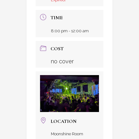
TIME
8:00 pm - 12:00 am
COST
no cover
LOCATION
Moonshine Room