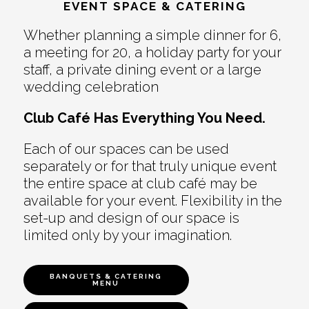
EVENT SPACE & CATERING
Whether planning a simple dinner for 6,
a meeting for 20, a holiday party for your
staff, a private dining event or a large
wedding celebration
Club Café Has Everything You Need.
Each of our spaces can be used
separately or for that truly unique event
the entire space at club café may be
available for your event. Flexibility in the
set-up and design of our space is
limited only by your imagination.
BANQUETS & CATERING
MENU