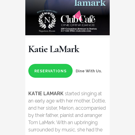
Katie LaMark
Dine With Us.
RESERVATIONS
KATIE LAMARK
started singing at
an early age with her mother, Dottie,
and her sister, Marion, accompanied
by their father, pianist and arranger
Tom LaMark. With an upbringing
surrounded by music, she had the