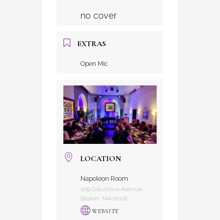
no cover
EXTRAS
Open Mic
LOCATION
Napoleon Room
209 Columbus Avenue,
Boston, MA 02116
WEBSITE