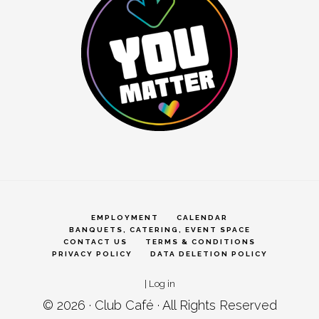
EMPLOYMENT
CALENDAR
BANQUETS, CATERING, EVENT SPACE
CONTACT US
TERMS & CONDITIONS
PRIVACY POLICY
DATA DELETION POLICY
|
Log in
© 2026 ·
Club Café
· All Rights Reserved