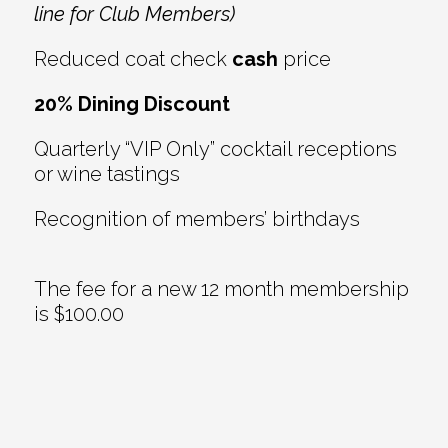
line for Club Members)
Reduced coat check
cash
price
20% Dining Discount
Quarterly “VIP Only” cocktail receptions
or wine tastings
Recognition of members’ birthdays
The fee for a new 12 month membership
is $100.00