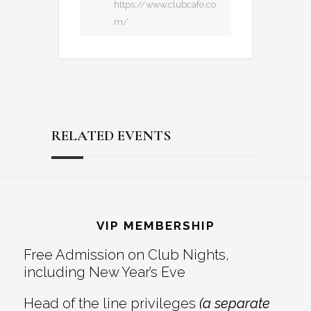
https://www.clubcafe.co
m/
RELATED EVENTS
Reader
Footer
Interactions
VIP MEMBERSHIP
Free Admission on Club Nights,
including New Year’s Eve
Head of the line privileges
(a separate