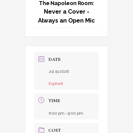
The Napoleon Room:
Never a Cover -
Always an Open Mic
DATE
Jul 19 2026
Expired!
TIME
6:00 pm - 9:00 pm
COST