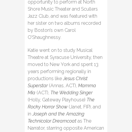
opportunity to perform at North
Shore Music Theater and Scullers
Jazz Club, and was featured with
her sister on two albums recorded
by Boston’s own Carol
O’Shaughnessy.
Katie went on to study Musical
Theatre at Syracuse University, then
moved to New York and spent 13
years performing regionally in
productions like
Jesus Christ
Superstar
(Annas, ACT),
Mamma
Mia
(ACT),
The Wedding Singer
(Holly, Gateway Playhouse)
The
Rocky Horror Show
(Janet, FIP), and
in
Joseph and the Amazing
Technicolor Dreamcoat
as The
Narrator, starring opposite American