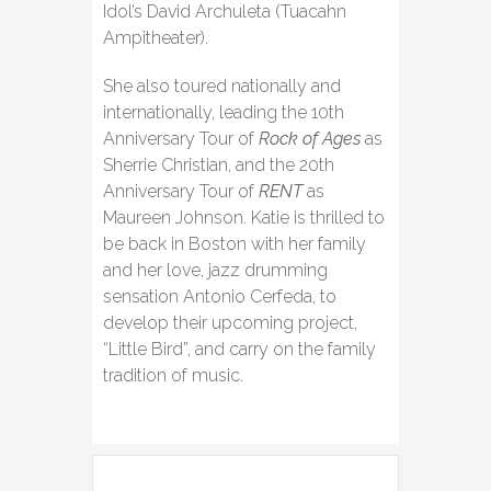
Idol’s David Archuleta (Tuacahn
Ampitheater).
She also toured nationally and
internationally, leading the 10th
Anniversary Tour of
Rock of Ages
as
Sherrie Christian, and the 20th
Anniversary Tour of
RENT
as
Maureen Johnson. Katie is thrilled to
be back in Boston with her family
and her love, jazz drumming
sensation Antonio Cerfeda, to
develop their upcoming project,
“Little Bird”, and carry on the family
tradition of music.