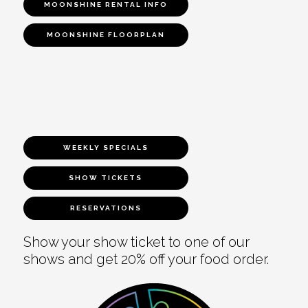
MOONSHINE RENTAL INFO
MOONSHINE FLOORPLAN
WEEKLY SPECIALS
SHOW TICKETS
RESERVATIONS
Show your show ticket to one of our
shows and get 20% off your food order.