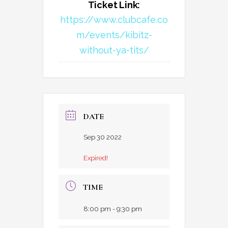
Ticket Link:
https://www.clubcafe.co
m/events/kibitz-
without-ya-tits/
DATE
Sep 30 2022
Expired!
TIME
8:00 pm - 9:30 pm