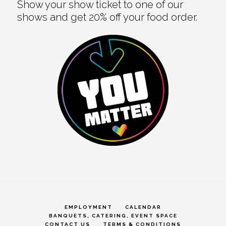
Show your show ticket to one of our
shows and get 20% off your food order.
EMPLOYMENT
CALENDAR
BANQUETS, CATERING, EVENT SPACE
CONTACT US
TERMS & CONDITIONS