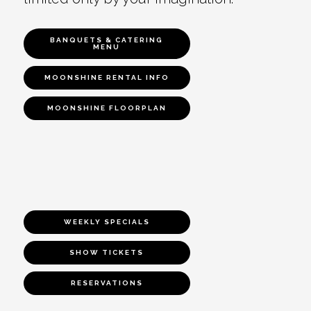
BANQUETS & CATERING
MENU
MOONSHINE RENTAL INFO
MOONSHINE FLOORPLAN
WEEKLY SPECIALS
SHOW TICKETS
RESERVATIONS