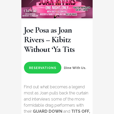
Joe Posa as Joan
Rivers – Kibitz
Without ‘Ya Tits
Dine With Us.
RESERVATIONS
Find out what becomes a legend
most as Joan pulls back the curtain
and interviews some of the more
formidable drag performers with
their
GUARD DOWN
and
TITS OFF,