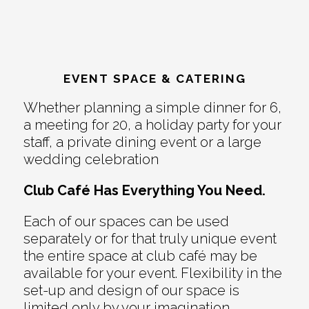
EVENT SPACE & CATERING
Whether planning a simple dinner for 6,
a meeting for 20, a holiday party for your
staff, a private dining event or a large
wedding celebration
Club Café Has Everything You Need.
Each of our spaces can be used
separately or for that truly unique event
the entire space at club café may be
available for your event. Flexibility in the
set-up and design of our space is
limited only by your imagination.