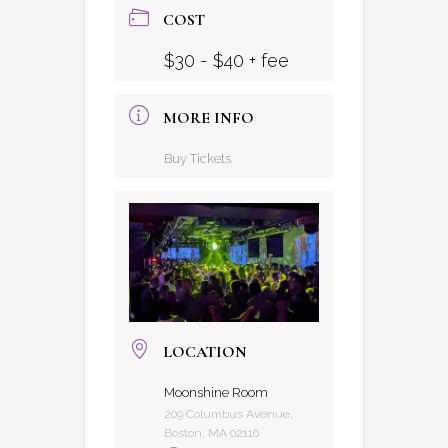
COST
$30 - $40 + fee
MORE INFO
Buy Tickets
LOCATION
Moonshine Room
209 Columbus Avenue,
Boston, MA 02116