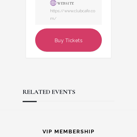
WEBSITE
https://www.clubcafe.co
m/
Buy Tickets
RELATED EVENTS
Reader
Footer
Interactions
VIP MEMBERSHIP