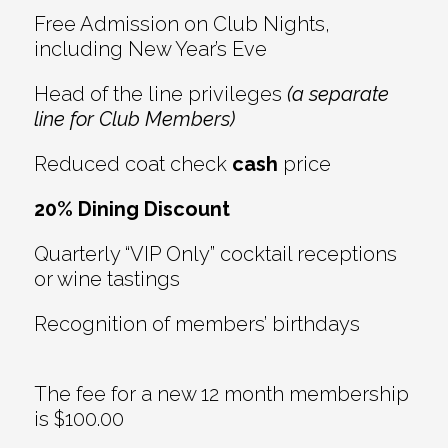
Free Admission on Club Nights,
including New Year’s Eve
Head of the line privileges
(a separate
line for Club Members)
Reduced coat check
cash
price
20% Dining Discount
Quarterly “VIP Only” cocktail receptions
or wine tastings
Recognition of members’ birthdays
The fee for a new 12 month membership
is $100.00