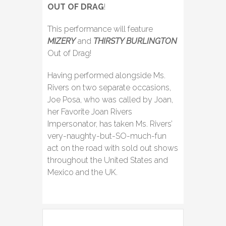
OUT OF DRAG
!
This performance will feature
MIZERY
and
THIRSTY BURLINGTON
Out of Drag!
Having performed alongside Ms.
Rivers on two separate occasions,
Joe Posa, who was called by Joan,
her Favorite Joan Rivers
Impersonator, has taken Ms. Rivers’
very-naughty-but-SO-much-fun
act on the road with sold out shows
throughout the United States and
Mexico and the UK.