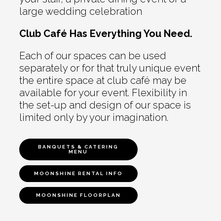
large wedding celebration
Club Café Has Everything You Need.
Each of our spaces can be used
separately or for that truly unique event
the entire space at club café may be
available for your event. Flexibility in
the set-up and design of our space is
limited only by your imagination.
BANQUETS & CATERING
MENU
MOONSHINE RENTAL INFO
MOONSHINE FLOORPLAN