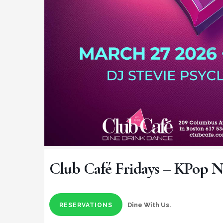
Club Café Fridays – KPop N
Dine With Us.
RESERVATIONS