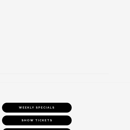
WEEKLY SPECIALS
SHOW TICKETS