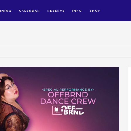
INING
CALENDAR
RESERVE
INFO
SHOP