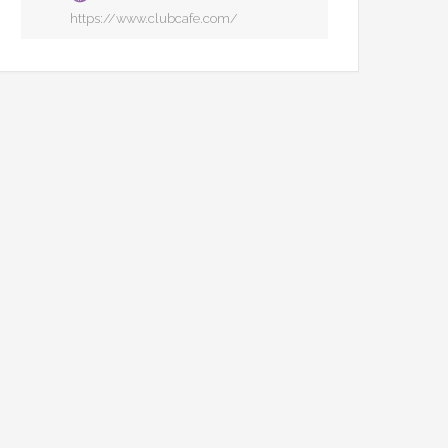
https://www.clubcafe.com/