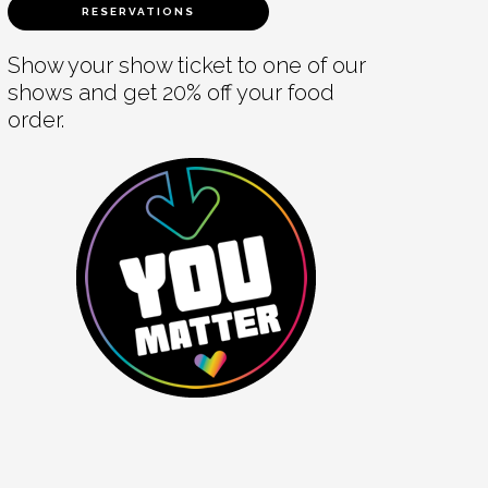
RESERVATIONS
Show your show ticket to one of our
shows and get 20% off your food
order.