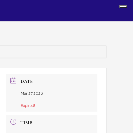
Sh
Off
Con
DATE
Mar 27 2026
Expired!
TIME