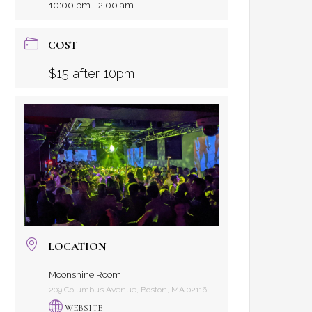
10:00 pm - 2:00 am
COST
$15 after 10pm
LOCATION
Moonshine Room
209 Columbus Avenue, Boston, MA 02116
WEBSITE