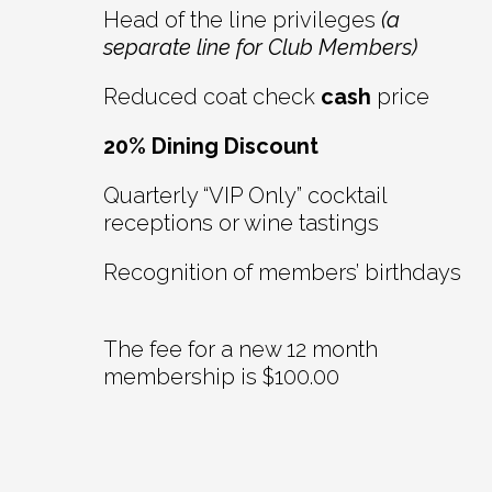
Head of the line privileges
(a
separate line for Club Members)
Reduced coat check
cash
price
20% Dining Discount
Quarterly “VIP Only” cocktail
receptions or wine tastings
Recognition of members’ birthdays
The fee for a new 12 month
membership is $100.00