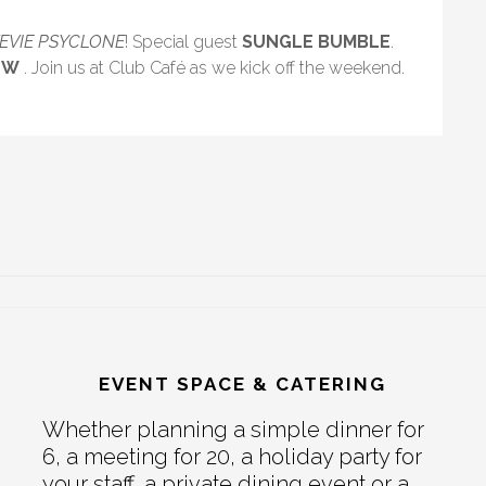
TEVIE PSYCLONE
! Special guest
SUNGLE BUMBLE
.
EW
. Join us at Club Café as we kick off the weekend.
EVENT SPACE & CATERING
Whether planning a simple dinner for
6, a meeting for 20, a holiday party for
your staff, a private dining event or a