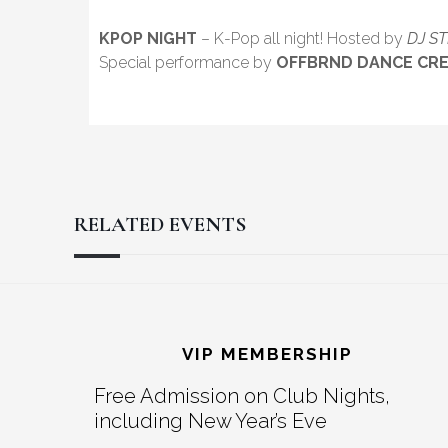
KPOP NIGHT
– K-Pop all night! Hosted by
DJ S
Special performance by
OFFBRND DANCE CR
RELATED EVENTS
Reader
Footer
Interactions
VIP MEMBERSHIP
Free Admission on Club Nights,
including New Year’s Eve