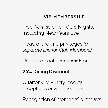
Reader
Footer
Interactions
VIP MEMBERSHIP
Free Admission on Club Nights,
including New Year’s Eve
Head of the line privileges
(a
separate line for Club Members)
Reduced coat check
cash
price
20% Dining Discount
Quarterly “VIP Only” cocktail
receptions or wine tastings
Recognition of members’ birthdays