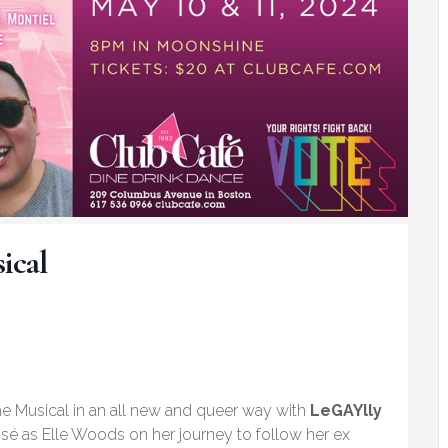
ical
e Musical in an all new and queer way with
LeGAYlly
sé as Elle Woods on her journey to follow her ex