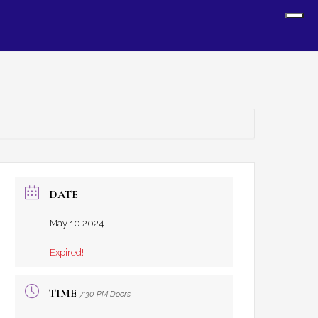
Sh
Off
Con
DATE
May 10 2024
Expired!
TIME
7:30 PM Doors