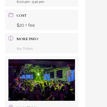
8:00 pm - 9:40 pm
COST
$20 + fee
MORE INFO
Buy Tickets