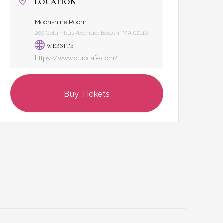
LOCATION
Moonshine Room
209 Columbus Avenue, Boston, MA 02116
WEBSITE
https://www.clubcafe.com/
Buy Tickets