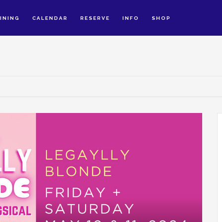
INING
CALENDAR
RESERVE
INFO
SHOP