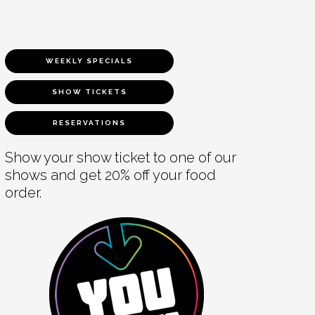
WEEKLY SPECIALS
SHOW TICKETS
RESERVATIONS
Show your show ticket to one of our
shows and get 20% off your food
order.