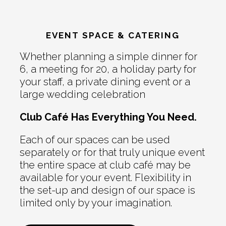
EVENT SPACE & CATERING
Whether planning a simple dinner for
6, a meeting for 20, a holiday party for
your staff, a private dining event or a
large wedding celebration
Club Café Has Everything You Need.
Each of our spaces can be used
separately or for that truly unique event
the entire space at club café may be
available for your event. Flexibility in
the set-up and design of our space is
limited only by your imagination.