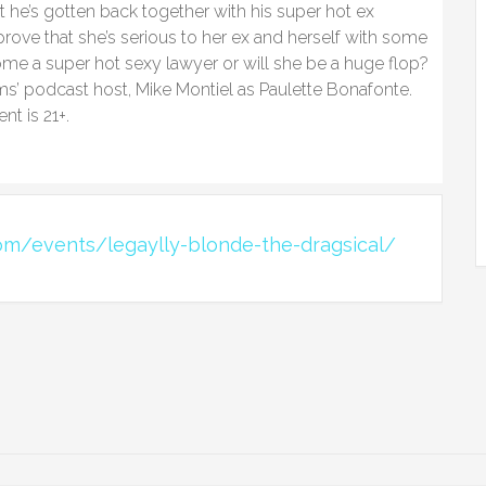
t he’s gotten back together with his super hot ex
prove that she’s serious to her ex and herself with some
ome a super hot sexy lawyer or will she be a huge flop?
ms’ podcast host, Mike Montiel as Paulette Bonafonte.
nt is 21+.
om/events/legaylly-blonde-the-dragsical/