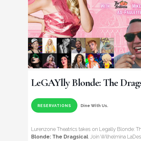
LeGAYlly Blonde: The Drags
Dine With Us.
RESERVATIONS
Lurenzone Theatrics takes on Legally Blonde: Th
Blonde: The Dragsical
. Join Wilhelmina LaDes