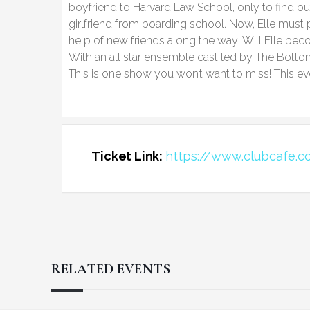
boyfriend to Harvard Law School, only to find ou
girlfriend from boarding school. Now, Elle must 
help of new friends along the way! Will Elle bec
With an all star ensemble cast led by The Botto
This is one show you won’t want to miss! This eve
Ticket Link:
https://www.clubcafe.c
RELATED EVENTS