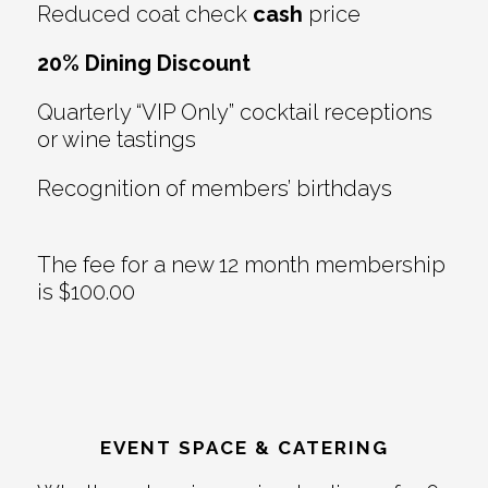
Reduced coat check
cash
price
20% Dining Discount
Quarterly “VIP Only” cocktail receptions
or wine tastings
Recognition of members’ birthdays
The fee for a new 12 month membership
is $100.00
EVENT SPACE & CATERING