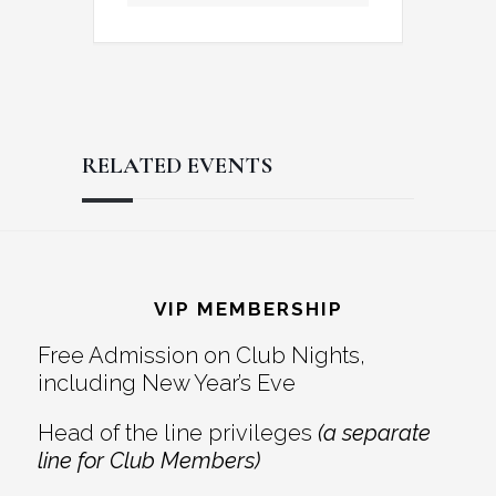
RELATED EVENTS
Reader
Footer
Interactions
VIP MEMBERSHIP
Free Admission on Club Nights,
including New Year’s Eve
Head of the line privileges
(a separate
line for Club Members)