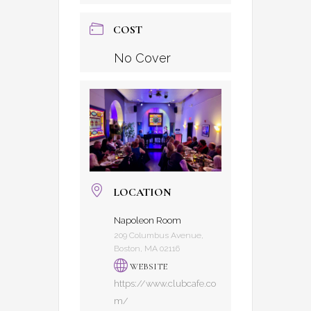
COST
No Cover
LOCATION
Napoleon Room
209 Columbus Avenue,
Boston, MA 02116
WEBSITE
https://www.clubcafe.co
m/