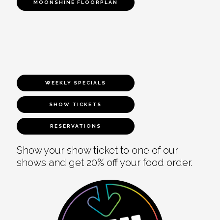
MOONSHINE FLOORPLAN
WEEKLY SPECIALS
SHOW TICKETS
RESERVATIONS
Show your show ticket to one of our
shows and get 20% off your food order.