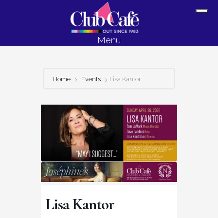
Skip
Skip
Sh
to
to
Off
content
footer
Menu
Con
Home
Events
Lisa Kantor
Lisa Kantor