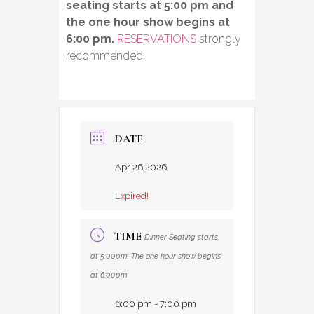
seating starts at 5:00 pm and
the one hour show begins at
6:00 pm.
RESERVATIONS
strongly
recommended.
DATE
Apr 26 2026
Expired!
TIME
Dinner Seating starts
at 5:00pm. The one hour show begins
at 6:00pm
6:00 pm - 7:00 pm