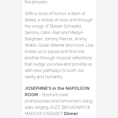
the answers.
With a dose of humor, a dash of
dread, a dollop of love, and through
the songs of Steven Schwartz,
Sammy Cahn, Alan and Marilyn
Bergman, Johnny Mercer, Jimmy
Webb, Susan Werner and more, Lisa
invites us to pause and find one
another through musical reflections
that nudge, provoke and provide us
with new pathways to both our
sanity and humanity.
JOSEPHINE’S in the NAPOLEON
ROOM
– Boston’s best
professionals and tomorrow’s rising
stars singing JAZZ, BROADWAY &
MADCAP CABARET!
Dinner