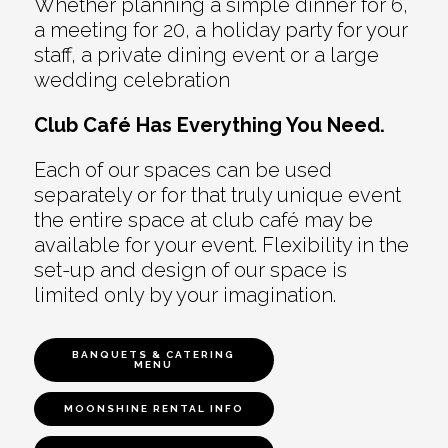
Whether planning a simple dinner for 6,
a meeting for 20, a holiday party for your
staff, a private dining event or a large
wedding celebration
Club Café Has Everything You Need.
Each of our spaces can be used
separately or for that truly unique event
the entire space at club café may be
available for your event. Flexibility in the
set-up and design of our space is
limited only by your imagination.
BANQUETS & CATERING
MENU
MOONSHINE RENTAL INFO