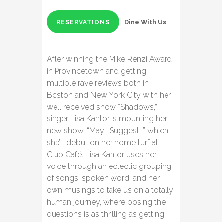
Dine With Us.
RESERVATIONS
After winning the Mike Renzi Award
in Provincetown and getting
multiple rave reviews both in
Boston and New York City with her
well received show “Shadows,”
singer Lisa Kantor is mounting her
new show, “May I Suggest…” which
she’ll debut on her home turf at
Club Café. Lisa Kantor uses her
voice through an eclectic grouping
of songs, spoken word, and her
own musings to take us on a totally
human journey, where posing the
questions is as thrilling as getting