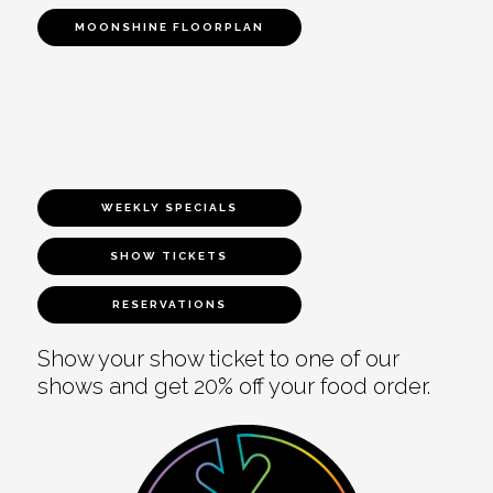
MOONSHINE FLOORPLAN
WEEKLY SPECIALS
SHOW TICKETS
RESERVATIONS
Show your show ticket to one of our
shows and get 20% off your food order.