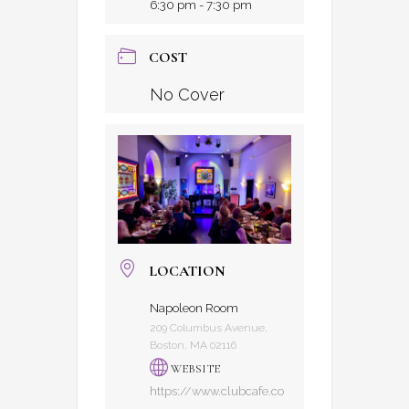
6:30 pm - 7:30 pm
COST
No Cover
LOCATION
Napoleon Room
209 Columbus Avenue,
Boston, MA 02116
WEBSITE
https://www.clubcafe.co