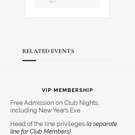
m/
RELATED EVENTS
Reader
Footer
Interactions
VIP MEMBERSHIP
Free Admission on Club Nights,
including New Year’s Eve
Head of the line privileges
(a separate
line for Club Members)