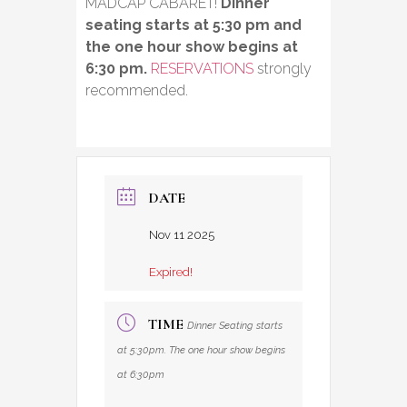
MADCAP CABARET!
Dinner
seating starts at 5:30 pm and
the one hour show begins at
6:30 pm.
RESERVATIONS
strongly
recommended.
DATE
Nov 11 2025
Expired!
TIME
Dinner Seating starts
at 5:30pm. The one hour show begins
at 6:30pm