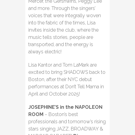
Mercer, the Gershwins, Peggy Lee
and more. Through the singers’
voices that were integrally woven
into the fabric of the times, Lisa
invites inside the club, where the
music tells stories, people are
transported, and the energy is
always electric!
Lisa Kantor and Tom LaMark are
excited to bring SHADOWS back to
Boston, after their NYC debut
performances at Don’t Tell Mama in
April and October 2025!
JOSEPHINE’S in the NAPOLEON
ROOM
– Boston’s best
professionals and tomorrow’s rising
stars singing JAZZ, BROADWAY &