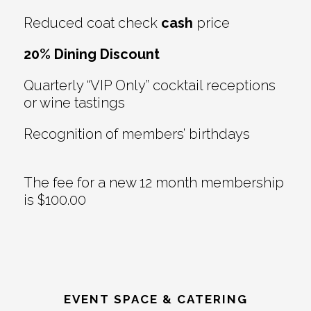
Reduced coat check
cash
price
20% Dining Discount
Quarterly “VIP Only” cocktail receptions
or wine tastings
Recognition of members’ birthdays
The fee for a new 12 month membership
is $100.00
EVENT SPACE & CATERING