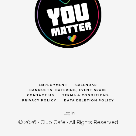
EMPLOYMENT
CALENDAR
BANQUETS, CATERING, EVENT SPACE
CONTACT US
TERMS & CONDITIONS
PRIVACY POLICY
DATA DELETION POLICY
|
Log in
© 2026 ·
Club Café
· All Rights Reserved