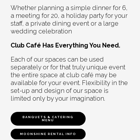
Whether planning a simple dinner for 6,
a meeting for 20, a holiday party for your
staff, a private dining event or a large
wedding celebration
Club Café Has Everything You Need.
Each of our spaces can be used
separately or for that truly unique event
the entire space at club café may be
available for your event. Flexibility in the
set-up and design of our space is
limited only by your imagination.
BANQUETS & CATERING
MENU
MOONSHINE RENTAL INFO