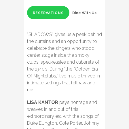
Dine With Us.
RESERVATIONS
“SHADOWS” gives us a peek behind
the curtains and an opportunity to
celebrate the singers who stood
center stage inside the smoky
clubs, speakeasies and cabarets of
the 1940’s. During “the “Golden Era
Of Nightclubs,” live music thrived in
intimate settings that felt raw and
real.
LISA KANTOR
pays homage and
weaves in and out of this
extraordinary era with the songs of
Duke Ellington, Cole Porter, Johnny