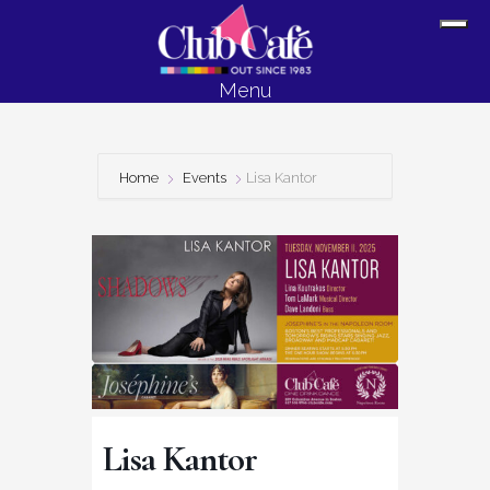
Skip
Skip
Sh
to
to
Off
content
footer
Menu
Con
Home
Events
Lisa Kantor
Lisa Kantor