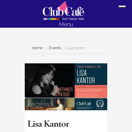
Skip
Skip
Sh
to
to
Off
content
footer
Menu
Con
Home
Events
Lisa Kantor
Lisa Kantor