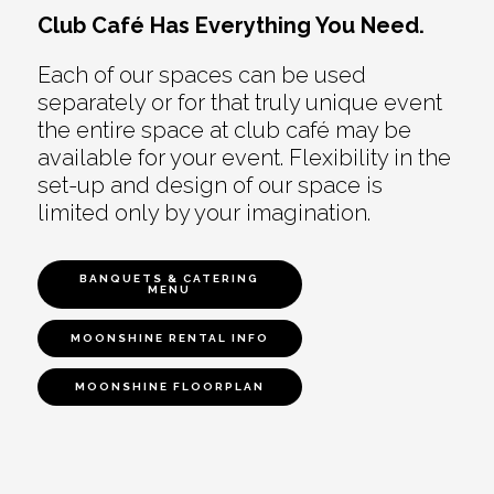
Club Café Has Everything You Need.
Each of our spaces can be used
separately or for that truly unique event
the entire space at club café may be
available for your event. Flexibility in the
set-up and design of our space is
limited only by your imagination.
BANQUETS & CATERING
MENU
MOONSHINE RENTAL INFO
MOONSHINE FLOORPLAN