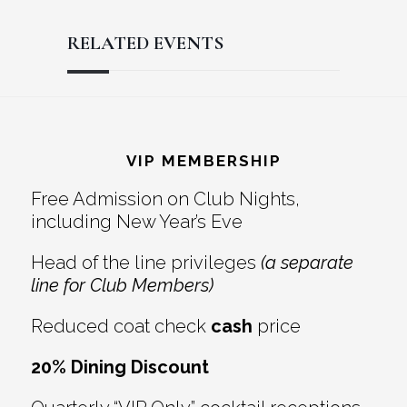
RELATED EVENTS
Reader
Footer
Interactions
VIP MEMBERSHIP
Free Admission on Club Nights,
including New Year’s Eve
Head of the line privileges
(a separate
line for Club Members)
Reduced coat check
cash
price
20% Dining Discount