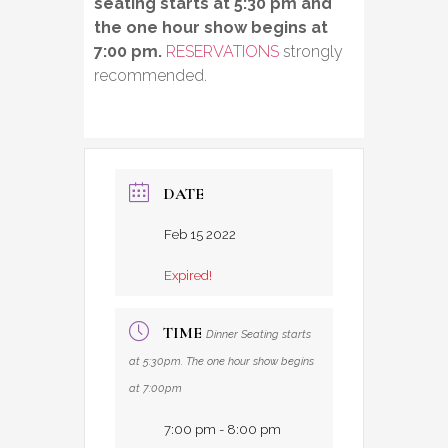
seating starts at 5:30 pm and
the one hour show begins at
7:00 pm.
RESERVATIONS
strongly
recommended.
DATE
Feb 15 2022
Expired!
TIME
Dinner Seating starts
at 5:30pm. The one hour show begins
at 7:00pm
7:00 pm - 8:00 pm