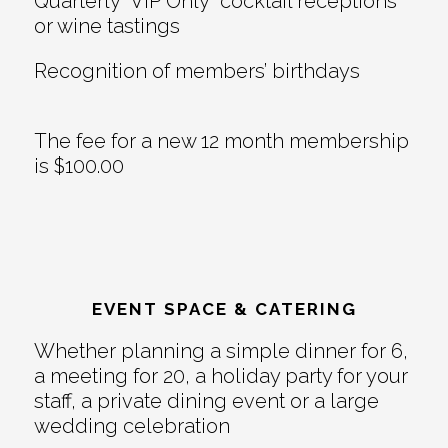
Quarterly “VIP Only” cocktail receptions
or wine tastings
Recognition of members’ birthdays
The fee for a new 12 month membership
is $100.00
EVENT SPACE & CATERING
Whether planning a simple dinner for 6,
a meeting for 20, a holiday party for your
staff, a private dining event or a large
wedding celebration