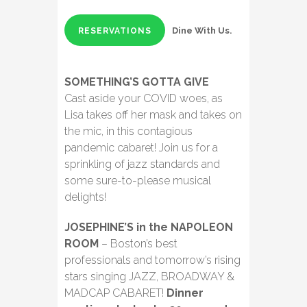
Dine With Us.
RESERVATIONS
SOMETHING’S GOTTA GIVE
Cast aside your COVID woes, as
Lisa takes off her mask and takes on
the mic, in this contagious
pandemic cabaret! Join us for a
sprinkling of jazz standards and
some sure-to-please musical
delights!
JOSEPHINE’S in the NAPOLEON
ROOM
– Boston’s best
professionals and tomorrow’s rising
stars singing JAZZ, BROADWAY &
MADCAP CABARET!
Dinner