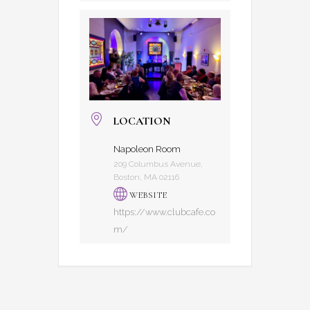
LOCATION
Napoleon Room
209 Columbus Avenue,
Boston, MA 02116
WEBSITE
https://www.clubcafe.co
m/