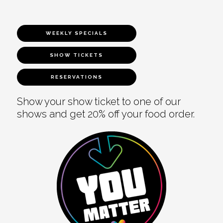
WEEKLY SPECIALS
SHOW TICKETS
RESERVATIONS
Show your show ticket to one of our
shows and get 20% off your food order.