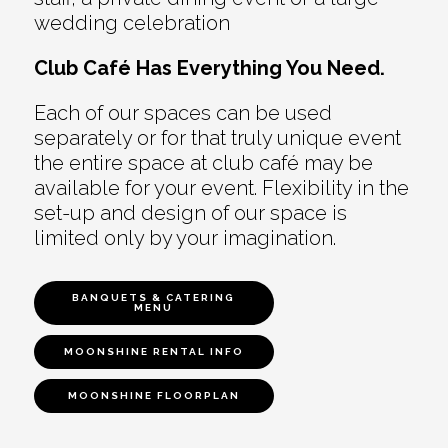
wedding celebration
Club Café Has Everything You Need.
Each of our spaces can be used
separately or for that truly unique event
the entire space at club café may be
available for your event. Flexibility in the
set-up and design of our space is
limited only by your imagination.
BANQUETS & CATERING
MENU
MOONSHINE RENTAL INFO
MOONSHINE FLOORPLAN