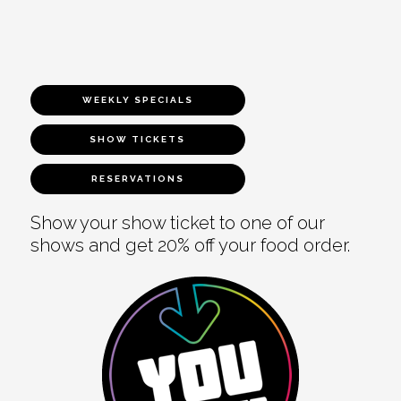
WEEKLY SPECIALS
SHOW TICKETS
RESERVATIONS
Show your show ticket to one of our
shows and get 20% off your food order.