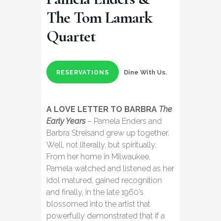
The Tom Lamark
Quartet
Dine With Us.
RESERVATIONS
A LOVE LETTER TO BARBRA
The
Early Years
– Pamela Enders and
Barbra Streisand grew up together.
Well, not literally, but spiritually.
From her home in Milwaukee,
Pamela watched and listened as her
idol matured, gained recognition
and finally, in the late 1960’s
blossomed into the artist that
powerfully demonstrated that if a