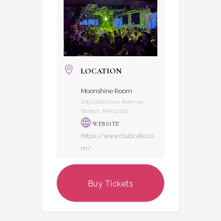
LOCATION
Moonshine Room
209 Columbus Avenue,
Boston, MA 02116
WEBSITE
https://www.clubcafe.co
m/
Buy Tickets