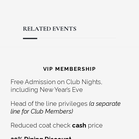
RELATED EVENTS
Reader
Footer
Interactions
VIP MEMBERSHIP
Free Admission on Club Nights,
including New Year’s Eve
Head of the line privileges
(a separate
line for Club Members)
Reduced coat check
cash
price