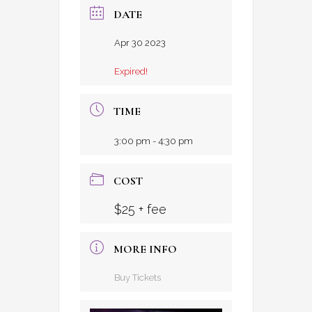
DATE
Apr 30 2023
Expired!
TIME
3:00 pm - 4:30 pm
COST
$25 + fee
MORE INFO
Buy Tickets