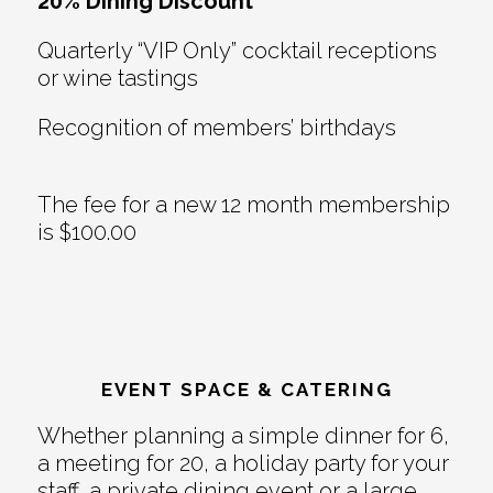
20% Dining Discount
Quarterly “VIP Only” cocktail receptions
or wine tastings
Recognition of members’ birthdays
The fee for a new 12 month membership
is $100.00
EVENT SPACE & CATERING
Whether planning a simple dinner for 6,
a meeting for 20, a holiday party for your
staff, a private dining event or a large