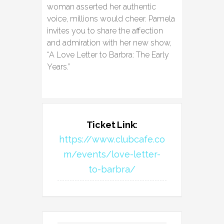
woman asserted her authentic
voice, millions would cheer. Pamela
invites you to share the affection
and admiration with her new show,
“A Love Letter to Barbra: The Early
Years.”
Ticket Link:
https://www.clubcafe.co
m/events/love-letter-
to-barbra/