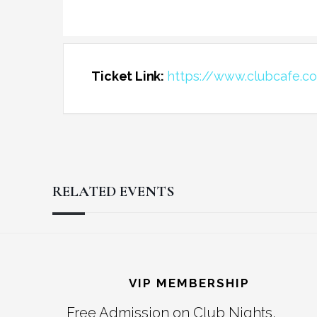
Ticket Link:
https://www.clubcafe.c
RELATED EVENTS
Reader
Footer
Interactions
VIP MEMBERSHIP
Free Admission on Club Nights,