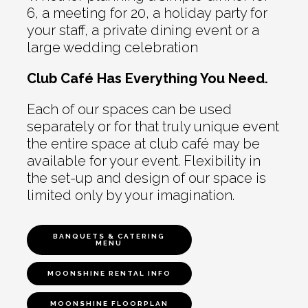
6, a meeting for 20, a holiday party for
your staff, a private dining event or a
large wedding celebration
Club Café Has Everything You Need.
Each of our spaces can be used
separately or for that truly unique event
the entire space at club café may be
available for your event. Flexibility in
the set-up and design of our space is
limited only by your imagination.
BANQUETS & CATERING
MENU
MOONSHINE RENTAL INFO
MOONSHINE FLOORPLAN