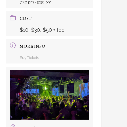
7:30 pm - 9:30 pm
COST
$10, $30, $50 + fee
MORE INFO
Buy Tickets