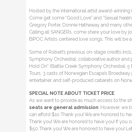
Hosted by the international artist award-winning
Come get some “Good Love” and “Sexual healing”
Gregory Porter, Donnie Hathaway and many other
Calling all SANGERs, come share your love by jo
BIPOC Artists centered love songs. This will be a
Some of Robert’s previous on-stage credits inc
Symphony Orchestra), collaborative author and 
Hold On” (Battle Creek Symphony Orchestra), 5 to
Tours, 3 casts of Norwegian Escape’s Broadway p
entertainer, and self-produced cabarets on Norw
SPECIAL NOTE ABOUT TICKET PRICE
As we want to provide as much access to the s
seats are general admission
. However, we t
can afford $10 Thank you! We are honored to have
Thank you! We are honored to have you! If you c
$50 Thank you! We are honored to have you! Let’