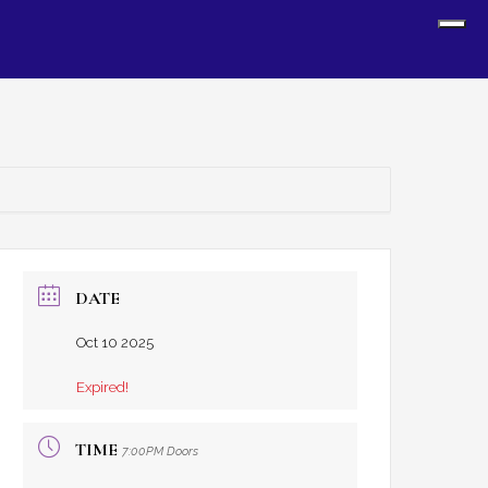
Sh
Off
Con
DATE
Oct 10 2025
Expired!
TIME
7:00PM Doors