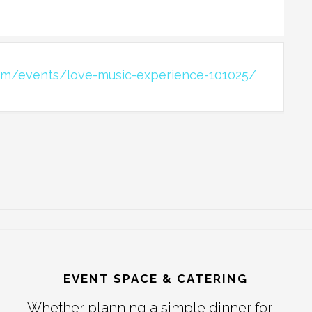
om/events/love-music-experience-101025/
EVENT SPACE & CATERING
Whether planning a simple dinner for