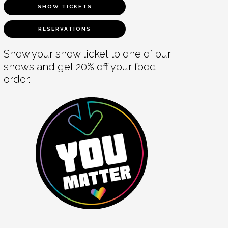
SHOW TICKETS
RESERVATIONS
Show your show ticket to one of our
shows and get 20% off your food
order.