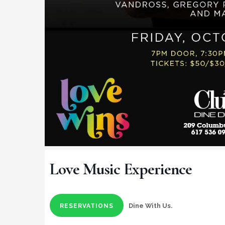
Love Music Experience
Dine With Us.
RESERVATIONS