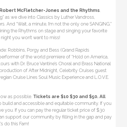
Robert McFletcher-Jones and the Rhythms
.
 as we dive into Classics by Luther Vandross,
s. And “Wait, a minute, I’m not the only one SANGING.”
ining the Rhythms on stage and singing your favorite
 night you won’t want to miss!
lude: Robbins, Porgy and Bess (Grand Rapids
performer of the world premiere of “Hold on America,
urs with Dr. Bruce Vantine’s Choral and Brass National
roduction of After Midnight, Celebrity Cruises guest
egian Cruise Lines Soul Music Experience and L.O.V.E.
how as possible.
Tickets are $10 $30 and $50. All
o build and accessible and equitable community. If you
 you. If you can pay the regular ticket price of $30
an support our community by filling in the gap and pay
s do this Fam!