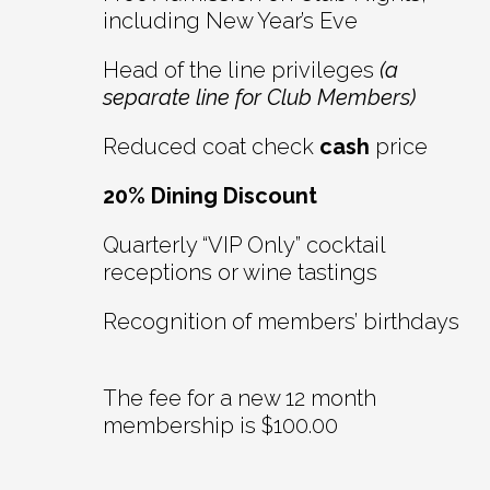
including New Year’s Eve
Head of the line privileges
(a
separate line for Club Members)
Reduced coat check
cash
price
20% Dining Discount
Quarterly “VIP Only” cocktail
receptions or wine tastings
Recognition of members’ birthdays
The fee for a new 12 month
membership is $100.00