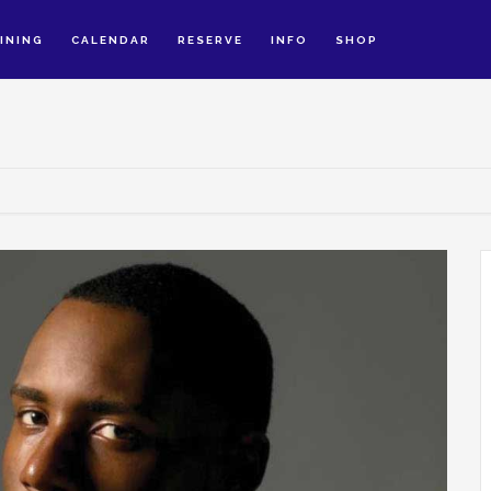
INING
CALENDAR
RESERVE
INFO
SHOP