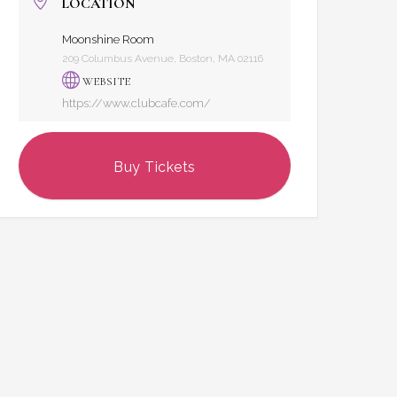
LOCATION
Moonshine Room
209 Columbus Avenue, Boston, MA 02116
WEBSITE
https://www.clubcafe.com/
Buy Tickets