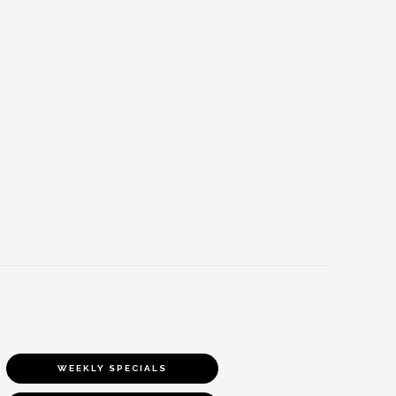
WEEKLY SPECIALS