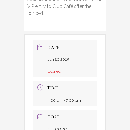
VIP entry to Club Café after the
concert.
DATE
Jun 20 2025
Expired!
TIME
4:00 pm - 7:00 pm
COST
no cover