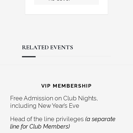
RELATED EVENTS
Reader
Footer
Interactions
VIP MEMBERSHIP
Free Admission on Club Nights,
including New Year’s Eve
Head of the line privileges
(a separate
line for Club Members)