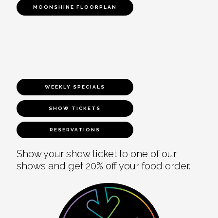
MOONSHINE FLOORPLAN
WEEKLY SPECIALS
SHOW TICKETS
RESERVATIONS
Show your show ticket to one of our
shows and get 20% off your food order.