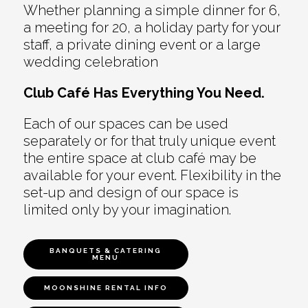
Whether planning a simple dinner for 6,
a meeting for 20, a holiday party for your
staff, a private dining event or a large
wedding celebration
Club Café Has Everything You Need.
Each of our spaces can be used
separately or for that truly unique event
the entire space at club café may be
available for your event. Flexibility in the
set-up and design of our space is
limited only by your imagination.
BANQUETS & CATERING
MENU
MOONSHINE RENTAL INFO