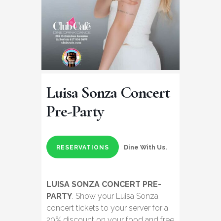
Luisa Sonza Concert
Pre-Party
Dine With Us.
RESERVATIONS
LUISA SONZA CONCERT PRE-
PARTY
. Show your Luisa Sonza
concert tickets to your server for a
20% discount on your food and free