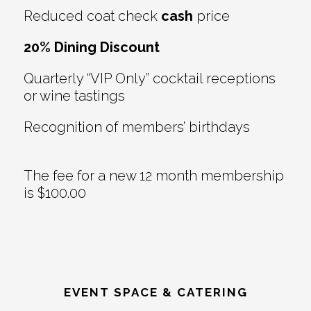
Reduced coat check
cash
price
20% Dining Discount
Quarterly “VIP Only” cocktail receptions
or wine tastings
Recognition of members’ birthdays
The fee for a new 12 month membership
is $100.00
EVENT SPACE & CATERING