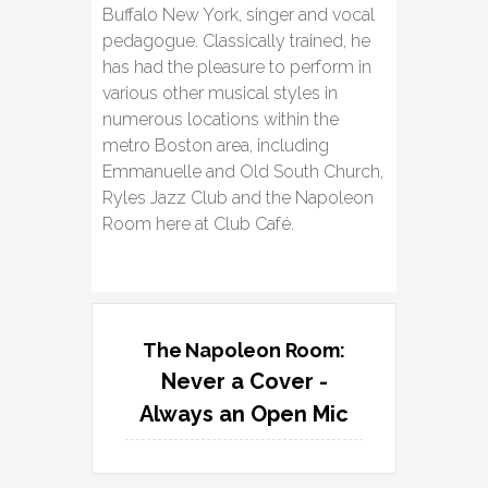
Buffalo New York, singer and vocal
pedagogue. Classically trained, he
has had the pleasure to perform in
various other musical styles in
numerous locations within the
metro Boston area, including
Emmanuelle and Old South Church,
Ryles Jazz Club and the Napoleon
Room here at Club Café.
The Napoleon Room:
Never a Cover -
Always an Open Mic