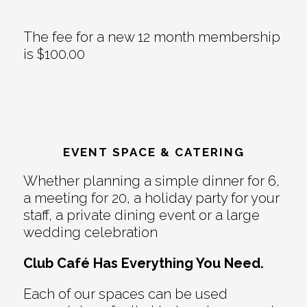
The fee for a new 12 month membership
is $100.00
EVENT SPACE & CATERING
Whether planning a simple dinner for 6,
a meeting for 20, a holiday party for your
staff, a private dining event or a large
wedding celebration
Club Café Has Everything You Need.
Each of our spaces can be used