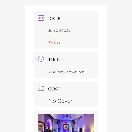
DATE
Jun 06 2024
Expired!
TIME
7:00 pm - 10:00 pm
COST
No Cover