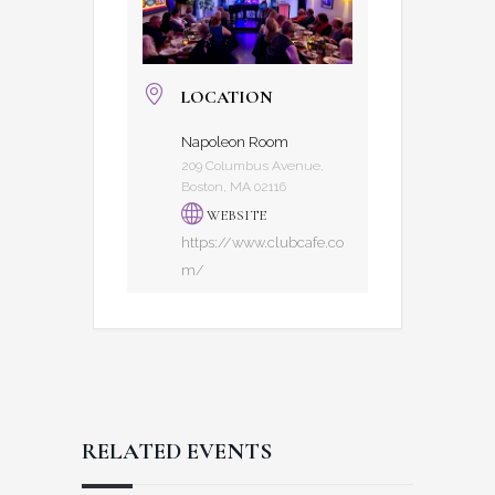
LOCATION
Napoleon Room
209 Columbus Avenue,
Boston, MA 02116
WEBSITE
https://www.clubcafe.co
m/
RELATED EVENTS