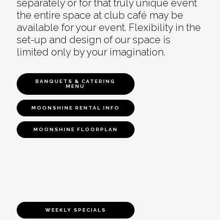
separately or for that truly unique event
the entire space at club café may be
available for your event. Flexibility in the
set-up and design of our space is
limited only by your imagination.
BANQUETS & CATERING
MENU
MOONSHINE RENTAL INFO
MOONSHINE FLOORPLAN
WEEKLY SPECIALS