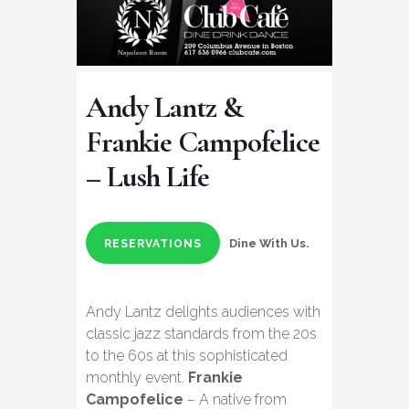
Andy Lantz &
Frankie Campofelice
– Lush Life
Dine With Us.
RESERVATIONS
Andy Lantz delights audiences with
classic jazz standards from the 20s
to the 60s at this sophisticated
monthly event.
Frankie
Campofelice
– A native from