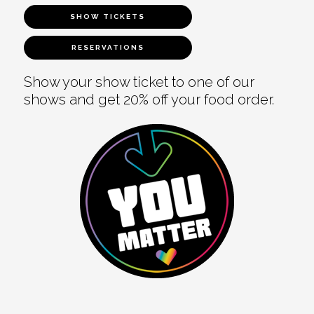
SHOW TICKETS
RESERVATIONS
Show your show ticket to one of our
shows and get 20% off your food order.