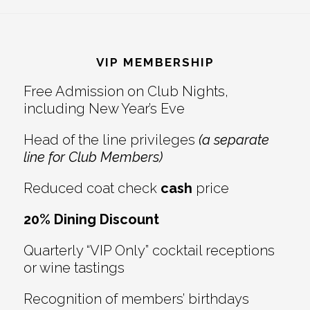
Reader
Footer
Interactions
VIP MEMBERSHIP
Free Admission on Club Nights,
including New Year’s Eve
Head of the line privileges
(a separate
line for Club Members)
Reduced coat check
cash
price
20% Dining Discount
Quarterly “VIP Only” cocktail receptions
or wine tastings
Recognition of members’ birthdays