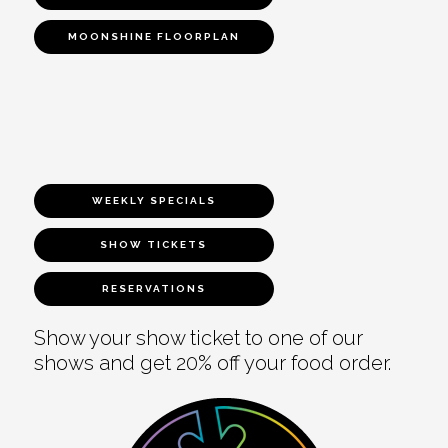
MOONSHINE FLOORPLAN
WEEKLY SPECIALS
SHOW TICKETS
RESERVATIONS
Show your show ticket to one of our
shows and get 20% off your food order.