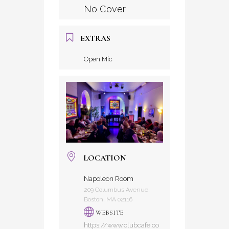
No Cover
EXTRAS
Open Mic
LOCATION
Napoleon Room
209 Columbus Avenue,
Boston, MA 02116
WEBSITE
https://www.clubcafe.co