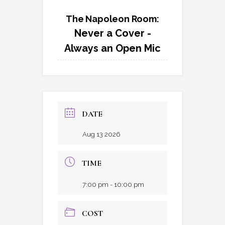
The Napoleon Room:
Never a Cover -
Always an Open Mic
DATE
Aug 13 2026
TIME
7:00 pm - 10:00 pm
COST