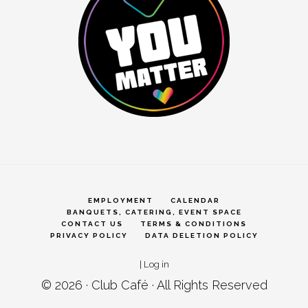
EMPLOYMENT
CALENDAR
BANQUETS, CATERING, EVENT SPACE
CONTACT US
TERMS & CONDITIONS
PRIVACY POLICY
DATA DELETION POLICY
|
Log in
© 2026 ·
Club Café
· All Rights Reserved