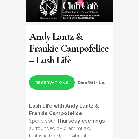
Andy Lantz &
Frankie Campofelice
– Lush Life
Dine With Us.
RESERVATIONS
Lush Life with Andy Lantz &
Frankie Campofelice:
Spend your
Thursday evenings
surrounded by great music,
fantastic food, and vibrant