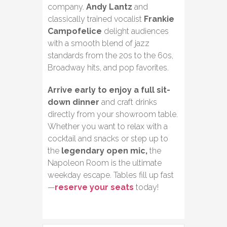
company.
Andy Lantz
and
classically trained vocalist
Frankie
Campofelice
delight audiences
with a smooth blend of jazz
standards from the 20s to the 60s,
Broadway hits, and pop favorites.
Arrive early to enjoy a full sit-
down dinner
and craft drinks
directly from your showroom table.
Whether you want to relax with a
cocktail and snacks or step up to
the
legendary open mic,
the
Napoleon Room is the ultimate
weekday escape. Tables fill up fast
—
reserve your seats
today!