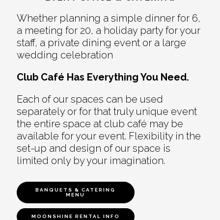
Whether planning a simple dinner for 6,
a meeting for 20, a holiday party for your
staff, a private dining event or a large
wedding celebration
Club Café Has Everything You Need.
Each of our spaces can be used
separately or for that truly unique event
the entire space at club café may be
available for your event. Flexibility in the
set-up and design of our space is
limited only by your imagination.
BANQUETS & CATERING
MENU
MOONSHINE RENTAL INFO