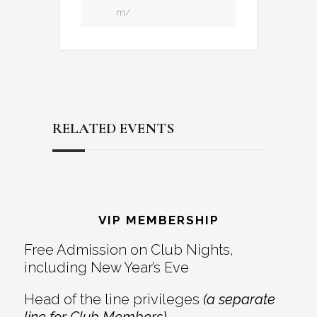
m/
RELATED EVENTS
Reader
Footer
Interactions
VIP MEMBERSHIP
Free Admission on Club Nights,
including New Year’s Eve
Head of the line privileges
(a separate
line for Club Members)