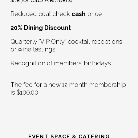
Reduced coat check
cash
price
20% Dining Discount
Quarterly “VIP Only” cocktail receptions
or wine tastings
Recognition of members’ birthdays
The fee for a new 12 month membership
is $100.00
EVENT SPACE & CATERING