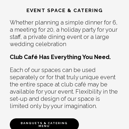
EVENT SPACE & CATERING
Whether planning a simple dinner for 6,
a meeting for 20, a holiday party for your
staff, a private dining event or a large
wedding celebration
Club Café Has Everything You Need.
Each of our spaces can be used
separately or for that truly unique event
the entire space at club café may be
available for your event. Flexibility in the
set-up and design of our space is
limited only by your imagination.
BANQUETS & CATERING
MENU