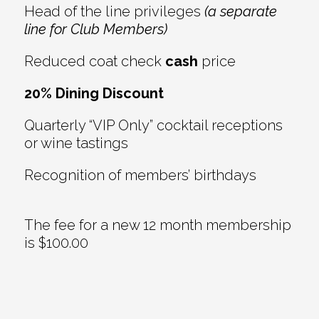
Head of the line privileges
(a separate
line for Club Members)
Reduced coat check
cash
price
20% Dining Discount
Quarterly “VIP Only” cocktail receptions
or wine tastings
Recognition of members’ birthdays
The fee for a new 12 month membership
is $100.00