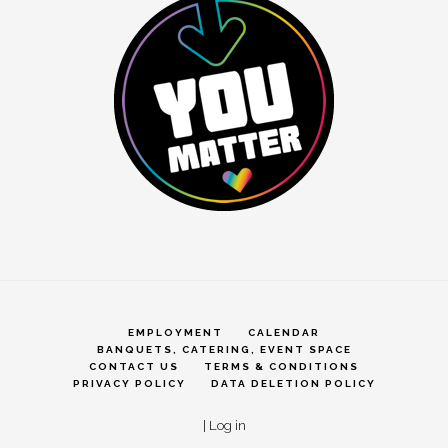
EMPLOYMENT
CALENDAR
BANQUETS, CATERING, EVENT SPACE
CONTACT US
TERMS & CONDITIONS
PRIVACY POLICY
DATA DELETION POLICY
|
Log in