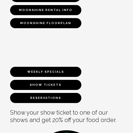
MOONSHINE RENTAL INFO
MOONSHINE FLOORPLAN
WEEKLY SPECIALS
SHOW TICKETS
RESERVATIONS
Show your show ticket to one of our
shows and get 20% off your food order.