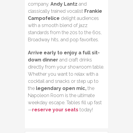
company.
Andy Lantz
and
classically trained vocalist
Frankie
Campofelice
delight audiences
with a smooth blend of jazz
standards from the 20s to the 60s,
Broadway hits, and pop favorites.
Arrive early to enjoy a full sit-
down dinner
and craft drinks
directly from your showroom table.
Whether you want to relax with a
cocktail and snacks or step up to
the
legendary open mic,
the
Napoleon Room is the ultimate
weekday escape. Tables fill up fast
—
reserve your seats
today!