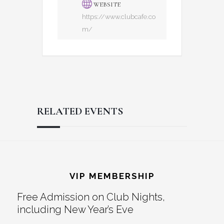
WEBSITE
https://www.clubcafe.co
m/
RELATED EVENTS
Reader
Footer
Interactions
VIP MEMBERSHIP
Free Admission on Club Nights,
including New Year’s Eve