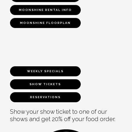
MOONSHINE RENTAL INFO
MOONSHINE FLOORPLAN
WEEKLY SPECIALS
SHOW TICKETS
RESERVATIONS
Show your show ticket to one of our
shows and get 20% off your food order.