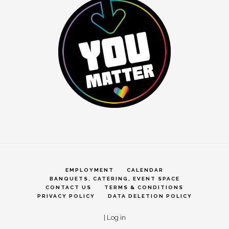
EMPLOYMENT
CALENDAR
BANQUETS, CATERING, EVENT SPACE
CONTACT US
TERMS & CONDITIONS
PRIVACY POLICY
DATA DELETION POLICY
|
Log in