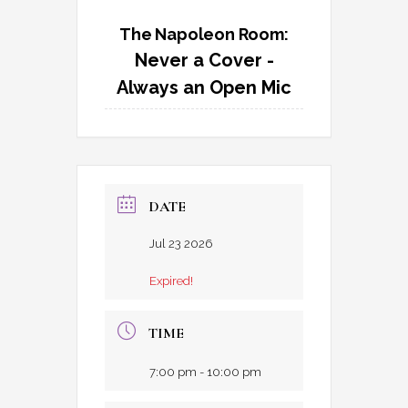
The Napoleon Room:
Never a Cover -
Always an Open Mic
DATE
Jul 23 2026
Expired!
TIME
7:00 pm - 10:00 pm