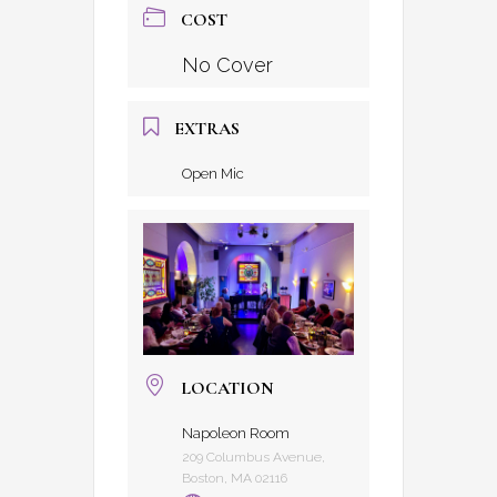
COST
No Cover
EXTRAS
Open Mic
LOCATION
Napoleon Room
209 Columbus Avenue,
Boston, MA 02116