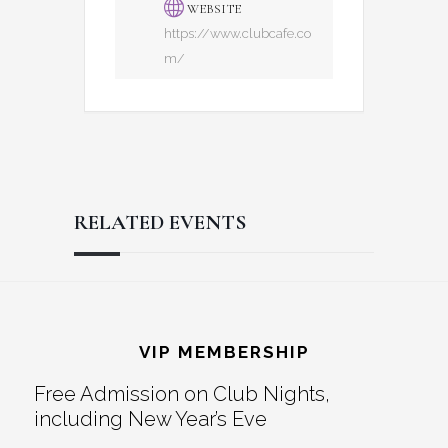
WEBSITE
https://www.clubcafe.co
m/
RELATED EVENTS
Reader
Footer
Interactions
VIP MEMBERSHIP
Free Admission on Club Nights,
including New Year’s Eve