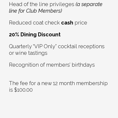
Head of the line privileges
(a separate
line for Club Members)
Reduced coat check
cash
price
20% Dining Discount
Quarterly “VIP Only” cocktail receptions
or wine tastings
Recognition of members’ birthdays
The fee for a new 12 month membership
is $100.00