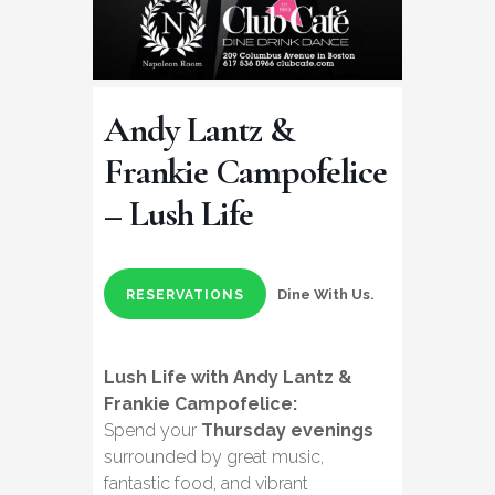
Andy Lantz &
Frankie Campofelice
– Lush Life
Dine With Us.
RESERVATIONS
Lush Life with Andy Lantz &
Frankie Campofelice:
Spend your
Thursday evenings
surrounded by great music,
fantastic food, and vibrant