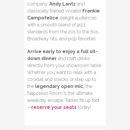
company.
Andy Lantz
and
classically trained vocalist
Frankie
Campofelice
delight audiences
with a smooth blend of jazz
standards from the 20s to the 60s,
Broadway hits, and pop favorites.
Arrive early to enjoy a full sit-
down dinner
and craft drinks
directly from your showroom table.
Whether you want to relax with a
cocktail and snacks or step up to
the
legendary open mic,
the
Napoleon Room is the ultimate
weekday escape. Tables fill up fast
—
reserve your seats
today!