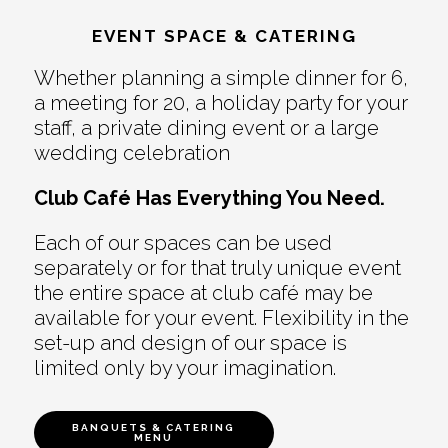
EVENT SPACE & CATERING
Whether planning a simple dinner for 6,
a meeting for 20, a holiday party for your
staff, a private dining event or a large
wedding celebration
Club Café Has Everything You Need.
Each of our spaces can be used
separately or for that truly unique event
the entire space at club café may be
available for your event. Flexibility in the
set-up and design of our space is
limited only by your imagination.
BANQUETS & CATERING
MENU