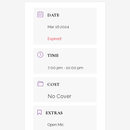
DATE
Mar 16 2024
Expired!
TIME
7:00 pm - 10:00 pm
COST
No Cover
EXTRAS
Open Mic