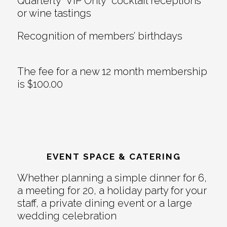
Quarterly “VIP Only” cocktail receptions
or wine tastings
Recognition of members’ birthdays
The fee for a new 12 month membership
is $100.00
EVENT SPACE & CATERING
Whether planning a simple dinner for 6,
a meeting for 20, a holiday party for your
staff, a private dining event or a large
wedding celebration