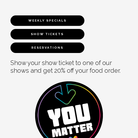
WEEKLY SPECIALS
SHOW TICKETS
RESERVATIONS
Show your show ticket to one of our
shows and get 20% off your food order.