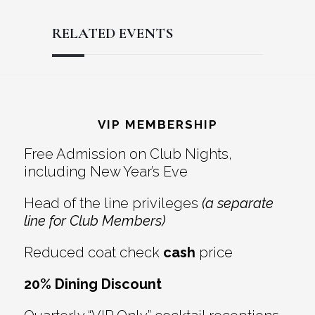
RELATED EVENTS
Reader
Footer
Interactions
VIP MEMBERSHIP
Free Admission on Club Nights,
including New Year’s Eve
Head of the line privileges
(a separate
line for Club Members)
Reduced coat check
cash
price
20% Dining Discount