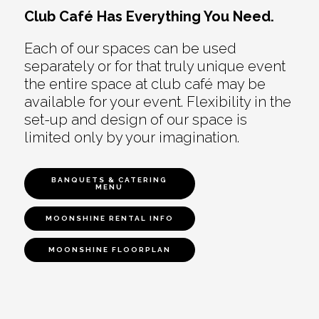
Club Café Has Everything You Need.
Each of our spaces can be used
separately or for that truly unique event
the entire space at club café may be
available for your event. Flexibility in the
set-up and design of our space is
limited only by your imagination.
BANQUETS & CATERING
MENU
MOONSHINE RENTAL INFO
MOONSHINE FLOORPLAN