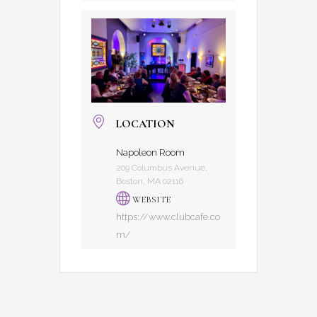
LOCATION
Napoleon Room
209 Columbus Avenue,
Boston, MA 02116
WEBSITE
https://www.clubcafe.co
m/