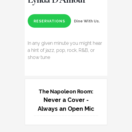
Dine With Us.
RESERVATIONS
In any given minute you might hear
a hint of jazz, pop, rock, R&B, or
show tune
The Napoleon Room:
Never a Cover -
Always an Open Mic