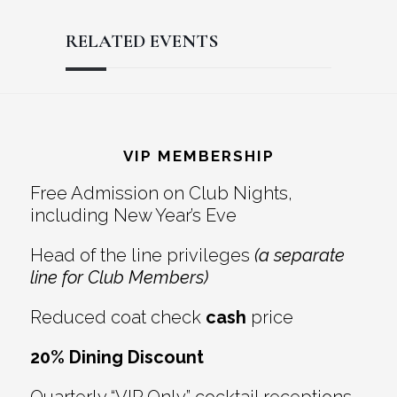
RELATED EVENTS
Reader
Footer
Interactions
VIP MEMBERSHIP
Free Admission on Club Nights,
including New Year’s Eve
Head of the line privileges
(a separate
line for Club Members)
Reduced coat check
cash
price
20% Dining Discount
Quarterly “VIP Only” cocktail receptions