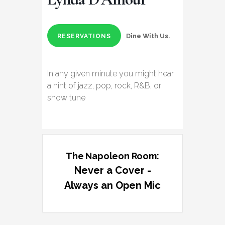
Dine With Us.
RESERVATIONS
In any given minute you might hear
a hint of jazz, pop, rock, R&B, or
show tune
The Napoleon Room:
Never a Cover -
Always an Open Mic