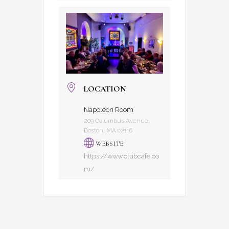
LOCATION
Napoleon Room
209 Columbus Avenue,
Boston, MA 02116
WEBSITE
https://www.clubcafe.co
m/