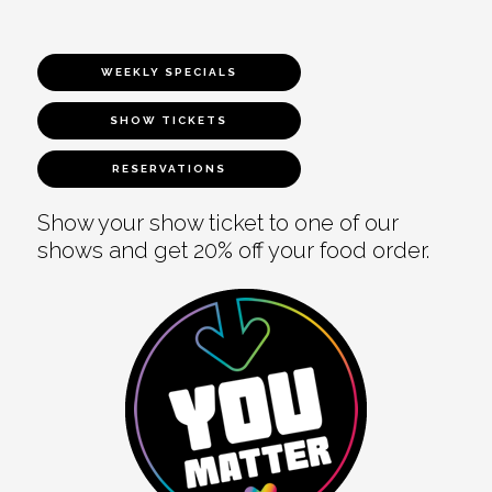
WEEKLY SPECIALS
SHOW TICKETS
RESERVATIONS
Show your show ticket to one of our
shows and get 20% off your food order.