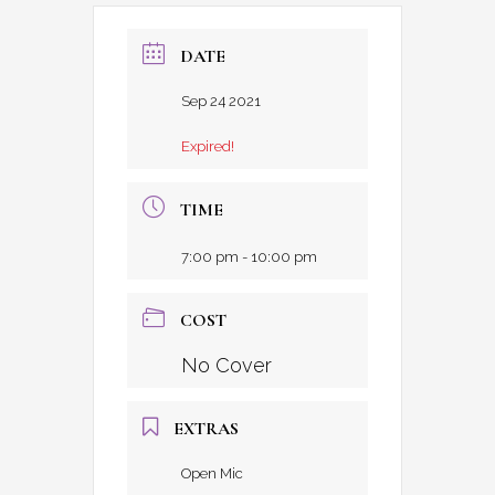
DATE
Sep 24 2021
Expired!
TIME
7:00 pm - 10:00 pm
COST
No Cover
EXTRAS
Open Mic