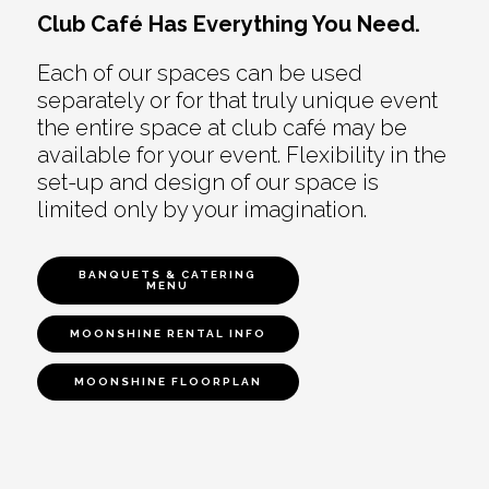
Club Café Has Everything You Need.
Each of our spaces can be used
separately or for that truly unique event
the entire space at club café may be
available for your event. Flexibility in the
set-up and design of our space is
limited only by your imagination.
BANQUETS & CATERING
MENU
MOONSHINE RENTAL INFO
MOONSHINE FLOORPLAN