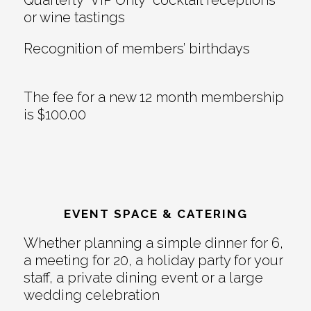
or wine tastings
Recognition of members’ birthdays
The fee for a new 12 month membership
is $100.00
EVENT SPACE & CATERING
Whether planning a simple dinner for 6,
a meeting for 20, a holiday party for your
staff, a private dining event or a large
wedding celebration