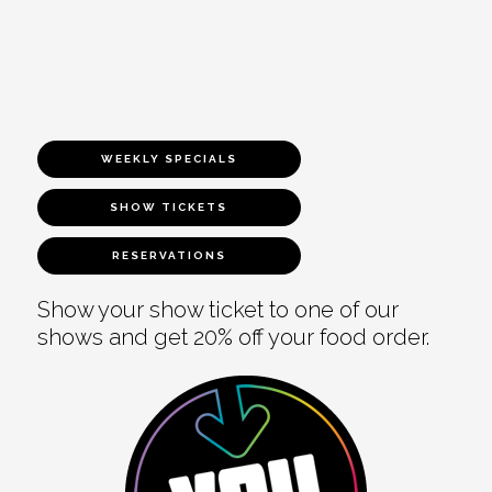
WEEKLY SPECIALS
SHOW TICKETS
RESERVATIONS
Show your show ticket to one of our
shows and get 20% off your food order.