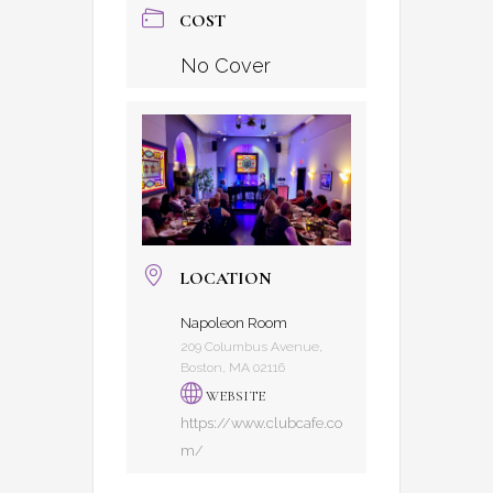
COST
No Cover
LOCATION
Napoleon Room
209 Columbus Avenue,
Boston, MA 02116
WEBSITE
https://www.clubcafe.co
m/