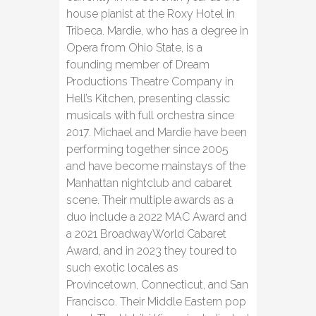
house pianist at the Roxy Hotel in
Tribeca. Mardie, who has a degree in
Opera from Ohio State, is a
founding member of Dream
Productions Theatre Company in
Hell’s Kitchen, presenting classic
musicals with full orchestra since
2017. Michael and Mardie have been
performing together since 2005
and have become mainstays of the
Manhattan nightclub and cabaret
scene. Their multiple awards as a
duo include a 2022 MAC Award and
a 2021 BroadwayWorld Cabaret
Award, and in 2023 they toured to
such exotic locales as
Provincetown, Connecticut, and San
Francisco. Their Middle Eastern pop