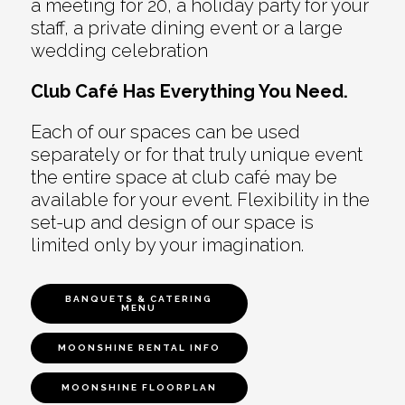
a meeting for 20, a holiday party for your
staff, a private dining event or a large
wedding celebration
Club Café Has Everything You Need.
Each of our spaces can be used
separately or for that truly unique event
the entire space at club café may be
available for your event. Flexibility in the
set-up and design of our space is
limited only by your imagination.
BANQUETS & CATERING
MENU
MOONSHINE RENTAL INFO
MOONSHINE FLOORPLAN