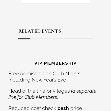
RELATED EVENTS
Reader
Footer
Interactions
VIP MEMBERSHIP
Free Admission on Club Nights,
including New Year’s Eve
Head of the line privileges
(a separate
line for Club Members)
Reduced coat check
cash
price