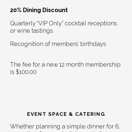
20% Dining Discount
Quarterly “VIP Only” cocktail receptions
or wine tastings
Recognition of members’ birthdays
The fee for a new 12 month membership
is $100.00
EVENT SPACE & CATERING
Whether planning a simple dinner for 6,