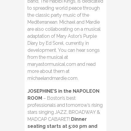
band, The Habibi Kings, is dedicated
to spreading world peace through
the classic party music of the
Mediterranean. Michael and Mardie
are also collaborating on a musical
adaptation of Mary Astor’s Purple
Diary by Ed Sorel, currently in
development. You can hear songs
from the musical at
maryastormusical.com and read
more about them at
michaelandmardie.com.
JOSEPHINE’S in the NAPOLEON
ROOM
– Boston’s best
professionals and tomorrow’s rising
stars singing JAZZ, BROADWAY &
MADCAP CABARET!
Dinner
seating starts at 5:00 pm and