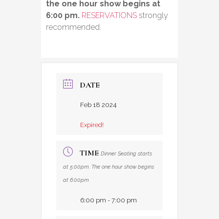
the one hour show begins at
6:00 pm.
RESERVATIONS
strongly
recommended.
DATE
Feb 18 2024
Expired!
TIME
Dinner Seating starts
at 5:00pm. The one hour show begins
at 6:00pm
6:00 pm - 7:00 pm