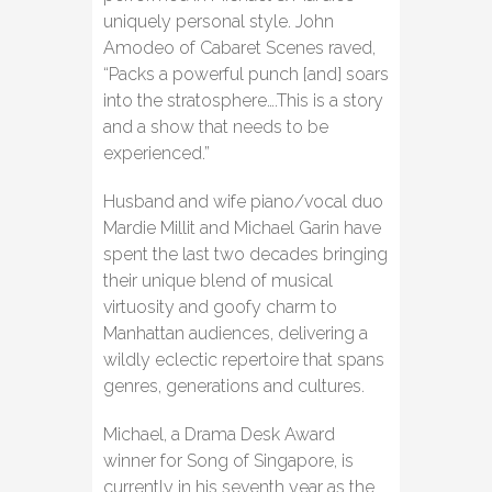
uniquely personal style. John
Amodeo of Cabaret Scenes raved,
“Packs a powerful punch [and] soars
into the stratosphere….This is a story
and a show that needs to be
experienced.”
Husband and wife piano/vocal duo
Mardie Millit and Michael Garin have
spent the last two decades bringing
their unique blend of musical
virtuosity and goofy charm to
Manhattan audiences, delivering a
wildly eclectic repertoire that spans
genres, generations and cultures.
Michael, a Drama Desk Award
winner for Song of Singapore, is
currently in his seventh year as the