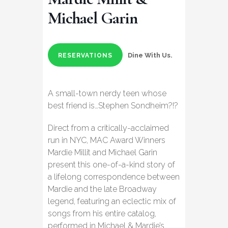
Michael Garin
Dine With Us.
RESERVATIONS
A small-town nerdy teen whose
best friend is…Stephen Sondheim?!?
Direct from a critically-acclaimed
run in NYC, MAC Award Winners
Mardie Millit and Michael Garin
present this one-of-a-kind story of
a lifelong correspondence between
Mardie and the late Broadway
legend, featuring an eclectic mix of
songs from his entire catalog,
performed in Michael & Mardie’s