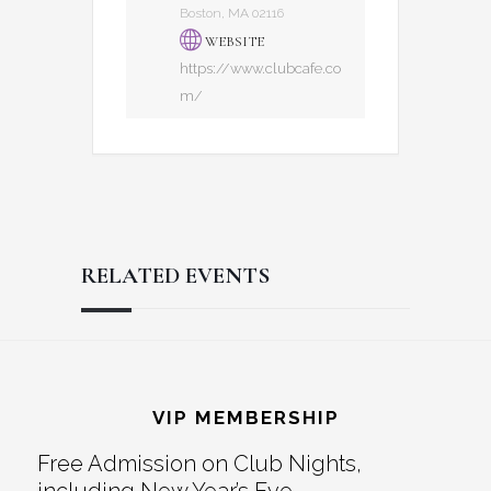
Boston, MA 02116
WEBSITE
https://www.clubcafe.co
m/
RELATED EVENTS
Reader
Footer
Interactions
VIP MEMBERSHIP
Free Admission on Club Nights,
including New Year’s Eve