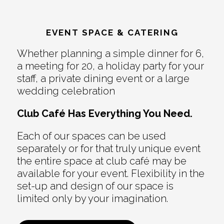
EVENT SPACE & CATERING
Whether planning a simple dinner for 6,
a meeting for 20, a holiday party for your
staff, a private dining event or a large
wedding celebration
Club Café Has Everything You Need.
Each of our spaces can be used
separately or for that truly unique event
the entire space at club café may be
available for your event. Flexibility in the
set-up and design of our space is
limited only by your imagination.