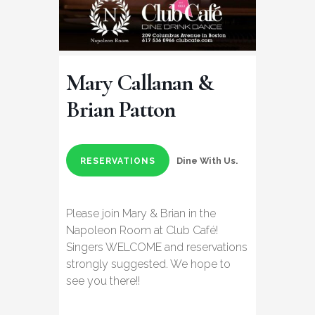
Mary Callanan &
Brian Patton
Dine With Us.
RESERVATIONS
Please join Mary & Brian in the
Napoleon Room at Club Café!
Singers WELCOME and reservations
strongly suggested. We hope to
see you there!!