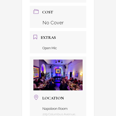
COST
No Cover
EXTRAS
Open Mic
LOCATION
Napoleon Room
209 Columbus Avenue,