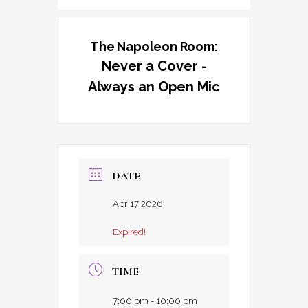
The Napoleon Room:
Never a Cover -
Always an Open Mic
DATE
Apr 17 2026
Expired!
TIME
7:00 pm - 10:00 pm