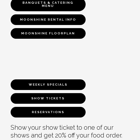
BANQUETS & CATERING
MENU
MOONSHINE RENTAL INFO
MOONSHINE FLOORPLAN
WEEKLY SPECIALS
SHOW TICKETS
RESERVATIONS
Show your show ticket to one of our
shows and get 20% off your food order.