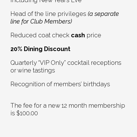
Head of the line privileges
(a separate
line for Club Members)
Reduced coat check
cash
price
20% Dining Discount
Quarterly “VIP Only” cocktail receptions
or wine tastings
Recognition of members’ birthdays
The fee for a new 12 month membership
is $100.00