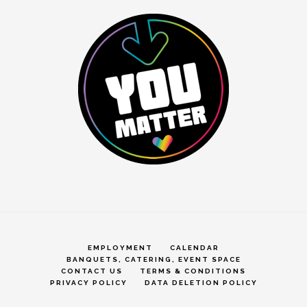
EMPLOYMENT
CALENDAR
BANQUETS, CATERING, EVENT SPACE
CONTACT US
TERMS & CONDITIONS
PRIVACY POLICY
DATA DELETION POLICY