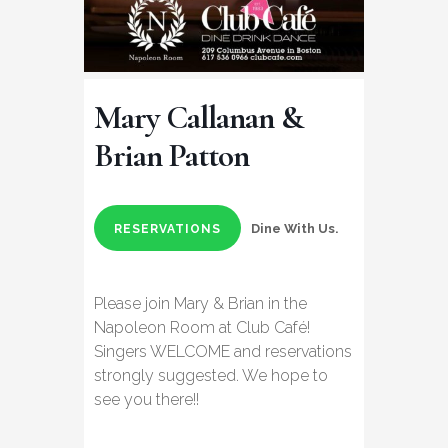
Mary Callanan &
Brian Patton
Dine With Us.
RESERVATIONS
Please join Mary & Brian in the
Napoleon Room at Club Café!
Singers WELCOME and reservations
strongly suggested. We hope to
see you there!!