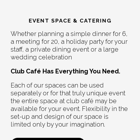
EVENT SPACE & CATERING
Whether planning a simple dinner for 6,
a meeting for 20, a holiday party for your
staff, a private dining event or a large
wedding celebration
Club Café Has Everything You Need.
Each of our spaces can be used
separately or for that truly unique event
the entire space at club café may be
available for your event. Flexibility in the
set-up and design of our space is
limited only by your imagination.