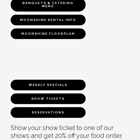
BANQUETS & CATERING
MENU
MOONSHINE RENTAL INFO
MOONSHINE FLOORPLAN
WEEKLY SPECIALS
SHOW TICKETS
RESERVATIONS
Show your show ticket to one of our
shows and get 20% off your food order.