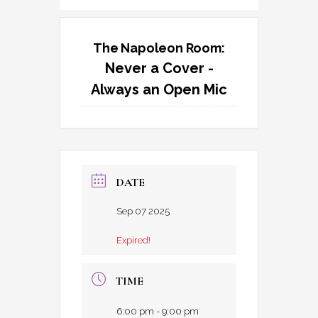
The Napoleon Room:
Never a Cover -
Always an Open Mic
DATE
Sep 07 2025
Expired!
TIME
6:00 pm - 9:00 pm