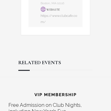
Boston, MA 02116
WEBSITE
https://www.clubcafe.co
m/
RELATED EVENTS
Reader
Footer
Interactions
VIP MEMBERSHIP
Free Admission on Club Nights,