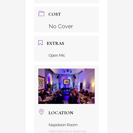
COST
No Cover
EXTRAS
Open Mic
LOCATION
Napoleon Room
209 Columbus Avenue,