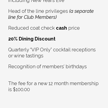
including New Year’s Eve
Head of the line privileges
(a separate
line for Club Members)
Reduced coat check
cash
price
20% Dining Discount
Quarterly “VIP Only” cocktail receptions
or wine tastings
Recognition of members’ birthdays
The fee for a new 12 month membership
is $100.00