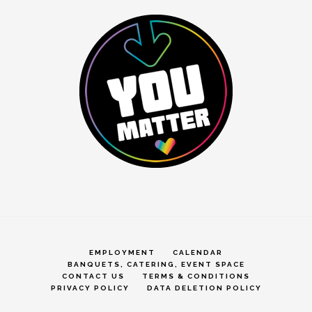
EMPLOYMENT
CALENDAR
BANQUETS, CATERING, EVENT SPACE
CONTACT US
TERMS & CONDITIONS
PRIVACY POLICY
DATA DELETION POLICY