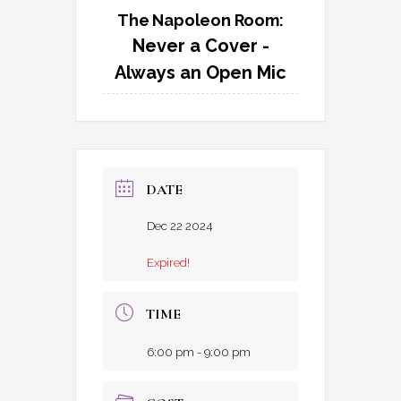
The Napoleon Room:
Never a Cover -
Always an Open Mic
DATE
Dec 22 2024
Expired!
TIME
6:00 pm - 9:00 pm