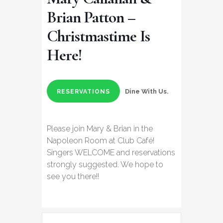
Brian Patton –
Christmastime Is
Here!
Dine With Us.
RESERVATIONS
Please join Mary & Brian in the
Napoleon Room at Club Café!
Singers WELCOME and reservations
strongly suggested. We hope to
see you there!!