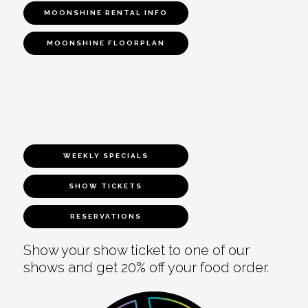
MOONSHINE RENTAL INFO
MOONSHINE FLOORPLAN
WEEKLY SPECIALS
SHOW TICKETS
RESERVATIONS
Show your show ticket to one of our
shows and get 20% off your food order.