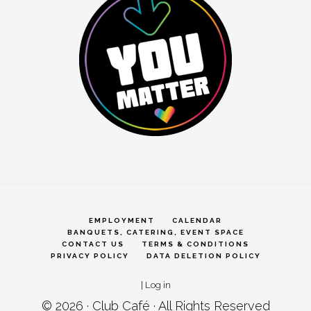
EMPLOYMENT
CALENDAR
BANQUETS, CATERING, EVENT SPACE
CONTACT US
TERMS & CONDITIONS
PRIVACY POLICY
DATA DELETION POLICY
|
Log in
© 2026 ·
Club Café
· All Rights Reserved