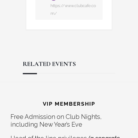
https://www.clubcafe.co
m/
RELATED EVENTS
Reader
Footer
Interactions
VIP MEMBERSHIP
Free Admission on Club Nights,
including New Year’s Eve