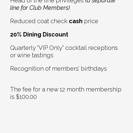
Head of the line privileges
(a separate
line for Club Members)
Reduced coat check
cash
price
20% Dining Discount
Quarterly “VIP Only” cocktail receptions
or wine tastings
Recognition of members’ birthdays
The fee for a new 12 month membership
is $100.00