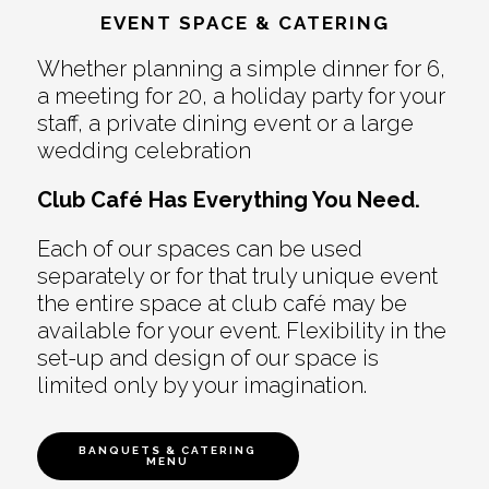
EVENT SPACE & CATERING
Whether planning a simple dinner for 6,
a meeting for 20, a holiday party for your
staff, a private dining event or a large
wedding celebration
Club Café Has Everything You Need.
Each of our spaces can be used
separately or for that truly unique event
the entire space at club café may be
available for your event. Flexibility in the
set-up and design of our space is
limited only by your imagination.
BANQUETS & CATERING
MENU