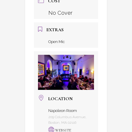
COST
No Cover
EXTRAS
Open Mic
LOCATION
Napoleon Room
209 Columbus Avenue,
Boston, MA 02116
WEBSITE