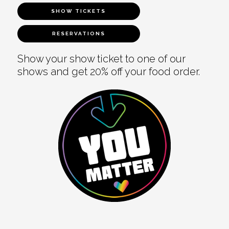
SHOW TICKETS
RESERVATIONS
Show your show ticket to one of our
shows and get 20% off your food order.