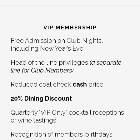
Reader
Footer
Interactions
VIP MEMBERSHIP
Free Admission on Club Nights,
including New Year’s Eve
Head of the line privileges
(a separate
line for Club Members)
Reduced coat check
cash
price
20% Dining Discount
Quarterly “VIP Only” cocktail receptions
or wine tastings
Recognition of members’ birthdays