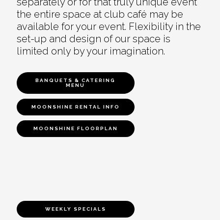
separately or for that truly unique event
the entire space at club café may be
available for your event. Flexibility in the
set-up and design of our space is
limited only by your imagination.
BANQUETS & CATERING
MENU
MOONSHINE RENTAL INFO
MOONSHINE FLOORPLAN
WEEKLY SPECIALS