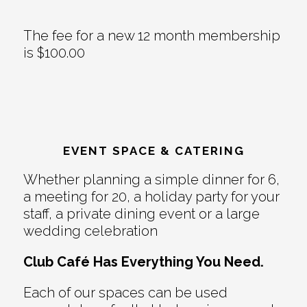
The fee for a new 12 month membership
is $100.00
EVENT SPACE & CATERING
Whether planning a simple dinner for 6,
a meeting for 20, a holiday party for your
staff, a private dining event or a large
wedding celebration
Club Café Has Everything You Need.
Each of our spaces can be used