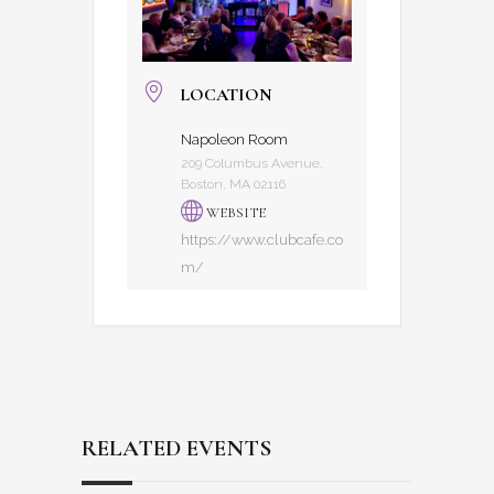
LOCATION
Napoleon Room
209 Columbus Avenue,
Boston, MA 02116
WEBSITE
https://www.clubcafe.co
m/
RELATED EVENTS