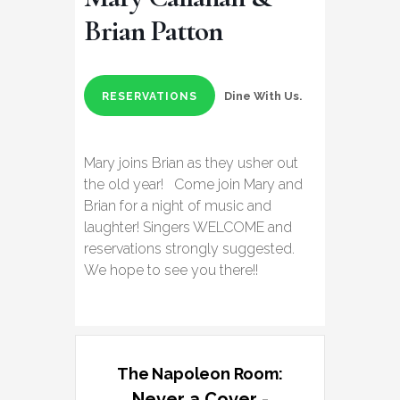
Brian Patton
Dine With Us.
RESERVATIONS
Mary joins Brian as they usher out
the old year! Come join Mary and
Brian for a night of music and
laughter! Singers WELCOME and
reservations strongly suggested.
We hope to see you there!!
The Napoleon Room:
Never a Cover -