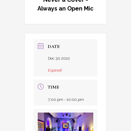
Always an Open Mic
DATE
Dec 30 2022
Expired!
TIME
7:00 pm - 10:00 pm