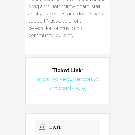
programs! Join fellow board, staff,
artists, audiences, and donors who
support MassOpera for a
celebration of music and
community-building.
Ticket Link:
https://givebutter.com/c
/moparty2025
DATE