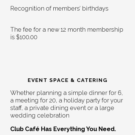
Recognition of members’ birthdays
The fee for a new 12 month membership
is $100.00
EVENT SPACE & CATERING
Whether planning a simple dinner for 6,
a meeting for 20, a holiday party for your
staff, a private dining event or a large
wedding celebration
Club Café Has Everything You Need.