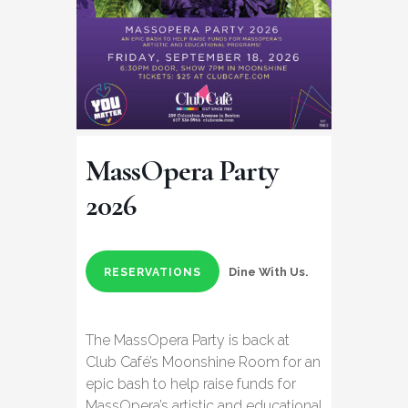
MassOpera Party
2026
Dine With Us.
RESERVATIONS
The MassOpera Party is back at
Club Café’s Moonshine Room for an
epic bash to help raise funds for
MassOpera’s artistic and educational