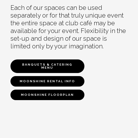
Each of our spaces can be used
separately or for that truly unique event
the entire space at club café may be
available for your event. Flexibility in the
set-up and design of our space is
limited only by your imagination.
BANQUETS & CATERING
MENU
MOONSHINE RENTAL INFO
MOONSHINE FLOORPLAN