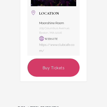
LOCATION
Moonshine Room
209 Columbus Avenue,
Boston, MA 02116
WEBSITE
https://www.clubcafe.co
m/
Buy Tickets