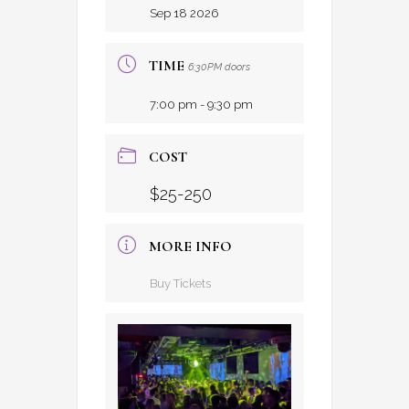
Sep 18 2026
TIME
6:30PM doors
7:00 pm - 9:30 pm
COST
$25-250
MORE INFO
Buy Tickets