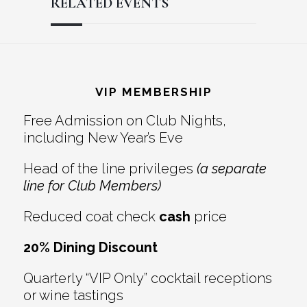
RELATED EVENTS
Reader
Footer
Interactions
VIP MEMBERSHIP
Free Admission on Club Nights,
including New Year’s Eve
Head of the line privileges
(a separate
line for Club Members)
Reduced coat check
cash
price
20% Dining Discount
Quarterly “VIP Only” cocktail receptions
or wine tastings