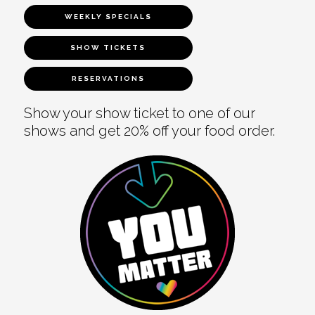
WEEKLY SPECIALS
SHOW TICKETS
RESERVATIONS
Show your show ticket to one of our
shows and get 20% off your food order.