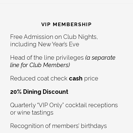
Reader
Footer
Interactions
VIP MEMBERSHIP
Free Admission on Club Nights,
including New Year’s Eve
Head of the line privileges
(a separate
line for Club Members)
Reduced coat check
cash
price
20% Dining Discount
Quarterly “VIP Only” cocktail receptions
or wine tastings
Recognition of members’ birthdays