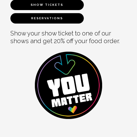
SHOW TICKETS
RESERVATIONS
Show your show ticket to one of our
shows and get 20% off your food order.