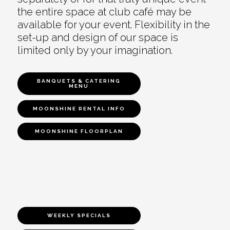
the entire space at club café may be
available for your event. Flexibility in the
set-up and design of our space is
limited only by your imagination.
BANQUETS & CATERING
MENU
MOONSHINE RENTAL INFO
MOONSHINE FLOORPLAN
WEEKLY SPECIALS