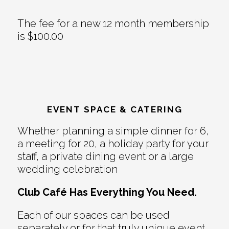
The fee for a new 12 month membership
is $100.00
EVENT SPACE & CATERING
Whether planning a simple dinner for 6,
a meeting for 20, a holiday party for your
staff, a private dining event or a large
wedding celebration
Club Café Has Everything You Need.
Each of our spaces can be used
separately or for that truly unique event