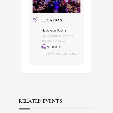
LOCATION
Napoleon Room
209 Columbus Avenue,
Boston, MA 02116
WEBSITE
https://www.clubcafe.co
m/
RELATED EVENTS