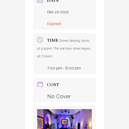
DATE
Dec 20 2022
Expired!
TIME
Dinner Seating starts
at 5:30pm. The one hour show begins
at 7:00pm
7:00 pm - 8:00 pm
COST
No Cover