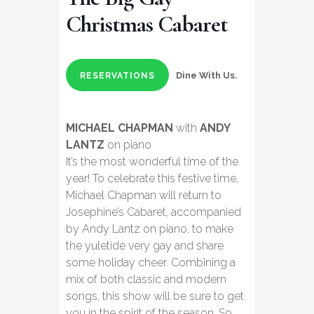
Christmas Cabaret
Dine With Us.
RESERVATIONS
MICHAEL CHAPMAN
with
ANDY
LANTZ
on piano
It’s the most wonderful time of the
year! To celebrate this festive time,
Michael Chapman will return to
Josephine’s Cabaret, accompanied
by Andy Lantz on piano, to make
the yuletide very gay and share
some holiday cheer. Combining a
mix of both classic and modern
songs, this show will be sure to get
you in the spirit of the season. So,