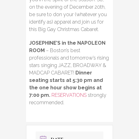
on the evening of December 20th,
be sure to don your (whatever you
identify as) apparel and join us for
this Big Gay Christmas Cabaret.
JOSEPHINE’S in the NAPOLEON
ROOM
– Boston’s best
professionals and tomorrow’s rising
stars singing JAZZ, BROADWAY &
MADCAP CABARET!
Dinner
seating starts at 5:30 pm and
the one hour show begins at
7:00 pm.
RESERVATIONS
strongly
recommended.