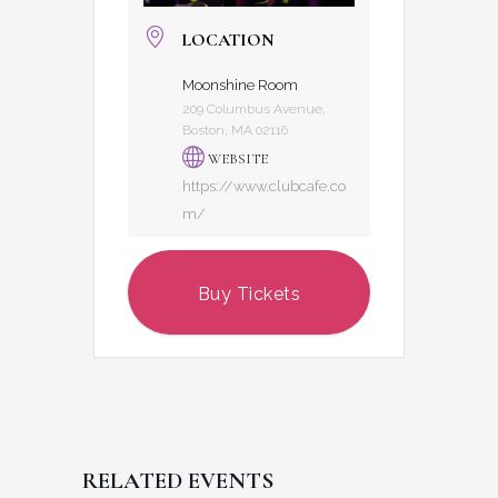
LOCATION
Moonshine Room
209 Columbus Avenue,
Boston, MA 02116
WEBSITE
https://www.clubcafe.co
m/
Buy Tickets
RELATED EVENTS