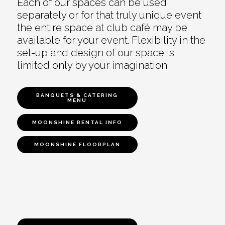
Each of our spaces can be used
separately or for that truly unique event
the entire space at club café may be
available for your event. Flexibility in the
set-up and design of our space is
limited only by your imagination.
BANQUETS & CATERING
MENU
MOONSHINE RENTAL INFO
MOONSHINE FLOORPLAN