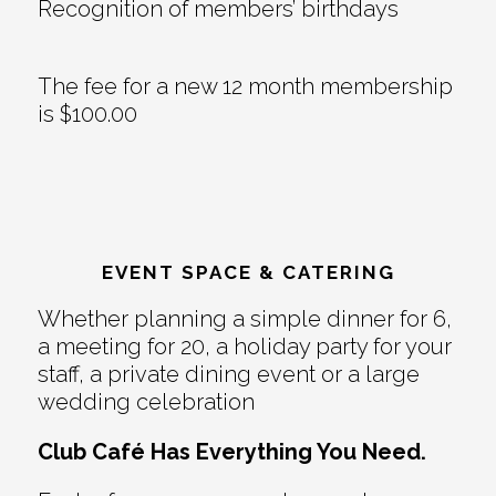
Recognition of members’ birthdays
The fee for a new 12 month membership
is $100.00
EVENT SPACE & CATERING
Whether planning a simple dinner for 6,
a meeting for 20, a holiday party for your
staff, a private dining event or a large
wedding celebration
Club Café Has Everything You Need.