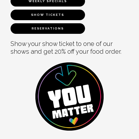
WEEKLY SPECIALS
SHOW TICKETS
RESERVATIONS
Show your show ticket to one of our
shows and get 20% off your food order.