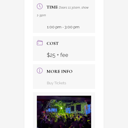
TIME
Doors 11:30am, show
1-3pm
1:00 pm - 3:00 pm
COST
$25 + fee
MORE INFO
Buy Tickets