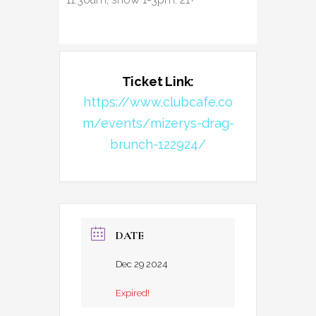
Ticket Link:
https://www.clubcafe.co
m/events/mizerys-drag-
brunch-122924/
DATE
Dec 29 2024
Expired!