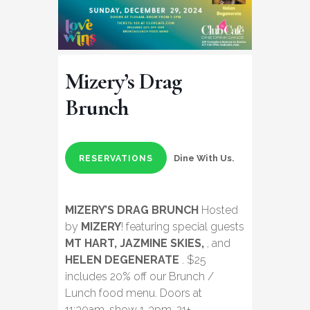
Mizery’s Drag
Brunch
Dine With Us.
RESERVATIONS
MIZERY’S DRAG BRUNCH
Hosted
by
MIZERY
! featuring special guests
MT HART, JAZMINE SKIES,
, and
HELEN DEGENERATE
. $25
includes 20% off our Brunch /
Lunch food menu. Doors at
11:30am, show 1-3pm. 21+