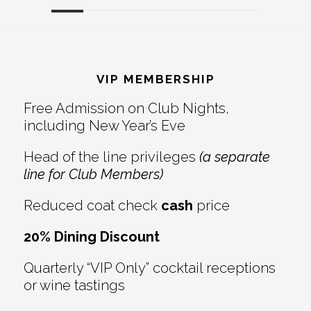
Reader
Footer
Interactions
VIP MEMBERSHIP
Free Admission on Club Nights,
including New Year’s Eve
Head of the line privileges
(a separate
line for Club Members)
Reduced coat check
cash
price
20% Dining Discount
Quarterly “VIP Only” cocktail receptions
or wine tastings